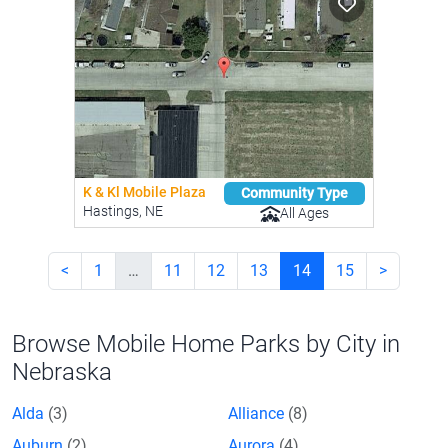
K & Kl Mobile Plaza
Community Type
Hastings, NE
All Ages
<
1
…
11
12
13
14
15
>
Browse Mobile Home Parks by City in
Nebraska
Alda
(3)
Alliance
(8)
Auburn
(2)
Aurora
(4)