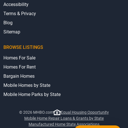
Accessibility
Terms & Privacy
Blog
Sitemap
BROWSE LISTINGS
Homes For Sale
Homes For Rent
Bargain Homes
Mobile Homes by State
Mobile Home Parks by State
© 2026 MHBO.com
Equal Housing Opportunity
Mobile Home Repair Loans & Grants by State
Manufactured Home State Associations