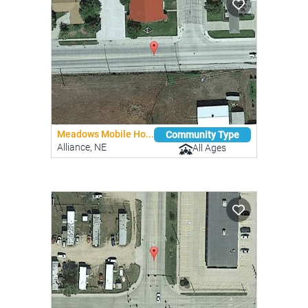
Meadows Mobile Ho...
Community Type
Alliance, NE
All Ages