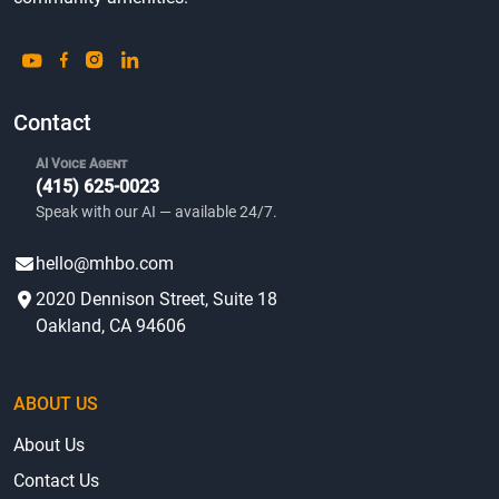
Contact
AI Voice Agent
(415) 625-0023
Speak with our AI — available 24/7.
hello@mhbo.com
2020 Dennison Street, Suite 18
Oakland, CA 94606
ABOUT US
About Us
Contact Us