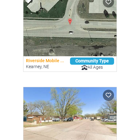
Riverside Mobile ...
Community Type
Kearney, NE
All Ages