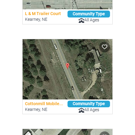
L & M Trailer Court
Community Type
Kearney, NE
All Ages
Cottonmill Mobile...
Community Type
Kearney, NE
All Ages