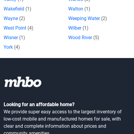
Wakefield
(1)
Walton
(1)
Wayne
(2)
Weeping Water
(2)
West Point
(4)
Wilber
(1)
Wisner
(1)
Wood River
(5)
York
(4)
Looking for an affordable home?
We provide super easy access to the largest inventory of
low-cost mobile and manufactured homes for sale, with
clear and complete information about prices and
community amenities.