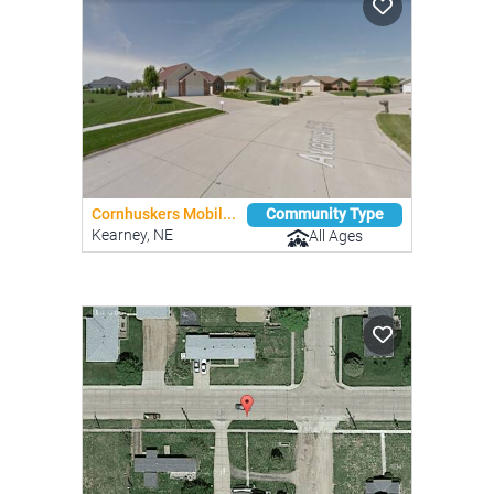
Cornhuskers Mobil...
Community Type
Kearney, NE
All Ages