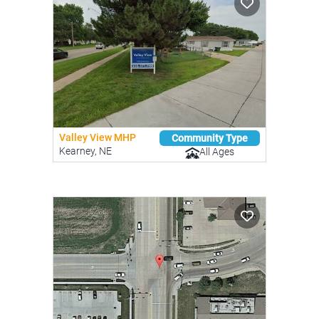
Valley View MHP
Community Type
Kearney, NE
All Ages