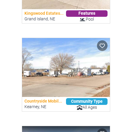
Kingswood Estates...
Features
Grand Island, NE
Pool
Countryside Mobil...
Community Type
Kearney, NE
All Ages