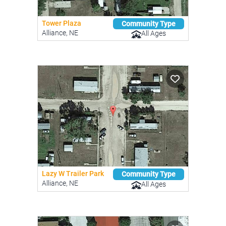
Tower Plaza
Community Type
Alliance, NE
All Ages
Lazy W Trailer Park
Community Type
Alliance, NE
All Ages