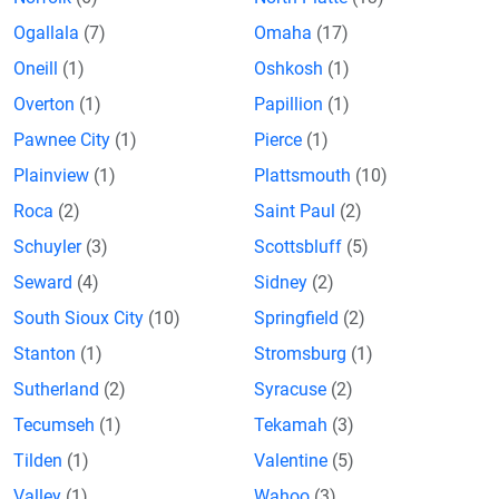
Ogallala
(7)
Omaha
(17)
Oneill
(1)
Oshkosh
(1)
Overton
(1)
Papillion
(1)
Pawnee City
(1)
Pierce
(1)
Plainview
(1)
Plattsmouth
(10)
Roca
(2)
Saint Paul
(2)
Schuyler
(3)
Scottsbluff
(5)
Seward
(4)
Sidney
(2)
South Sioux City
(10)
Springfield
(2)
Stanton
(1)
Stromsburg
(1)
Sutherland
(2)
Syracuse
(2)
Tecumseh
(1)
Tekamah
(3)
Tilden
(1)
Valentine
(5)
Valley
(1)
Wahoo
(3)