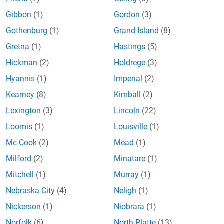
Gibbon
(1)
Gordon
(3)
Gothenburg
(1)
Grand Island
(8)
Gretna
(1)
Hastings
(5)
Hickman
(2)
Holdrege
(3)
Hyannis
(1)
Imperial
(2)
Kearney
(8)
Kimball
(2)
Lexington
(3)
Lincoln
(22)
Loomis
(1)
Louisville
(1)
Mc Cook
(2)
Mead
(1)
Milford
(2)
Minatare
(1)
Mitchell
(1)
Murray
(1)
Nebraska City
(4)
Neligh
(1)
Nickerson
(1)
Niobrara
(1)
Norfolk
(6)
North Platte
(13)