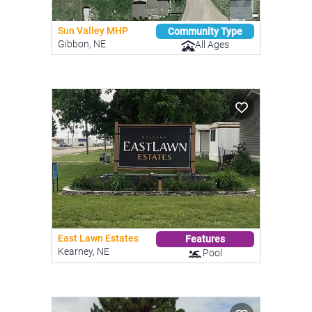
Sun Valley MHP
Community Type
Gibbon, NE
All Ages
East Lawn Estates
Features
Kearney, NE
Pool