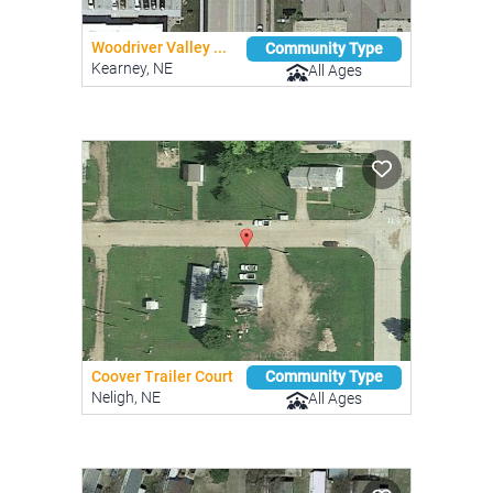
Woodriver Valley ...
Community Type
Kearney, NE
All Ages
Coover Trailer Court
Community Type
Neligh, NE
All Ages