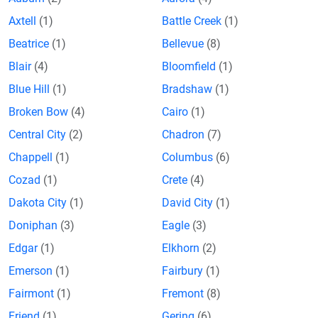
Axtell
(1)
Battle Creek
(1)
Beatrice
(1)
Bellevue
(8)
Blair
(4)
Bloomfield
(1)
Blue Hill
(1)
Bradshaw
(1)
Broken Bow
(4)
Cairo
(1)
Central City
(2)
Chadron
(7)
Chappell
(1)
Columbus
(6)
Cozad
(1)
Crete
(4)
Dakota City
(1)
David City
(1)
Doniphan
(3)
Eagle
(3)
Edgar
(1)
Elkhorn
(2)
Emerson
(1)
Fairbury
(1)
Fairmont
(1)
Fremont
(8)
Friend
(1)
Gering
(6)