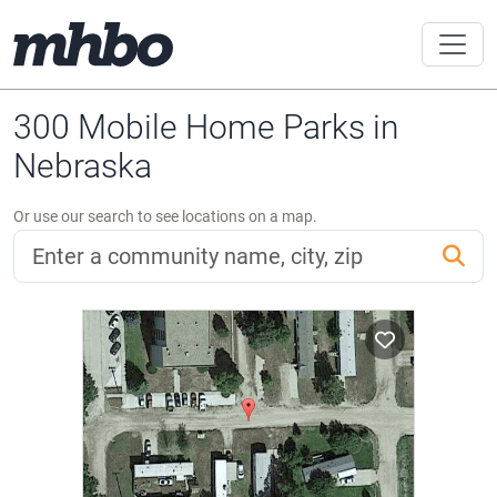
300 Mobile Home Parks in
Nebraska
Or use our search to see locations on a map.