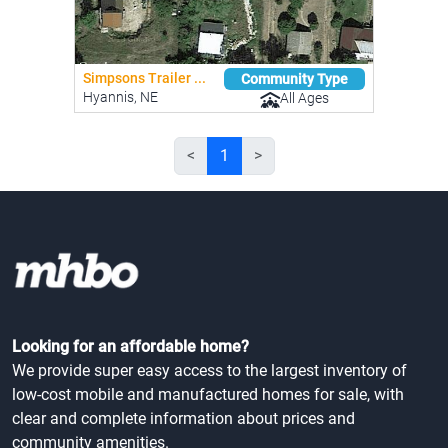
Simpsons Trailer ...
Community Type
Hyannis, NE
All Ages
<
1
>
Looking for an affordable home?
We provide super easy access to the largest inventory of
low-cost mobile and manufactured homes for sale, with
clear and complete information about prices and
community amenities.