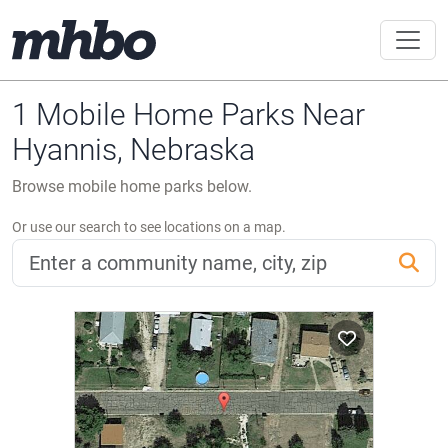
1 Mobile Home Parks Near
Hyannis, Nebraska
Browse mobile home parks below.
Or use our search to see locations on a map.