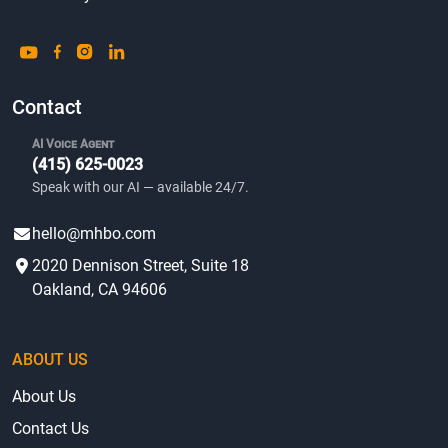
Contact
AI Voice Agent
(415) 625-0023
Speak with our AI — available 24/7.
hello@mhbo.com
2020 Dennison Street, Suite 18
Oakland, CA 94606
ABOUT US
About Us
Contact Us