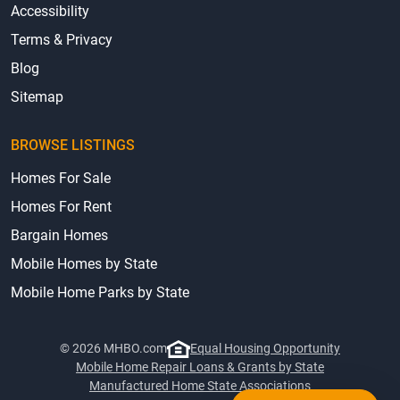
Accessibility
Terms & Privacy
Blog
Sitemap
BROWSE LISTINGS
Homes For Sale
Homes For Rent
Bargain Homes
Mobile Homes by State
Mobile Home Parks by State
© 2026 MHBO.com
Equal Housing Opportunity
Mobile Home Repair Loans & Grants by State
Manufactured Home State Associations