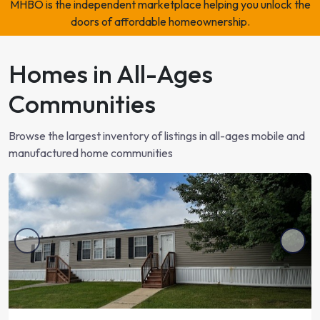
MHBO is the independent marketplace helping you unlock the
2
beds
2
baths
Ocala, FL
doors of affordable homeownership.
$89,900
or
Homes in All-Ages
$2,100/month
Communities
2
beds
2
baths
Ocala, FL
Browse the largest inventory of listings in all-ages mobile and
$89,900
or
manufactured home communities
$2,100/month
2
beds
2
baths
Ocala, FL