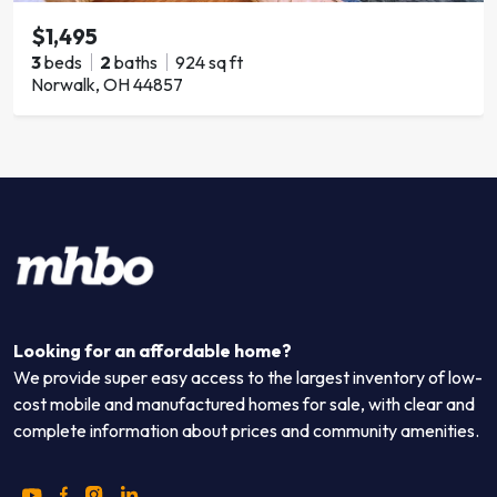
$1,495
3
beds
2
baths
924 sq ft
Norwalk, OH 44857
Looking for an affordable home?
We provide super easy access to the largest inventory of low-
cost mobile and manufactured homes for sale, with clear and
complete information about prices and community amenities.