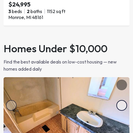
$24,995
3
beds
2
baths
1152 sq ft
Monroe, MI 48161
Homes Under $10,000
Find the best available deals on low-cost housing — new
homes added daily