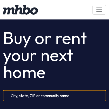
Buy or rent
your next
home