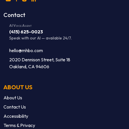
Contact
AI Voice Agent
(415) 625-0023
Speak with our AI — available 24/7.
hello@mhbo.com
2020 Dennison Street, Suite 18
Oakland, CA 94606
ABOUT US
About Us
Contact Us
Accessibility
Terms & Privacy