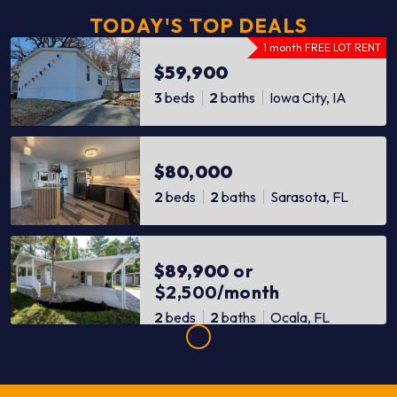
TODAY'S TOP DEALS
1 month FREE LOT RENT
$59,900
3
beds
2
baths
Iowa City, IA
$80,000
2
beds
2
baths
Sarasota, FL
$89,900
or
$2,500/month
2
beds
2
baths
Ocala, FL
$89,900
or
$2,100/month