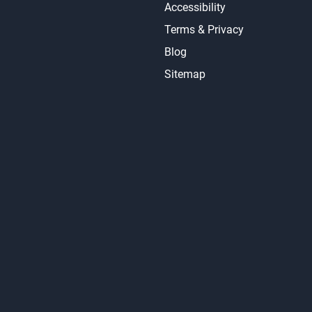
Accessibility
Terms & Privacy
Blog
Sitemap