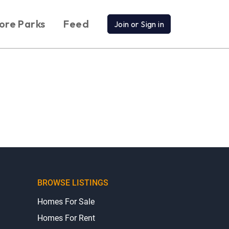
ore Parks
Feed
Join or Sign in
BROWSE LISTINGS
Homes For Sale
Homes For Rent