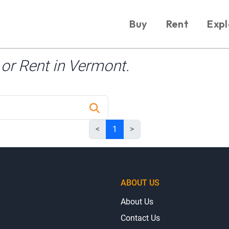
Buy
Rent
Expl
or Rent in Vermont.
<
1
>
ABOUT US
About Us
Contact Us