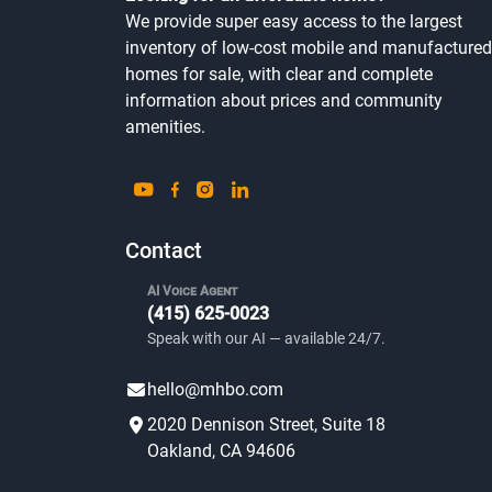
We provide super easy access to the largest
inventory of low-cost mobile and manufactured
homes for sale, with clear and complete
information about prices and community
amenities.
Contact
AI Voice Agent
(415) 625-0023
Speak with our AI — available 24/7.
hello@mhbo.com
2020 Dennison Street, Suite 18
Oakland, CA 94606