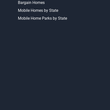
Bargain Homes
Mobile Homes by State
Mobile Home Parks by State