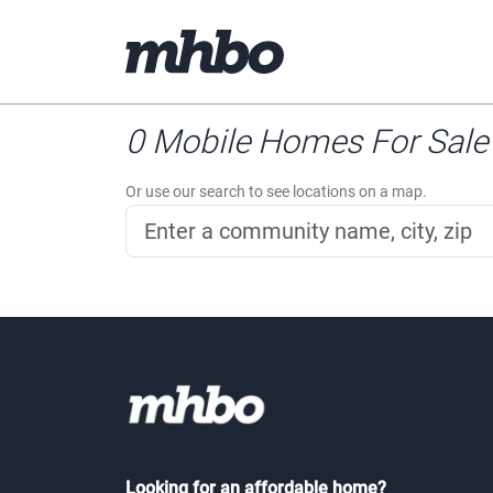
0 Mobile Homes For Sale 
Or use our search to see locations on a map.
Looking for an affordable home?