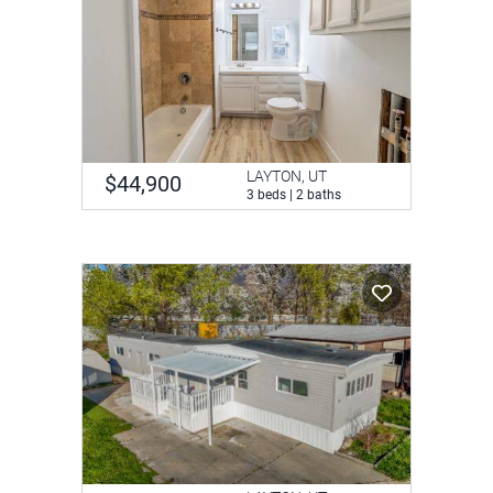
LAYTON, UT
$44,900
3 beds | 2 baths