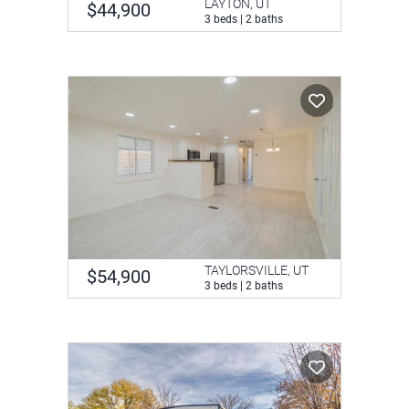
LAYTON, UT
$44,900
3 beds | 2 baths
TAYLORSVILLE, UT
$54,900
3 beds | 2 baths