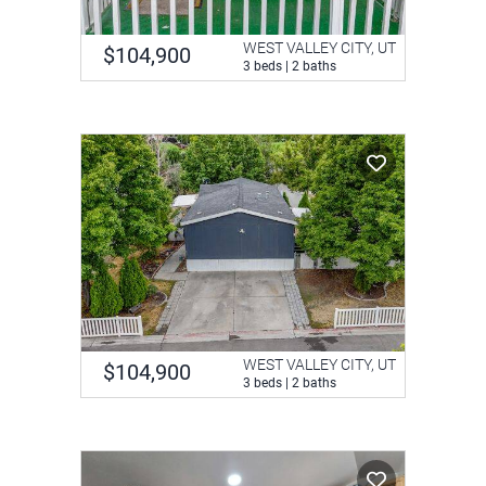
WEST VALLEY CITY, UT
$104,900
3 beds | 2 baths
WEST VALLEY CITY, UT
$104,900
3 beds | 2 baths