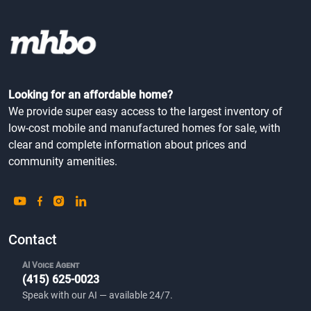
Looking for an affordable home?
We provide super easy access to the largest inventory of
low-cost mobile and manufactured homes for sale, with
clear and complete information about prices and
community amenities.
Contact
AI Voice Agent
(415) 625-0023
Speak with our AI — available 24/7.