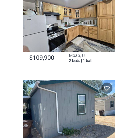
Moab, UT
$109,900
2 beds | 1 bath