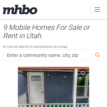
9 Mobile Homes For Sale or
Rent in Utah.
Or use our search to see locations on a map.