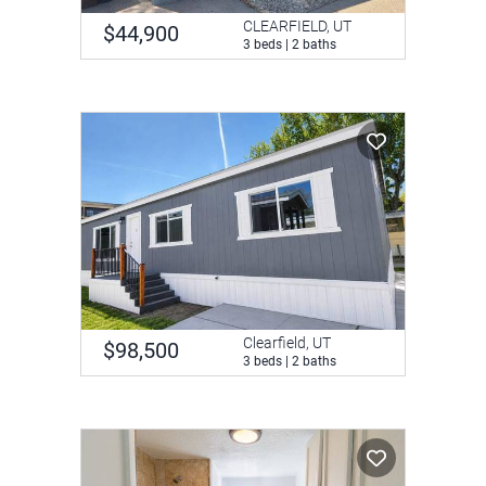
CLEARFIELD, UT
$44,900
3 beds | 2 baths
Clearfield, UT
$98,500
3 beds | 2 baths