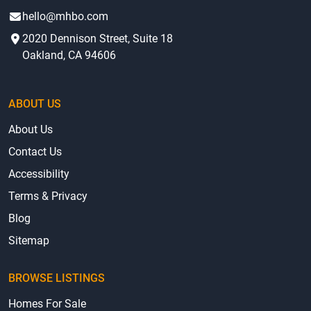
hello@mhbo.com
2020 Dennison Street, Suite 18
Oakland, CA 94606
ABOUT US
About Us
Contact Us
Accessibility
Terms & Privacy
Blog
Sitemap
BROWSE LISTINGS
Homes For Sale