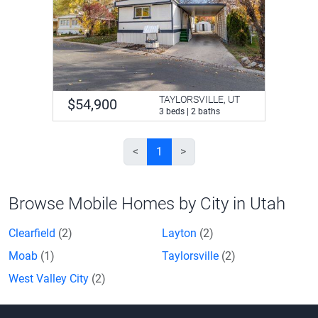
TAYLORSVILLE, UT
$54,900
3 beds | 2 baths
<
1
>
Browse Mobile Homes by City in Utah
Clearfield
(2)
Layton
(2)
Moab
(1)
Taylorsville
(2)
West Valley City
(2)