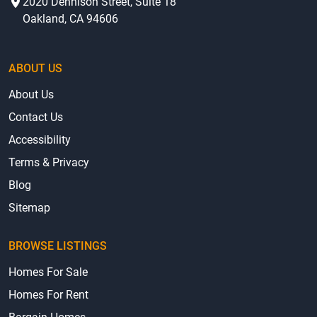
2020 Dennison Street, Suite 18
Oakland, CA 94606
ABOUT US
About Us
Contact Us
Accessibility
Terms & Privacy
Blog
Sitemap
BROWSE LISTINGS
Homes For Sale
Homes For Rent