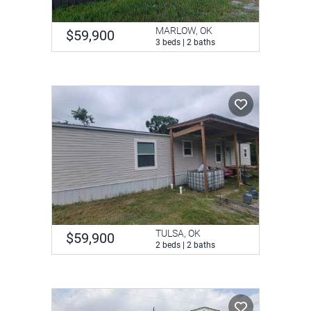
MARLOW, OK
$59,900
3 beds | 2 baths
TULSA, OK
$59,900
2 beds | 2 baths