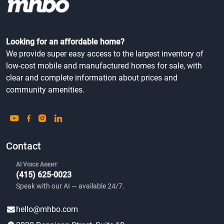
Looking for an affordable home?
We provide super easy access to the largest inventory of
low-cost mobile and manufactured homes for sale, with
clear and complete information about prices and
community amenities.
Contact
AI Voice Agent
(415) 625-0023
Speak with our AI — available 24/7.
hello@mhbo.com