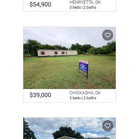
HENRYETTA, OK
$54,900
3 beds | 2 baths
CHICKASHA, OK
$39,000
3 beds | 2 baths