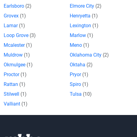
Earlsboro
(2)
Elmore City
(2)
Grovex
(1)
Henryetta
(1)
Lamar
(1)
Lexington
(1)
Loop Grove
(3)
Marlow
(1)
Mcalester
(1)
Meno
(1)
Muldrow
(1)
Oklahoma City
(2)
Okmulgee
(1)
Oktaha
(2)
Proctor
(1)
Pryor
(1)
Rattan
(1)
Spiro
(1)
Stilwell
(1)
Tulsa
(10)
Valliant
(1)