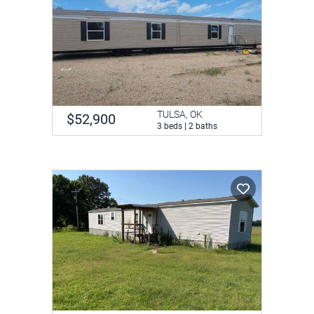
TULSA, OK
$52,900
3 beds | 2 baths