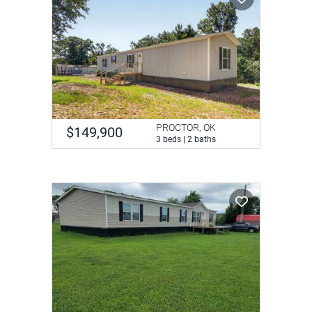
PROCTOR, OK
$149,900
3 beds | 2 baths