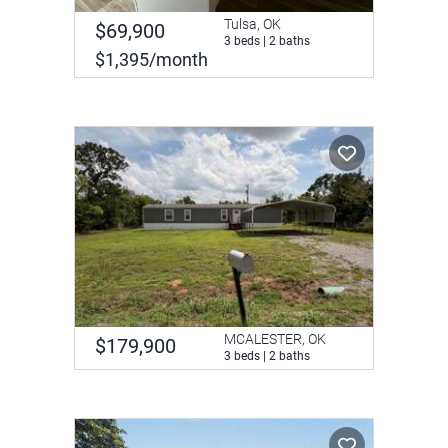
Tulsa, OK
$69,900
3 beds | 2 baths
$1,395/month
MCALESTER, OK
$179,900
3 beds | 2 baths