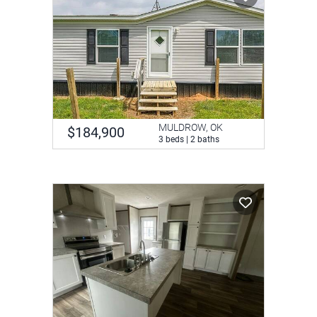
MULDROW, OK
$184,900
3 beds | 2 baths