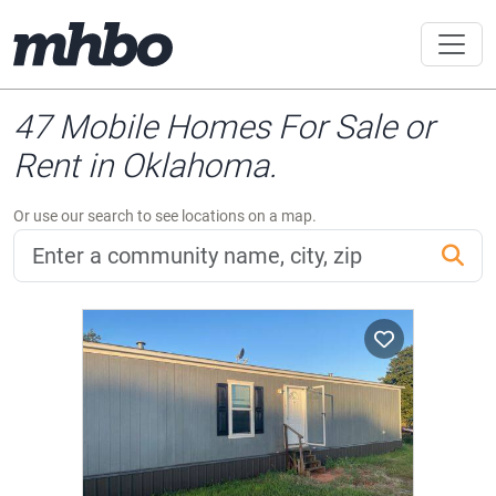
47 Mobile Homes For Sale or
Rent in Oklahoma.
Or use our search to see locations on a map.