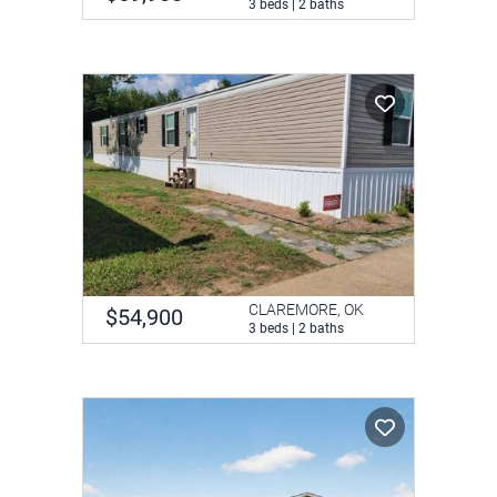
3 beds | 2 baths
CLAREMORE, OK
$54,900
3 beds | 2 baths