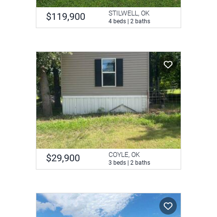
STILWELL, OK
$119,900
4 beds | 2 baths
COYLE, OK
$29,900
3 beds | 2 baths