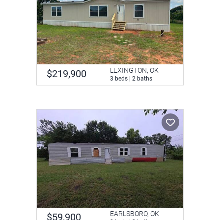
LEXINGTON, OK
$219,900
3 beds | 2 baths
EARLSBORO, OK
$59,900