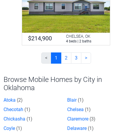
CHELSEA, OK
$214,900
4 beds | 2 baths
<
1
2
3
>
Browse Mobile Homes by City in
Oklahoma
Atoka
(2)
Blair
(1)
Checotah
(1)
Chelsea
(1)
Chickasha
(1)
Claremore
(3)
Coyle
(1)
Delaware
(1)