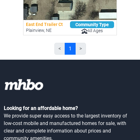
East End Trailer Ct
Community Type
Plainview, NE
All Ages
<
1
>
Looking for an affordable home?
We provide super easy access to the largest inventory of
low-cost mobile and manufactured homes for sale, with
clear and complete information about prices and
community amenities.