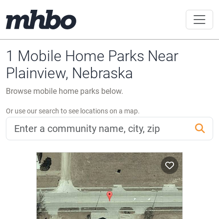
1 Mobile Home Parks Near
Plainview, Nebraska
Browse mobile home parks below.
Or use our search to see locations on a map.