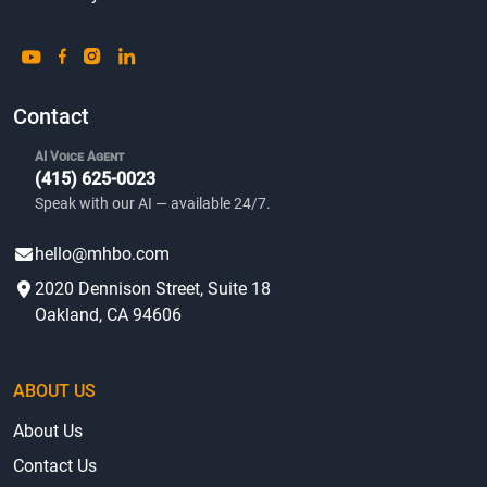
Contact
AI Voice Agent
(415) 625-0023
Speak with our AI — available 24/7.
hello@mhbo.com
2020 Dennison Street, Suite 18
Oakland, CA 94606
ABOUT US
About Us
Contact Us