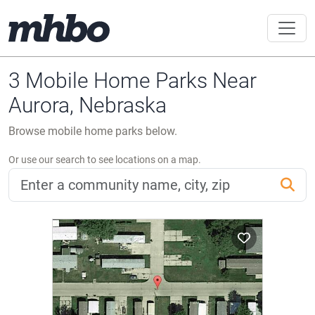
3 Mobile Home Parks Near
Aurora, Nebraska
Browse mobile home parks below.
Or use our search to see locations on a map.