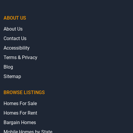
ABOUT US
About Us
Contact Us
Accessibility
Terms & Privacy
Blog
Sitemap
BROWSE LISTINGS
Homes For Sale
Homes For Rent
Bargain Homes
Mobile Homes by State