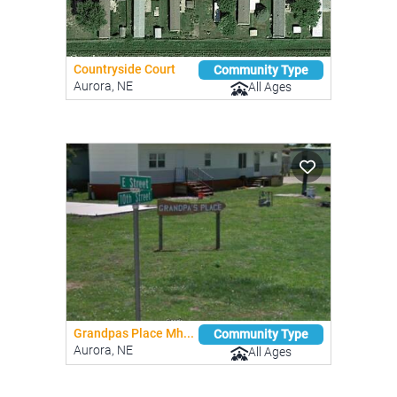
Countryside Court
Community Type
Aurora, NE
All Ages
Grandpas Place Mh...
Community Type
Aurora, NE
All Ages