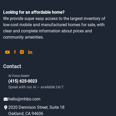
Looking for an affordable home?
We provide super easy access to the largest inventory of
low-cost mobile and manufactured homes for sale, with
clear and complete information about prices and
community amenities.
Contact
AI Voice Agent
(415) 625-0023
Speak with our AI — available 24/7.
hello@mhbo.com
2020 Dennison Street, Suite 18
Oakland, CA 94606