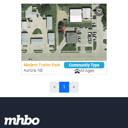
Modern Trailer Park
Community Type
Aurora, NE
All Ages
<
1
>