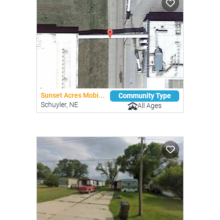
Sunset Acres Mobi...
Community Type
Schuyler, NE
All Ages