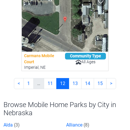
Carmans Mobile
Community Type
All Ages
Court
Imperial, NE
<
1
…
11
12
13
14
15
>
Browse Mobile Home Parks by City in
Nebraska
Alda
(3)
Alliance
(8)