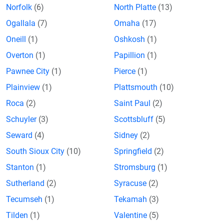
Norfolk
(6)
North Platte
(13)
Ogallala
(7)
Omaha
(17)
Oneill
(1)
Oshkosh
(1)
Overton
(1)
Papillion
(1)
Pawnee City
(1)
Pierce
(1)
Plainview
(1)
Plattsmouth
(10)
Roca
(2)
Saint Paul
(2)
Schuyler
(3)
Scottsbluff
(5)
Seward
(4)
Sidney
(2)
South Sioux City
(10)
Springfield
(2)
Stanton
(1)
Stromsburg
(1)
Sutherland
(2)
Syracuse
(2)
Tecumseh
(1)
Tekamah
(3)
Tilden
(1)
Valentine
(5)