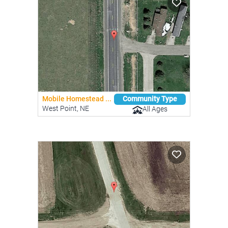
Mobile Homestead ...
Community Type
West Point, NE
All Ages