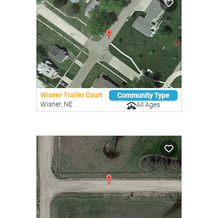
Wisner Trailer Court
Community Type
Wisner, NE
All Ages