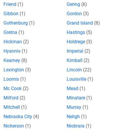
Friend
(1)
Gering
(6)
Gibbon
(1)
Gordon
(3)
Gothenburg
(1)
Grand Island
(8)
Gretna
(1)
Hastings
(5)
Hickman
(2)
Holdrege
(3)
Hyannis
(1)
Imperial
(2)
Kearney
(8)
Kimball
(2)
Lexington
(3)
Lincoln
(22)
Loomis
(1)
Louisville
(1)
Mc Cook
(2)
Mead
(1)
Milford
(2)
Minatare
(1)
Mitchell
(1)
Murray
(1)
Nebraska City
(4)
Neligh
(1)
Nickerson
(1)
Niobrara
(1)