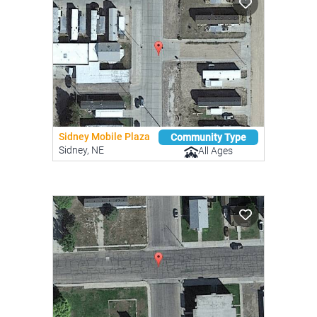
Sidney Mobile Plaza
Community Type
Sidney, NE
All Ages