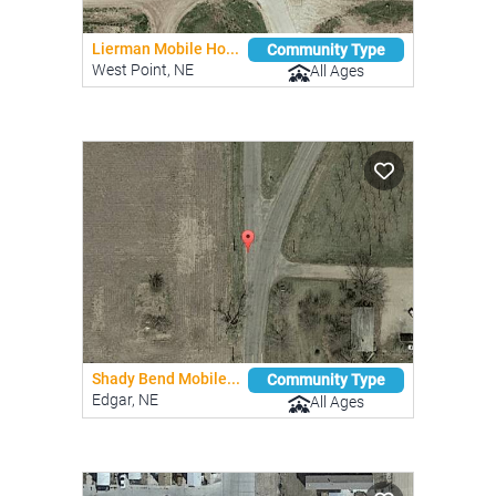
Lierman Mobile Ho...
Community Type
West Point, NE
All Ages
Shady Bend Mobile...
Community Type
Edgar, NE
All Ages