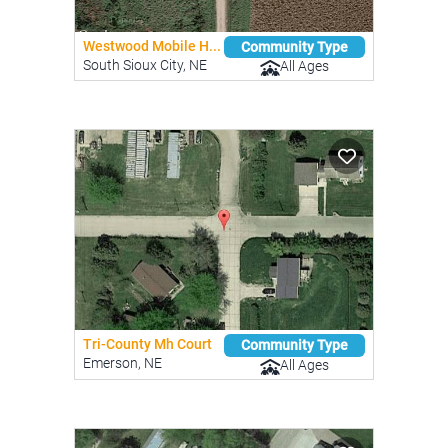
Westwood Mobile H...
Community Type
South Sioux City, NE
All Ages
Tri-County Mh Court
Community Type
Emerson, NE
All Ages