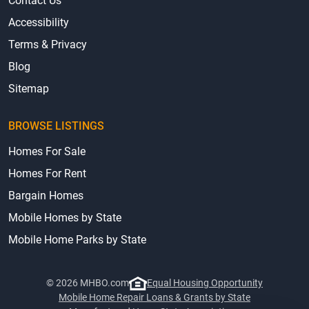
Contact Us
Accessibility
Terms & Privacy
Blog
Sitemap
BROWSE LISTINGS
Homes For Sale
Homes For Rent
Bargain Homes
Mobile Homes by State
Mobile Home Parks by State
© 2026 MHBO.com
Equal Housing Opportunity
Mobile Home Repair Loans & Grants by State