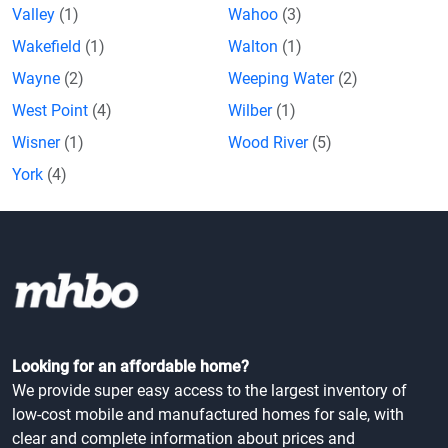
Valley
(1)
Wahoo
(3)
Wakefield
(1)
Walton
(1)
Wayne
(2)
Weeping Water
(2)
West Point
(4)
Wilber
(1)
Wisner
(1)
Wood River
(5)
York
(4)
Looking for an affordable home?
We provide super easy access to the largest inventory of
low-cost mobile and manufactured homes for sale, with
clear and complete information about prices and