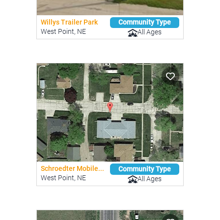
Willys Trailer Park
Community Type
West Point, NE
All Ages
Schroedter Mobile...
Community Type
West Point, NE
All Ages