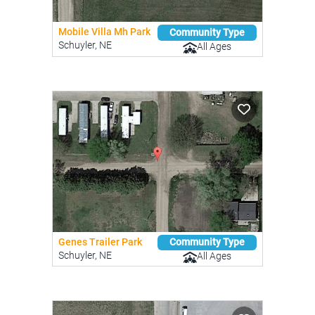
Mobile Villa Mh Park
Community Type
Schuyler, NE
All Ages
Genes Trailer Park
Community Type
Schuyler, NE
All Ages