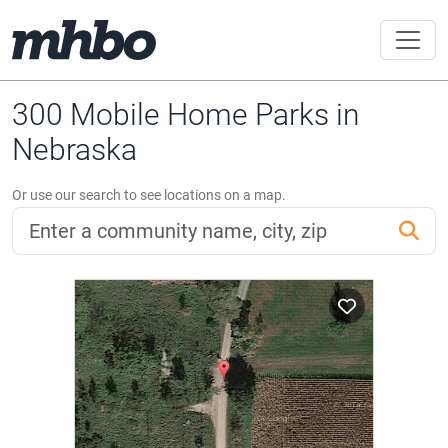
300 Mobile Home Parks in
Nebraska
Or use our search to see locations on a map.