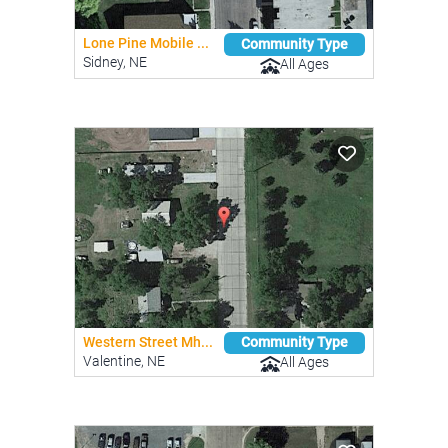
Lone Pine Mobile ...
Community Type
Sidney, NE
All Ages
Western Street Mh...
Community Type
Valentine, NE
All Ages