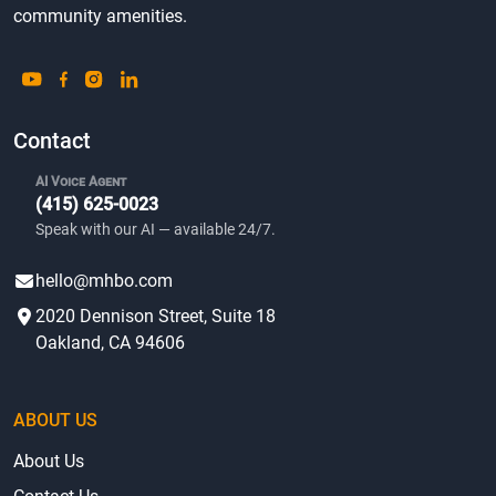
community amenities.
Contact
AI Voice Agent
(415) 625-0023
Speak with our AI — available 24/7.
hello@mhbo.com
2020 Dennison Street, Suite 18
Oakland, CA 94606
ABOUT US
About Us