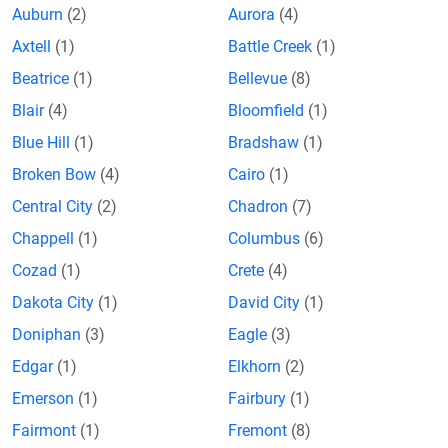
Auburn
(2)
Aurora
(4)
Axtell
(1)
Battle Creek
(1)
Beatrice
(1)
Bellevue
(8)
Blair
(4)
Bloomfield
(1)
Blue Hill
(1)
Bradshaw
(1)
Broken Bow
(4)
Cairo
(1)
Central City
(2)
Chadron
(7)
Chappell
(1)
Columbus
(6)
Cozad
(1)
Crete
(4)
Dakota City
(1)
David City
(1)
Doniphan
(3)
Eagle
(3)
Edgar
(1)
Elkhorn
(2)
Emerson
(1)
Fairbury
(1)
Fairmont
(1)
Fremont
(8)