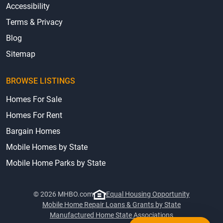
Accessibility
Terms & Privacy
Blog
Sitemap
BROWSE LISTINGS
Homes For Sale
Homes For Rent
Bargain Homes
Mobile Homes by State
Mobile Home Parks by State
© 2026 MHBO.com
Equal Housing Opportunity
Mobile Home Repair Loans & Grants by State
Manufactured Home State Associations