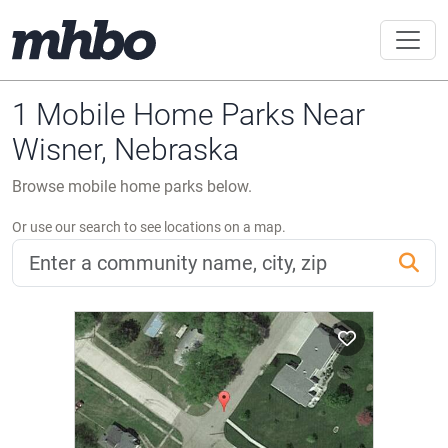
1 Mobile Home Parks Near
Wisner, Nebraska
Browse mobile home parks below.
Or use our search to see locations on a map.