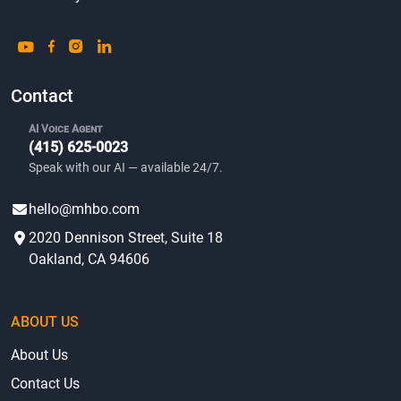
Contact
AI Voice Agent
(415) 625-0023
Speak with our AI — available 24/7.
hello@mhbo.com
2020 Dennison Street, Suite 18
Oakland, CA 94606
ABOUT US
About Us
Contact Us