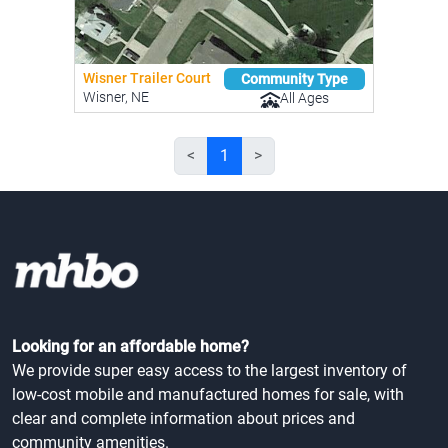
Wisner Trailer Court
Community Type
Wisner, NE
All Ages
<
1
>
Looking for an affordable home?
We provide super easy access to the largest inventory of
low-cost mobile and manufactured homes for sale, with
clear and complete information about prices and
community amenities.