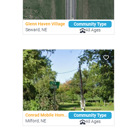
Glenn Haven Village
Community Type
Seward, NE
All Ages
Conrad Mobile Hom...
Community Type
Milford, NE
All Ages