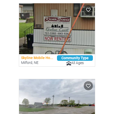
Skyline Mobile Ho...
Community Type
Milford, NE
All Ages