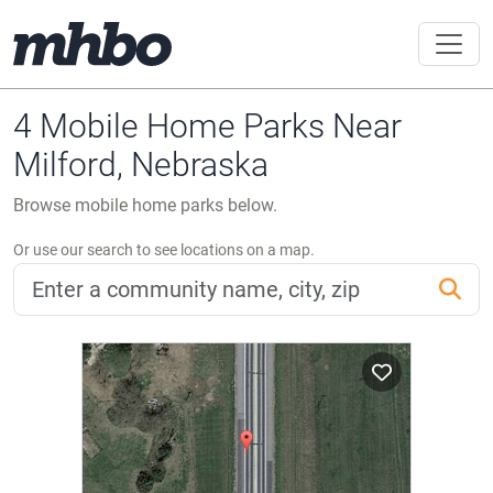
4 Mobile Home Parks Near
Milford, Nebraska
Browse mobile home parks below.
Or use our search to see locations on a map.