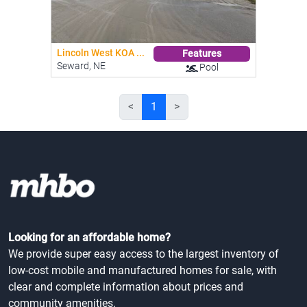
Lincoln West KOA ...
Features
Seward, NE
Pool
<
1
>
Looking for an affordable home?
We provide super easy access to the largest inventory of
low-cost mobile and manufactured homes for sale, with
clear and complete information about prices and
community amenities.