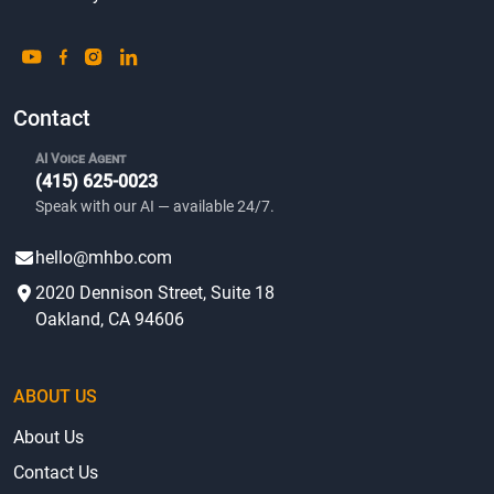
Contact
AI Voice Agent
(415) 625-0023
Speak with our AI — available 24/7.
hello@mhbo.com
2020 Dennison Street, Suite 18
Oakland, CA 94606
ABOUT US
About Us
Contact Us