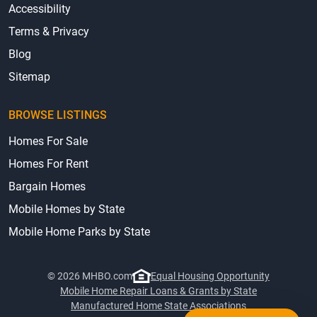
Accessibility
Terms & Privacy
Blog
Sitemap
BROWSE LISTINGS
Homes For Sale
Homes For Rent
Bargain Homes
Mobile Homes by State
Mobile Home Parks by State
© 2026 MHBO.com
Equal Housing Opportunity
Mobile Home Repair Loans & Grants by State
Manufactured Home State Associations