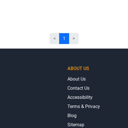
<
1
>
ABOUT US
About Us
Contact Us
Accessibility
Terms & Privacy
Blog
Sitemap