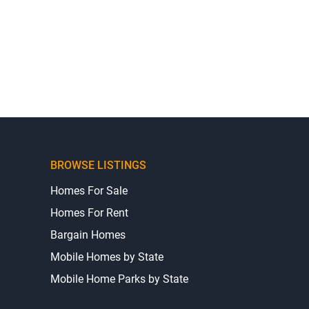
BROWSE LISTINGS
Homes For Sale
Homes For Rent
Bargain Homes
Mobile Homes by State
Mobile Home Parks by State