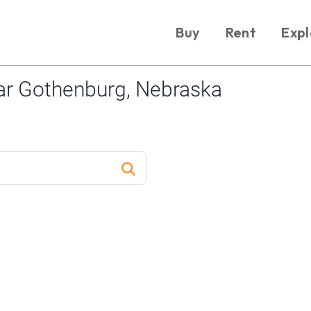
Buy
Rent
Expl
ar Gothenburg, Nebraska