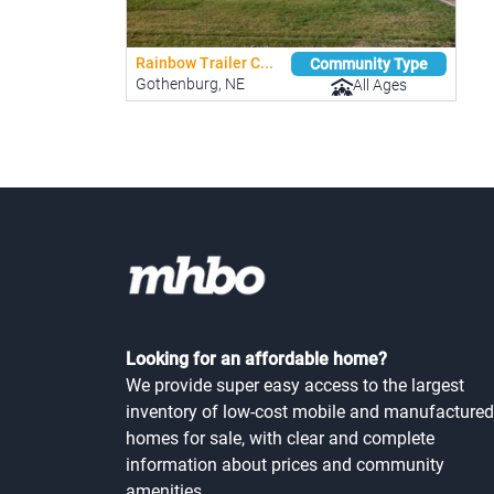
Rainbow Trailer C...
Community Type
Gothenburg, NE
All Ages
Looking for an affordable home?
We provide super easy access to the largest
inventory of low-cost mobile and manufactured
homes for sale, with clear and complete
information about prices and community
amenities.