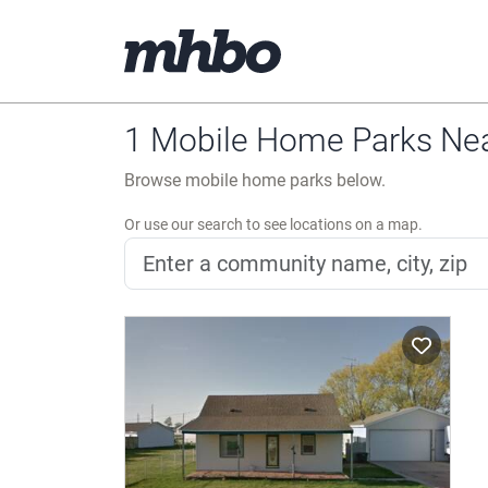
1 Mobile Home Parks Ne
Browse mobile home parks below.
Or use our search to see locations on a map.