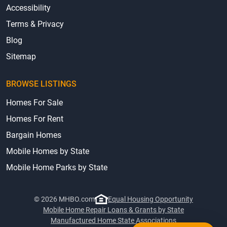
Accessibility
Terms & Privacy
Blog
Sitemap
BROWSE LISTINGS
Homes For Sale
Homes For Rent
Bargain Homes
Mobile Homes by State
Mobile Home Parks by State
© 2026 MHBO.com
Equal Housing Opportunity
Mobile Home Repair Loans & Grants by State
Manufactured Home State Associations