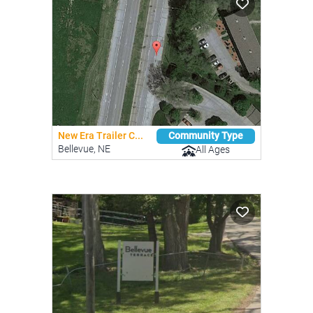
New Era Trailer C...
Community Type
Bellevue, NE
All Ages