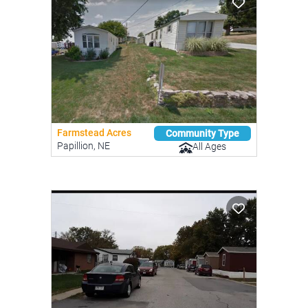
Farmstead Acres
Community Type
Papillion, NE
All Ages