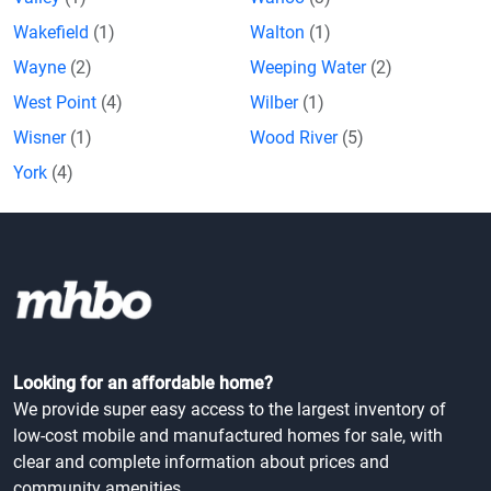
Wakefield
(1)
Walton
(1)
Wayne
(2)
Weeping Water
(2)
West Point
(4)
Wilber
(1)
Wisner
(1)
Wood River
(5)
York
(4)
Looking for an affordable home?
We provide super easy access to the largest inventory of
low-cost mobile and manufactured homes for sale, with
clear and complete information about prices and
community amenities.