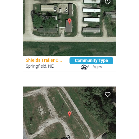
Shields Trailer C...
Community Type
Springfield, NE
All Ages