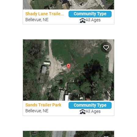
Shady Lane Traile...
Community Type
Bellevue, NE
All Ages
Sands Trailer Park
Community Type
Bellevue, NE
All Ages