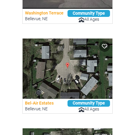
Washington Terrace
Community Type
Bellevue, NE
All Ages
Bel-Air Estates
Community Type
Bellevue, NE
All Ages