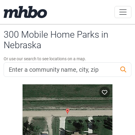
300 Mobile Home Parks in
Nebraska
Or use our search to see locations on a map.