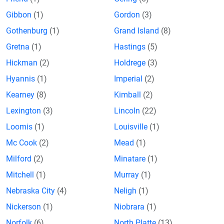
Gibbon
(1)
Gordon
(3)
Gothenburg
(1)
Grand Island
(8)
Gretna
(1)
Hastings
(5)
Hickman
(2)
Holdrege
(3)
Hyannis
(1)
Imperial
(2)
Kearney
(8)
Kimball
(2)
Lexington
(3)
Lincoln
(22)
Loomis
(1)
Louisville
(1)
Mc Cook
(2)
Mead
(1)
Milford
(2)
Minatare
(1)
Mitchell
(1)
Murray
(1)
Nebraska City
(4)
Neligh
(1)
Nickerson
(1)
Niobrara
(1)
Norfolk
(6)
North Platte
(13)