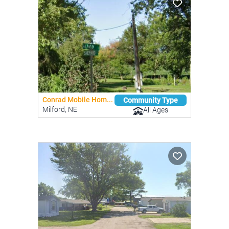
Conrad Mobile Hom...
Community Type
Milford, NE
All Ages