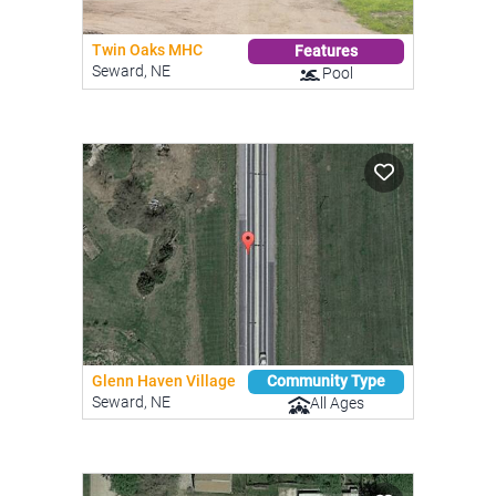
Twin Oaks MHC
Features
Seward, NE
Pool
Glenn Haven Village
Community Type
Seward, NE
All Ages