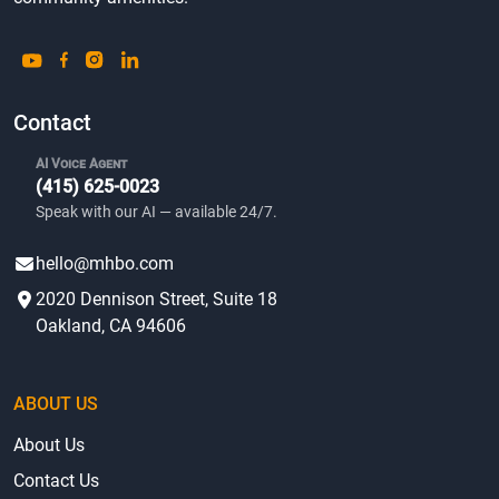
Contact
AI Voice Agent
(415) 625-0023
Speak with our AI — available 24/7.
hello@mhbo.com
2020 Dennison Street, Suite 18
Oakland, CA 94606
ABOUT US
About Us
Contact Us