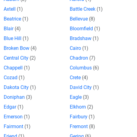
Axtell
(1)
Battle Creek
(1)
Beatrice
(1)
Bellevue
(8)
Blair
(4)
Bloomfield
(1)
Blue Hill
(1)
Bradshaw
(1)
Broken Bow
(4)
Cairo
(1)
Central City
(2)
Chadron
(7)
Chappell
(1)
Columbus
(6)
Cozad
(1)
Crete
(4)
Dakota City
(1)
David City
(1)
Doniphan
(3)
Eagle
(3)
Edgar
(1)
Elkhorn
(2)
Emerson
(1)
Fairbury
(1)
Fairmont
(1)
Fremont
(8)
Friend
(1)
Gering
(6)