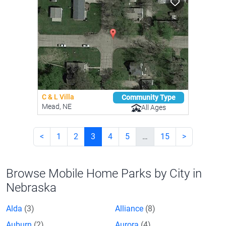
C & L Villa
Community Type
Mead, NE
All Ages
<
1
2
3
4
5
…
15
>
Browse Mobile Home Parks by City in
Nebraska
Alda
(3)
Alliance
(8)
Auburn
(2)
Aurora
(4)