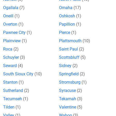
Ogallala
(7)
Omaha
(17)
Oneill
(1)
Oshkosh
(1)
Overton
(1)
Papillion
(1)
Pawnee City
(1)
Pierce
(1)
Plainview
(1)
Plattsmouth
(10)
Roca
(2)
Saint Paul
(2)
Schuyler
(3)
Scottsbluff
(5)
Seward
(4)
Sidney
(2)
South Sioux City
(10)
Springfield
(2)
Stanton
(1)
Stromsburg
(1)
Sutherland
(2)
Syracuse
(2)
Tecumseh
(1)
Tekamah
(3)
Tilden
(1)
Valentine
(5)
Valley
(1)
Wahoo
(3)