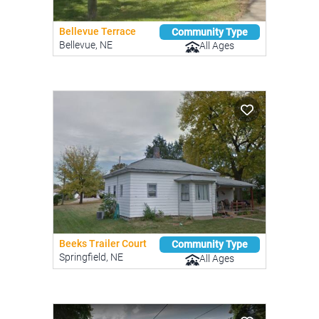
Bellevue Terrace
Community Type
Bellevue, NE
All Ages
Beeks Trailer Court
Community Type
Springfield, NE
All Ages