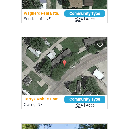
Wagners Real Esta...
Community Type
Scottsbluff, NE
All Ages
Terrys Mobile Hom...
Community Type
Gering, NE
All Ages