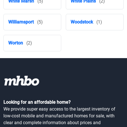
White Marsh
(5)
White Plains
(2)
Williamsport
(5)
Woodstock
(1)
Worton
(2)
Looking for an affordable home?
We provide super easy access to the largest inventory of
low-cost mobile and manufactured homes for sale, with
clear and complete information about prices and