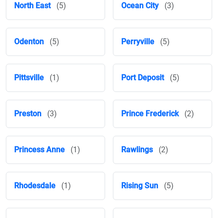
North East
(5)
Ocean City
(3)
Odenton
(5)
Perryville
(5)
Pittsville
(1)
Port Deposit
(5)
Preston
(3)
Prince Frederick
(2)
Princess Anne
(1)
Rawlings
(2)
Rhodesdale
(1)
Rising Sun
(5)