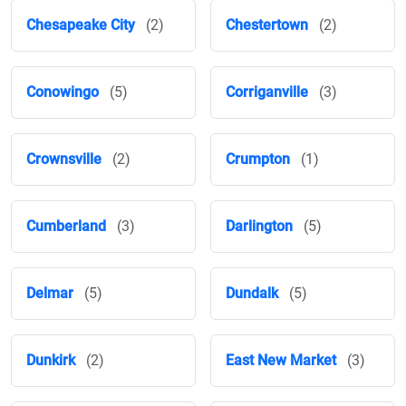
Chesapeake City
(2)
Chestertown
(2)
Conowingo
(5)
Corriganville
(3)
Crownsville
(2)
Crumpton
(1)
Cumberland
(3)
Darlington
(5)
Delmar
(5)
Dundalk
(5)
Dunkirk
(2)
East New Market
(3)