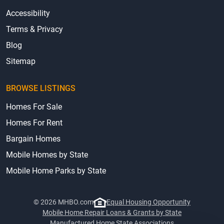
Accessibility
Terms & Privacy
Blog
Sitemap
BROWSE LISTINGS
Homes For Sale
Homes For Rent
Bargain Homes
Mobile Homes by State
Mobile Home Parks by State
© 2026 MHBO.com
Equal Housing Opportunity
Mobile Home Repair Loans & Grants by State
Manufactured Home State Associations