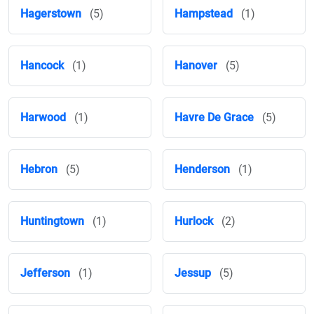
Hagerstown
(5)
Hampstead
(1)
Hancock
(1)
Hanover
(5)
Harwood
(1)
Havre De Grace
(5)
Hebron
(5)
Henderson
(1)
Huntingtown
(1)
Hurlock
(2)
Jefferson
(1)
Jessup
(5)