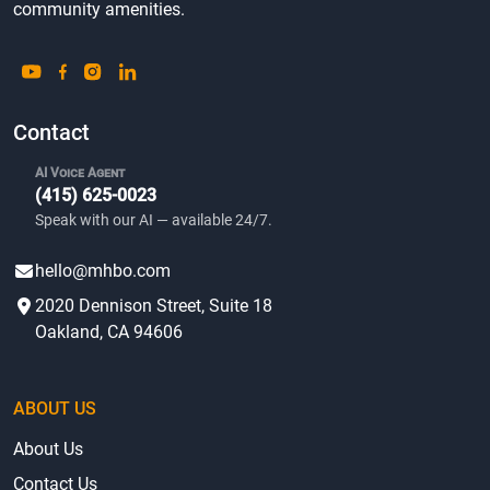
community amenities.
Contact
AI Voice Agent
(415) 625-0023
Speak with our AI — available 24/7.
hello@mhbo.com
2020 Dennison Street, Suite 18
Oakland, CA 94606
ABOUT US
About Us
Contact Us