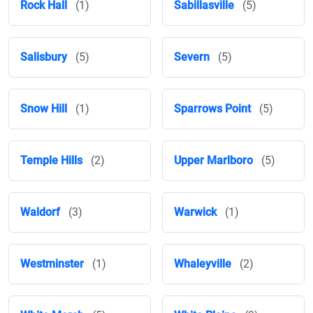
Rock Hall
(1)
Sabillasville
(5)
Salisbury
(5)
Severn
(5)
Snow Hill
(1)
Sparrows Point
(5)
Temple Hills
(2)
Upper Marlboro
(5)
Waldorf
(3)
Warwick
(1)
Westminster
(1)
Whaleyville
(2)