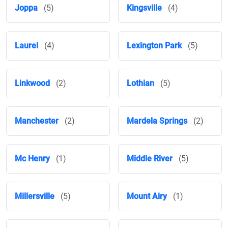
Joppa
(5)
Kingsville
(4)
Laurel
(4)
Lexington Park
(5)
Linkwood
(2)
Lothian
(5)
Manchester
(2)
Mardela Springs
(2)
Mc Henry
(1)
Middle River
(5)
Millersville
(5)
Mount Airy
(1)