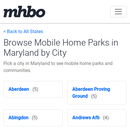
< Back to All States
Browse Mobile Home Parks in
Maryland by City
Pick a city in Maryland to see mobile home parks and
communities.
Aberdeen
(5)
Aberdeen Proving
Ground
(5)
Abingdon
(5)
Andrews Afb
(4)