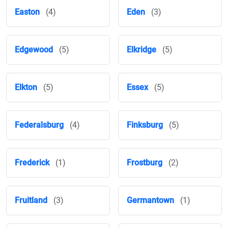
Easton
(4)
Eden
(3)
Edgewood
(5)
Elkridge
(5)
Elkton
(5)
Essex
(5)
Federalsburg
(4)
Finksburg
(5)
Frederick
(1)
Frostburg
(2)
Fruitland
(3)
Germantown
(1)