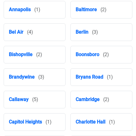
Annapolis
(1)
Baltimore
(2)
Bel Air
(4)
Berlin
(3)
Bishopville
(2)
Boonsboro
(2)
Brandywine
(3)
Bryans Road
(1)
Callaway
(5)
Cambridge
(2)
Capitol Heights
(1)
Charlotte Hall
(1)