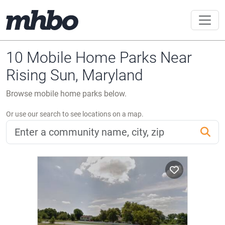
10 Mobile Home Parks Near
Rising Sun, Maryland
Browse mobile home parks below.
Or use our search to see locations on a map.