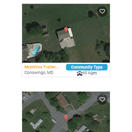
Mcintires Trailer...
Community Type
Conowingo, MD
All Ages