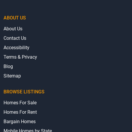
ABOUT US
About Us
Contact Us
Accessibility
Terms & Privacy
Blog
Sitemap
BROWSE LISTINGS
Homes For Sale
Homes For Rent
Bargain Homes
Mobile Homes by State