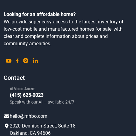
Looking for an affordable home?
We provide super easy access to the largest inventory of
low-cost mobile and manufactured homes for sale, with
clear and complete information about prices and
community amenities.
Contact
AI Voice Agent
(415) 625-0023
Speak with our AI — available 24/7.
hello@mhbo.com
2020 Dennison Street, Suite 18
Oakland, CA 94606