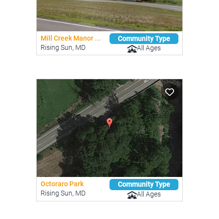
Mill Creek Manor ...
Community Type
Rising Sun, MD
All Ages
Octoraro Park
Community Type
Rising Sun, MD
All Ages