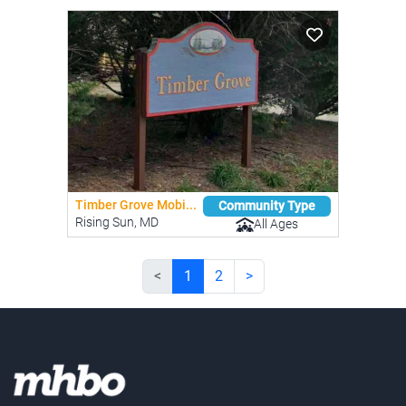
Timber Grove Mobi...
Community Type
Rising Sun, MD
All Ages
<
1
2
>