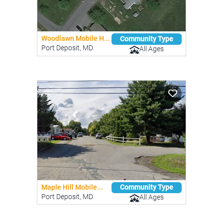
Woodlawn Mobile H...
Community Type
Port Deposit, MD
All Ages
Maple Hill Mobile...
Community Type
Port Deposit, MD
All Ages