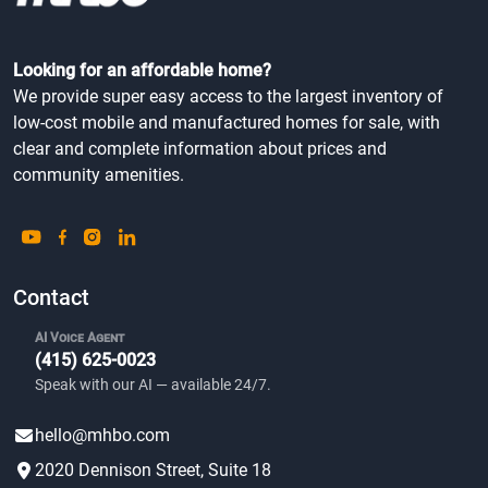
Looking for an affordable home?
We provide super easy access to the largest inventory of
low-cost mobile and manufactured homes for sale, with
clear and complete information about prices and
community amenities.
Contact
AI Voice Agent
(415) 625-0023
Speak with our AI — available 24/7.
hello@mhbo.com
2020 Dennison Street, Suite 18