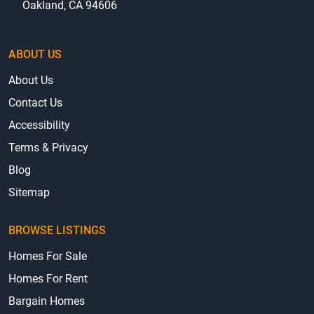
Oakland, CA 94606
ABOUT US
About Us
Contact Us
Accessibility
Terms & Privacy
Blog
Sitemap
BROWSE LISTINGS
Homes For Sale
Homes For Rent
Bargain Homes