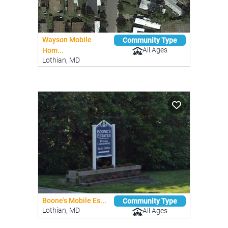
Wayson Mobile
Community Type
All Ages
Hom...
Lothian, MD
Boone's Mobile Es...
Community Type
Lothian, MD
All Ages