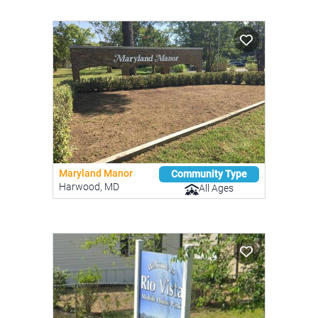
Maryland Manor
Community Type
Harwood, MD
All Ages