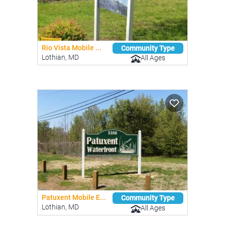
Rio Vista Mobile ...
Community Type
Lothian, MD
All Ages
Patuxent Mobile E...
Community Type
Lothian, MD
All Ages