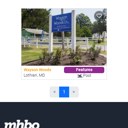
Wayson Woods
Features
Lothian, MD
Pool
<
1
>