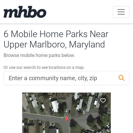
6 Mobile Home Parks Near
Upper Marlboro, Maryland
Browse mobile home parks below.
Or use our search to see locations on a map.