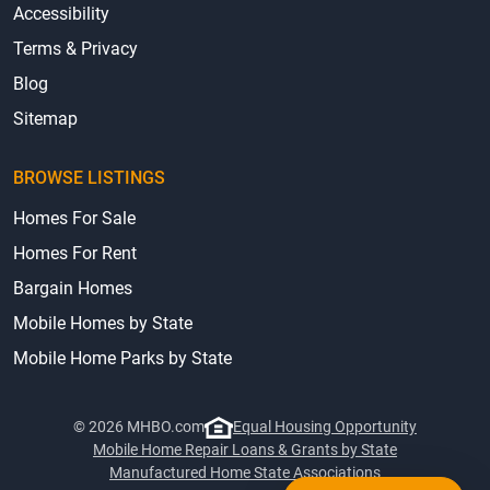
Accessibility
Terms & Privacy
Blog
Sitemap
BROWSE LISTINGS
Homes For Sale
Homes For Rent
Bargain Homes
Mobile Homes by State
Mobile Home Parks by State
© 2026 MHBO.com
Equal Housing Opportunity
Mobile Home Repair Loans & Grants by State
Manufactured Home State Associations