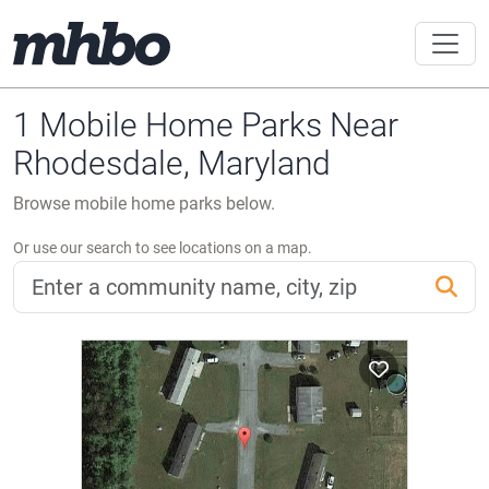
1 Mobile Home Parks Near
Rhodesdale, Maryland
Browse mobile home parks below.
Or use our search to see locations on a map.