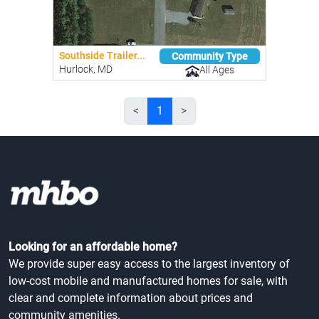
Southside Trailer...
Community Type
Hurlock, MD
All Ages
<
1
>
Looking for an affordable home?
We provide super easy access to the largest inventory of
low-cost mobile and manufactured homes for sale, with
clear and complete information about prices and
community amenities.