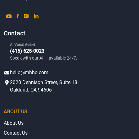
Contact
AI Voice Agent
(415) 625-0023
Speak with our AI — available 24/7.
hello@mhbo.com
2020 Dennison Street, Suite 18
Oakland, CA 94606
ABOUT US
About Us
Contact Us