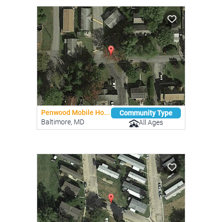
Penwood Mobile Ho...
Community Type
Baltimore, MD
All Ages