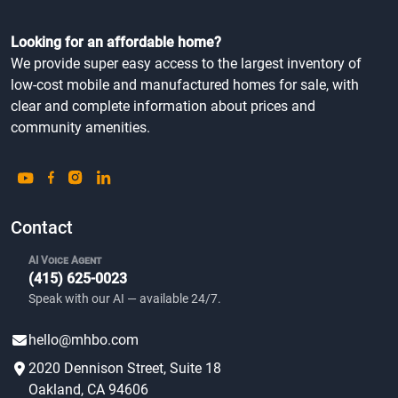
Looking for an affordable home?
We provide super easy access to the largest inventory of
low-cost mobile and manufactured homes for sale, with
clear and complete information about prices and
community amenities.
Contact
AI Voice Agent
(415) 625-0023
Speak with our AI — available 24/7.
hello@mhbo.com
2020 Dennison Street, Suite 18
Oakland, CA 94606