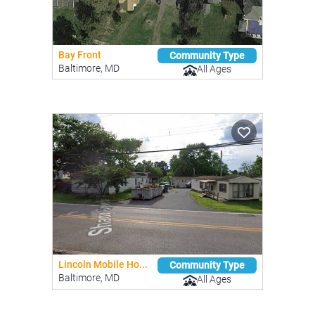
Bay Front
Community Type
Baltimore, MD
All Ages
Lincoln Mobile Ho...
Community Type
Baltimore, MD
All Ages