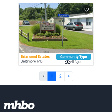
Briarwood Estates
Community Type
Baltimore, MD
All Ages
<
1
2
>