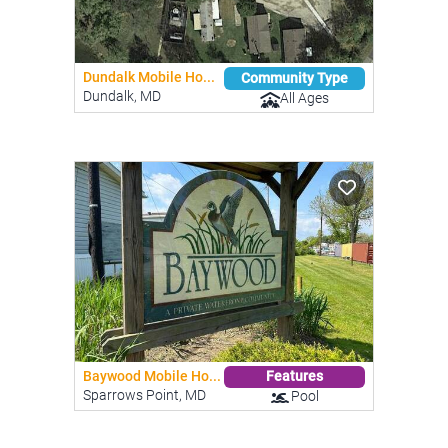
Dundalk Mobile Ho...
Community Type
Dundalk, MD
All Ages
Baywood Mobile Ho...
Features
Sparrows Point, MD
Pool