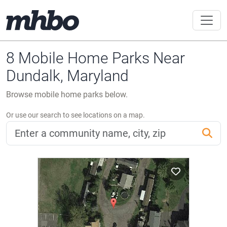
8 Mobile Home Parks Near
Dundalk, Maryland
Browse mobile home parks below.
Or use our search to see locations on a map.