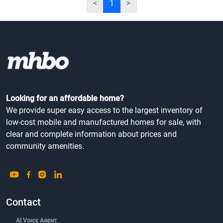
<
1
>
Looking for an affordable home?
We provide super easy access to the largest inventory of
low-cost mobile and manufactured homes for sale, with
clear and complete information about prices and
community amenities.
Contact
AI Voice Agent