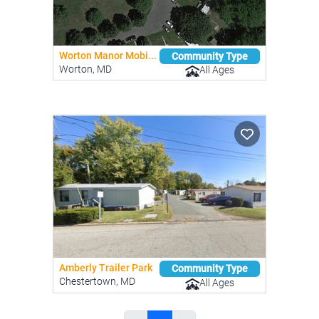
Worton Manor Mobi...
Community Type
Worton, MD
All Ages
Amberly Trailer Park
Community Type
Chestertown, MD
All Ages