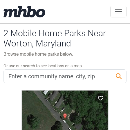
2 Mobile Home Parks Near
Worton, Maryland
Browse mobile home parks below.
Or use our search to see locations on a map.