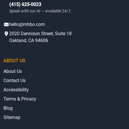
(415) 625-0023
Speak with our AI — available 24/7.
hello@mhbo.com
2020 Dennison Street, Suite 18
Oakland, CA 94606
ABOUT US
About Us
Contact Us
Accessibility
Terms & Privacy
Blog
Sitemap