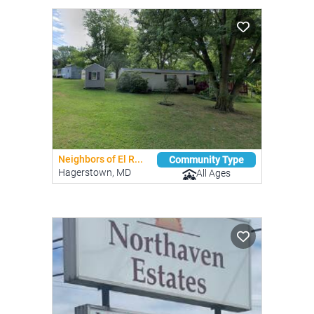
Neighbors of El R...
Community Type
Hagerstown, MD
All Ages