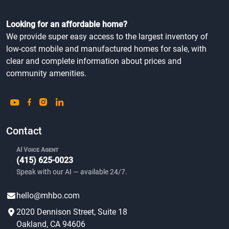
Looking for an affordable home?
We provide super easy access to the largest inventory of
low-cost mobile and manufactured homes for sale, with
clear and complete information about prices and
community amenities.
Contact
AI Voice Agent
(415) 625-0023
Speak with our AI — available 24/7.
hello@mhbo.com
2020 Dennison Street, Suite 18
Oakland, CA 94606