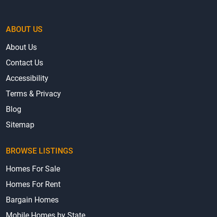
ABOUT US
About Us
Contact Us
Accessibility
Terms & Privacy
Blog
Sitemap
BROWSE LISTINGS
Homes For Sale
Homes For Rent
Bargain Homes
Mobile Homes by State