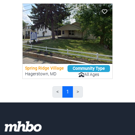
Spring Ridge Village
Community Type
Hagerstown, MD
All Ages
<
1
>