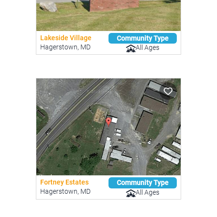
Lakeside Village
Community Type
Hagerstown, MD
All Ages
Fortney Estates
Community Type
Hagerstown, MD
All Ages