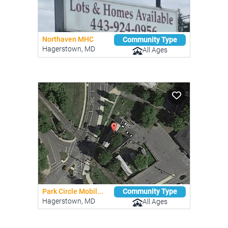
Northaven MHC
Community Type
Hagerstown, MD
All Ages
Park Circle Mobil...
Community Type
Hagerstown, MD
All Ages