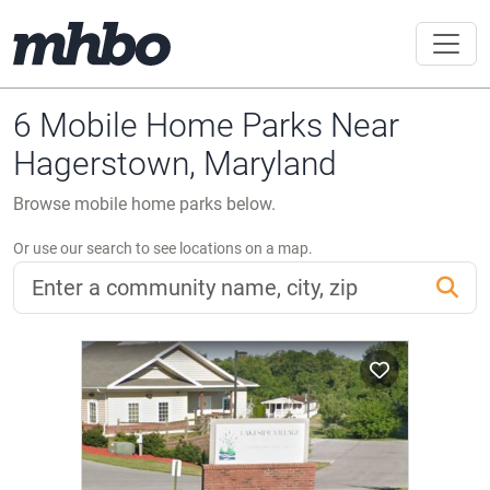
6 Mobile Home Parks Near
Hagerstown, Maryland
Browse mobile home parks below.
Or use our search to see locations on a map.