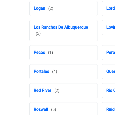
Logan
(2)
Lord
Los Ranchos De Albuquerque
Lovi
(5)
Pecos
(1)
Pera
Portales
(4)
Ques
Red River
(2)
Rio 
Roswell
(5)
Ruid