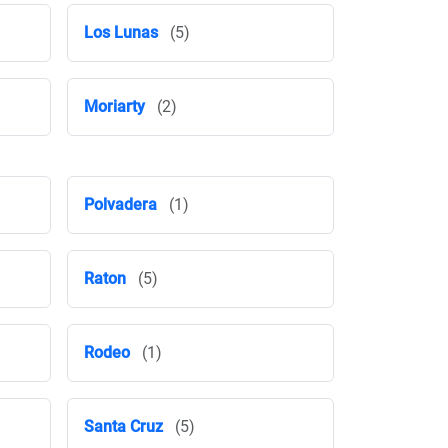
Los Lunas
(5)
Moriarty
(2)
Polvadera
(1)
Raton
(5)
Rodeo
(1)
Santa Cruz
(5)