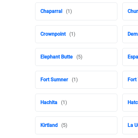
Chaparral
(1)
Chur
Crownpoint
(1)
Dem
Elephant Butte
(5)
Espa
Fort Sumner
(1)
Fort
Hachita
(1)
Hatc
Kirtland
(5)
La U