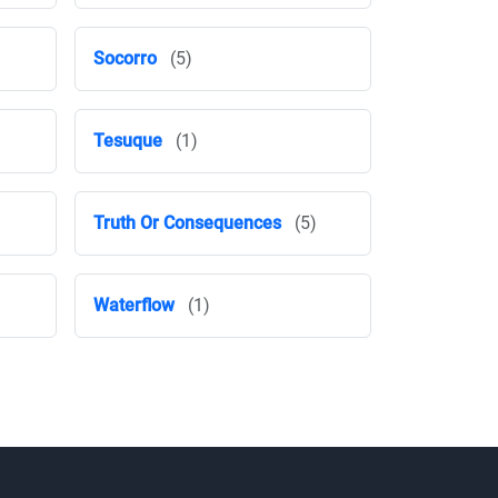
Socorro
(5)
Tesuque
(1)
Truth Or Consequences
(5)
Waterflow
(1)