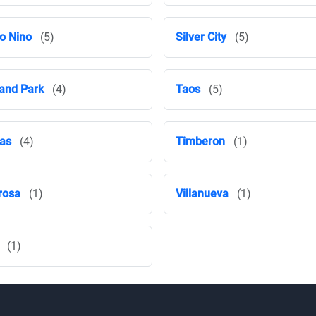
o Nino
(5)
Silver City
(5)
and Park
(4)
Taos
(5)
ras
(4)
Timberon
(1)
rosa
(1)
Villanueva
(1)
(1)