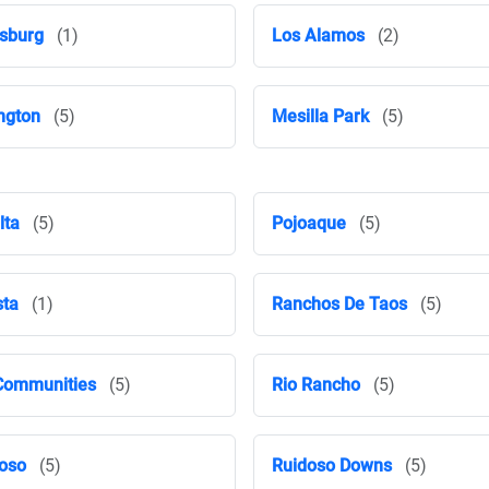
sburg
(1)
Los Alamos
(2)
ngton
(5)
Mesilla Park
(5)
lta
(5)
Pojoaque
(5)
ta
(1)
Ranchos De Taos
(5)
Communities
(5)
Rio Rancho
(5)
oso
(5)
Ruidoso Downs
(5)