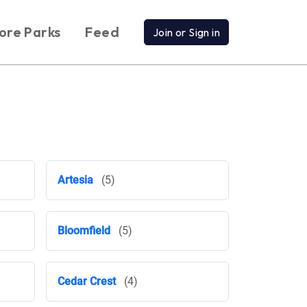
ore Parks
Feed
Join or Sign in
Artesia
(5)
Bloomfield
(5)
Cedar Crest
(4)