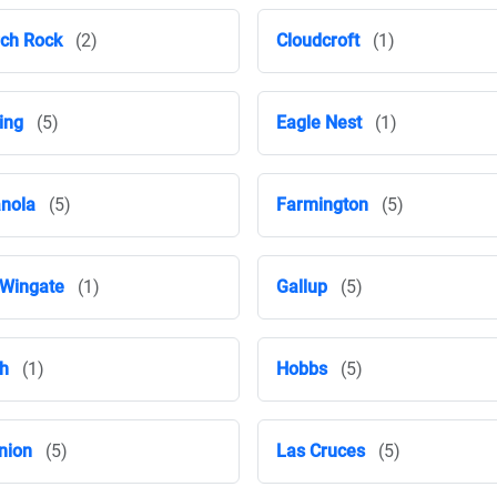
ch Rock
(2)
Cloudcroft
(1)
ing
(5)
Eagle Nest
(1)
nola
(5)
Farmington
(5)
 Wingate
(1)
Gallup
(5)
h
(1)
Hobbs
(5)
nion
(5)
Las Cruces
(5)