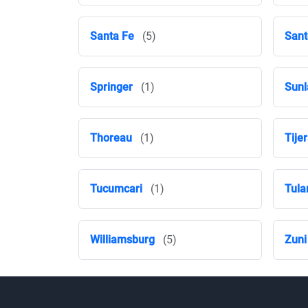
Santa Fe
(5)
Sant
Springer
(1)
Sunl
Thoreau
(1)
Tije
Tucumcari
(1)
Tula
Williamsburg
(5)
Zuni