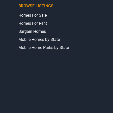
BROWSE LISTINGS
Homes For Sale
Homes For Rent
Bargain Homes
Mobile Homes by State
Mobile Home Parks by State