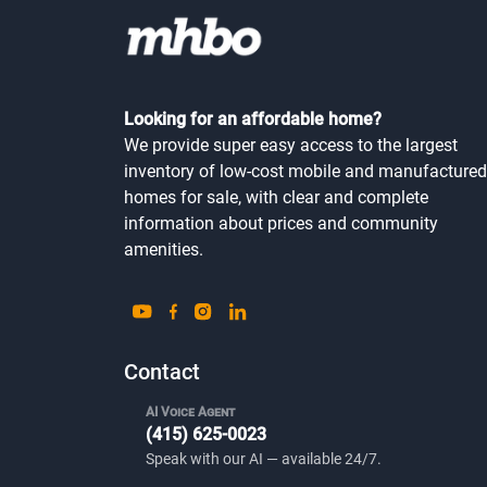
Looking for an affordable home?
We provide super easy access to the largest
inventory of low-cost mobile and manufactured
homes for sale, with clear and complete
information about prices and community
amenities.
Contact
AI Voice Agent
(415) 625-0023
Speak with our AI — available 24/7.