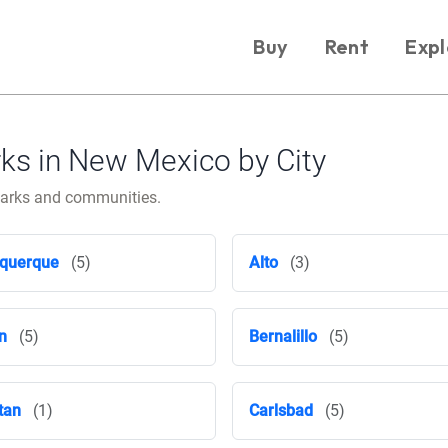
Buy
Rent
Expl
s in New Mexico by City
parks and communities.
querque
(5)
Alto
(3)
n
(5)
Bernalillo
(5)
tan
(1)
Carlsbad
(5)