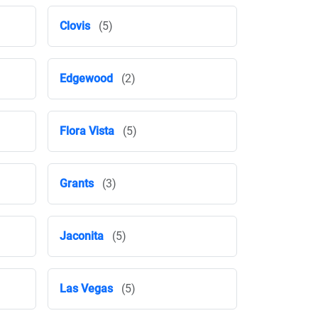
Clovis
(5)
Edgewood
(2)
Flora Vista
(5)
Grants
(3)
Jaconita
(5)
Las Vegas
(5)