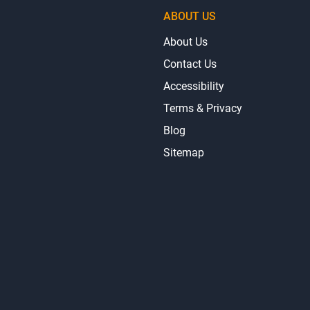
ABOUT US
About Us
Contact Us
Accessibility
Terms & Privacy
Blog
Sitemap