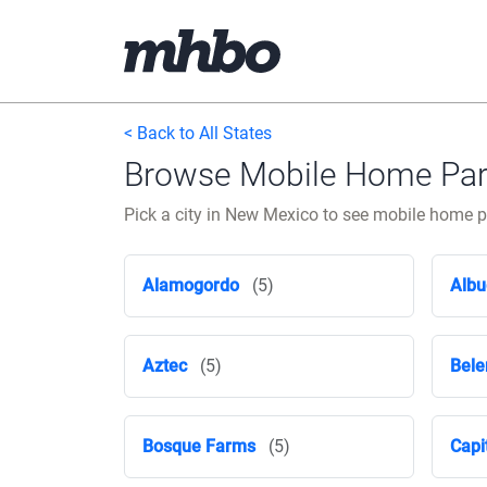
< Back to All States
Browse Mobile Home Park
Pick a city in New Mexico to see mobile home 
Alamogordo
(5)
Albu
Aztec
(5)
Bele
Bosque Farms
(5)
Capi