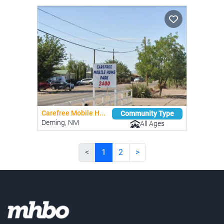
Carefree Mobile H...
Community Type
Deming, NM
All Ages
<
1
2
>