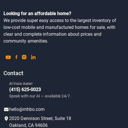
Looking for an affordable home?
We provide super easy access to the largest inventory of
low-cost mobile and manufactured homes for sale, with
clear and complete information about prices and
community amenities.
Contact
AI Voice Agent
(415) 625-0023
Speak with our AI — available 24/7.
hello@mhbo.com
2020 Dennison Street, Suite 18
Oakland, CA 94606