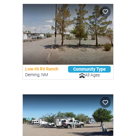
Low-HI RV Ranch
Community Type
Deming, NM
All Ages