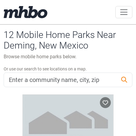
12 Mobile Home Parks Near
Deming, New Mexico
Browse mobile home parks below.
Or use our search to see locations on a map.