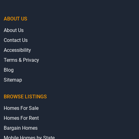
ABOUT US
About Us
Contact Us
Accessibility
Terms & Privacy
Blog
Sitemap
BROWSE LISTINGS
Homes For Sale
Homes For Rent
Bargain Homes
Mobile Homes by State