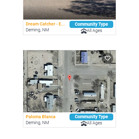
Dream Catcher - E...
Community Type
Deming, NM
All Ages
Paloma Blanca
Community Type
Deming, NM
All Ages