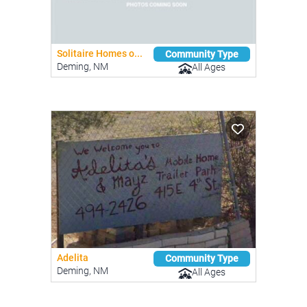
Solitaire Homes o...
Community Type
Deming, NM
All Ages
Adelita
Community Type
Deming, NM
All Ages