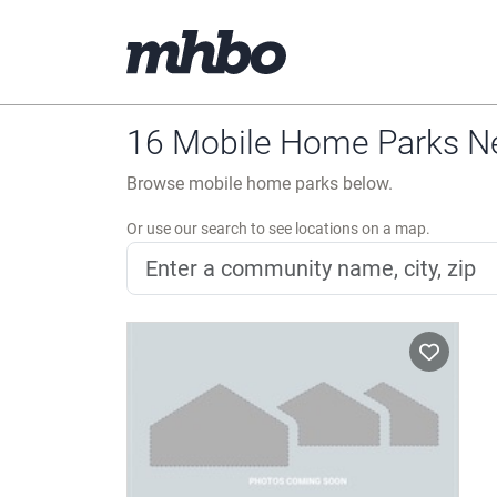
16 Mobile Home Parks N
Browse mobile home parks below.
Or use our search to see locations on a map.