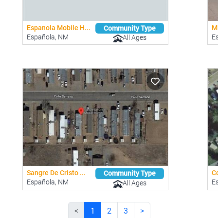
Espanola Mobile H...
Mi
Community Type
Española, NM
E
All Ages
Sangre De Cristo ...
C
Community Type
Española, NM
E
All Ages
<
1
2
3
>