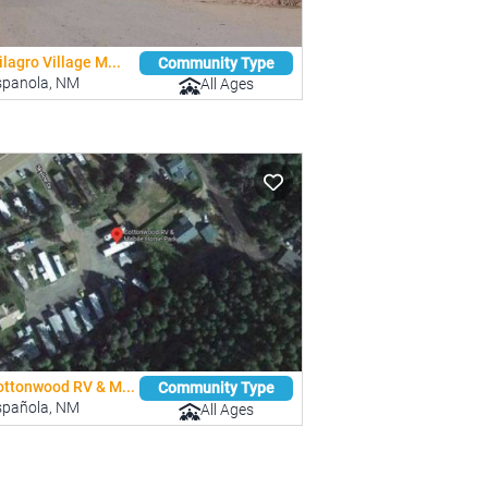
lagro Village M...
Community Type
spanola, NM
All Ages
ottonwood RV & M...
Community Type
spañola, NM
All Ages