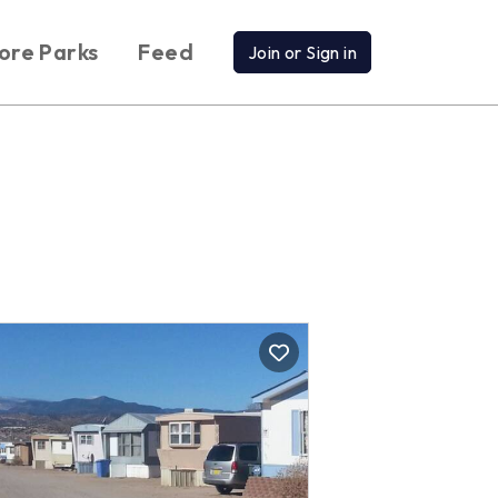
ore Parks
Feed
Join or Sign in