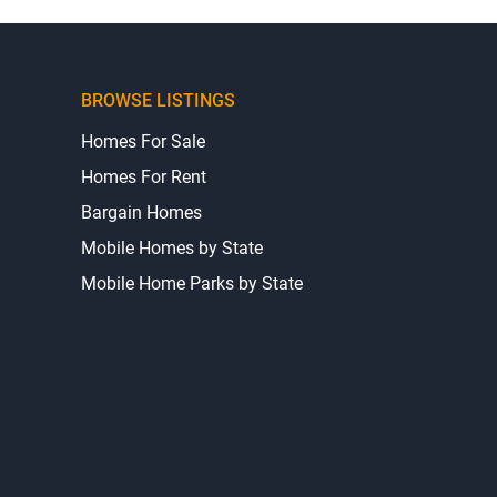
BROWSE LISTINGS
Homes For Sale
Homes For Rent
Bargain Homes
Mobile Homes by State
Mobile Home Parks by State