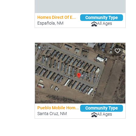
Homes Direct Of E...
Community Type
Española, NM
All Ages
Pueblo Mobile Hom...
Community Type
Santa Cruz, NM
All Ages