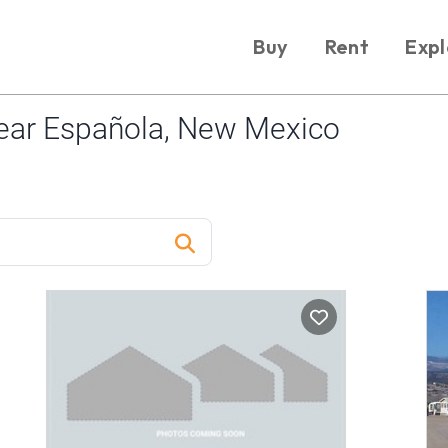
Buy
Rent
Expl
ear Española, New Mexico