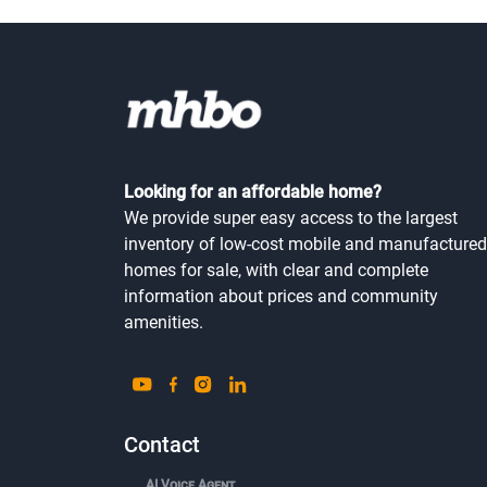
Looking for an affordable home?
We provide super easy access to the largest
inventory of low-cost mobile and manufactured
homes for sale, with clear and complete
information about prices and community
amenities.
Contact
AI Voice Agent