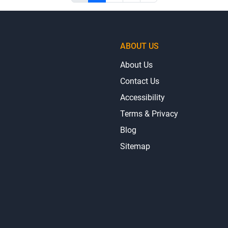
ABOUT US
About Us
Contact Us
Accessibility
Terms & Privacy
Blog
Sitemap