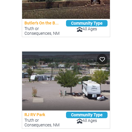
Butler's On the B...
Community Type
Truth or
All Ages
Consequences, NM
RJ RV Park
Community Type
Truth or
All Ages
Consequences, NM