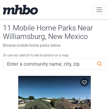
11 Mobile Home Parks Near
Williamsburg, New Mexico
Browse mobile home parks below.
Or use our search to see locations on a map.