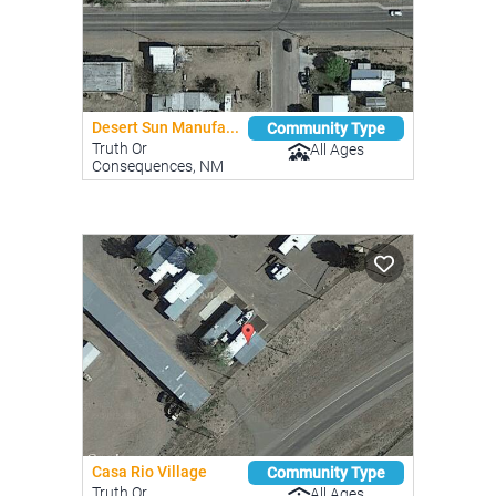
Desert Sun Manufa...
Community Type
Truth Or
All Ages
Consequences, NM
Casa Rio Village
Community Type
Truth Or
All Ages