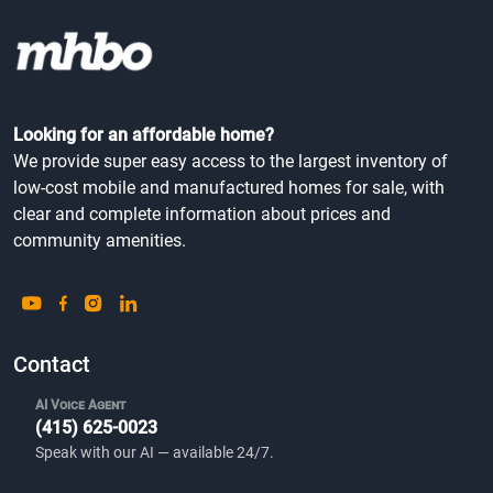
Looking for an affordable home?
We provide super easy access to the largest inventory of
low-cost mobile and manufactured homes for sale, with
clear and complete information about prices and
community amenities.
Contact
AI Voice Agent
(415) 625-0023
Speak with our AI — available 24/7.