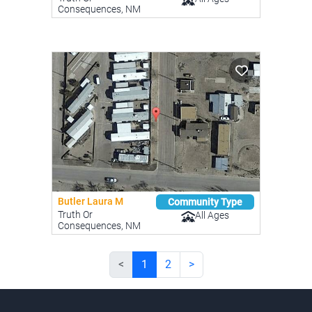
Consequences, NM
Butler Laura M
Community Type
Truth Or
All Ages
Consequences, NM
<
1
2
>