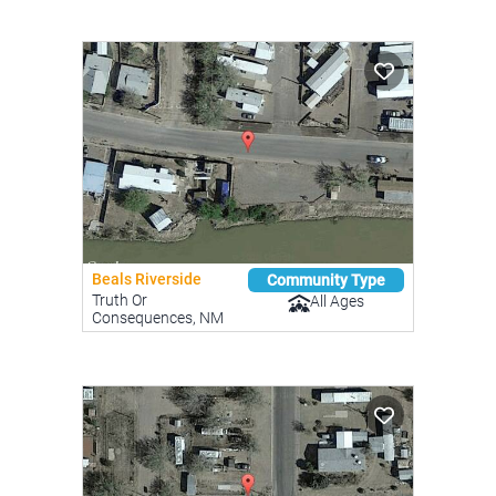
Beals Riverside
Community Type
Truth Or
All Ages
Consequences, NM