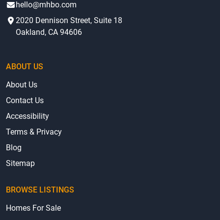
hello@mhbo.com
2020 Dennison Street, Suite 18
Oakland, CA 94606
ABOUT US
About Us
Contact Us
Accessibility
Terms & Privacy
Blog
Sitemap
BROWSE LISTINGS
Homes For Sale