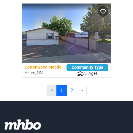
Cottonwood Mobile...
Community Type
Aztec, NM
All Ages
<
1
2
>