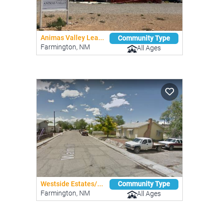
Animas Valley Lea...
Community Type
Farmington, NM
All Ages
Westside Estates/...
Community Type
Farmington, NM
All Ages