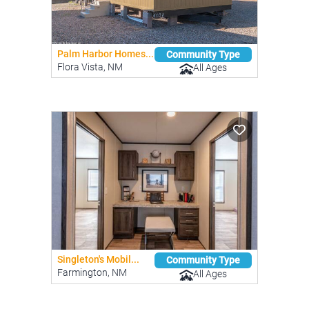
Palm Harbor Homes...
Community Type
Flora Vista, NM
All Ages
Singleton's Mobil...
Community Type
Farmington, NM
All Ages