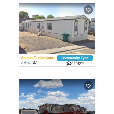
Animas Trailer Court
Community Type
Aztec, NM
All Ages