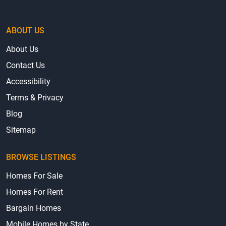
ABOUT US
About Us
Contact Us
Accessibility
Terms & Privacy
Blog
Sitemap
BROWSE LISTINGS
Homes For Sale
Homes For Rent
Bargain Homes
Mobile Homes by State