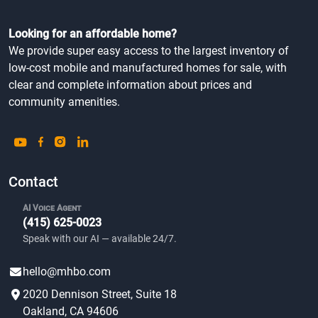
Looking for an affordable home?
We provide super easy access to the largest inventory of
low-cost mobile and manufactured homes for sale, with
clear and complete information about prices and
community amenities.
Contact
AI Voice Agent
(415) 625-0023
Speak with our AI — available 24/7.
hello@mhbo.com
2020 Dennison Street, Suite 18
Oakland, CA 94606