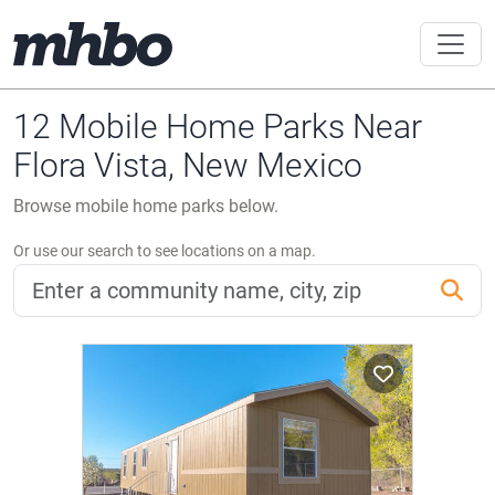
12 Mobile Home Parks Near
Flora Vista, New Mexico
Browse mobile home parks below.
Or use our search to see locations on a map.