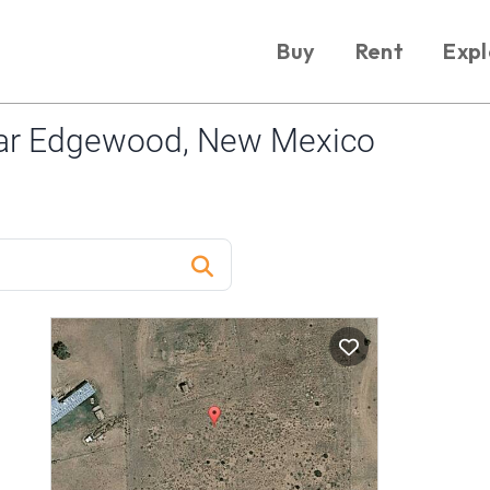
Buy
Rent
Expl
ar Edgewood, New Mexico