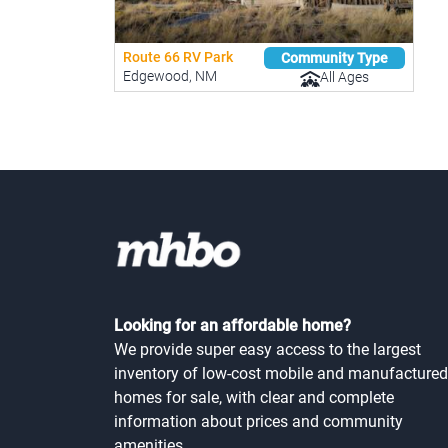
Route 66 RV Park
Community Type
Edgewood, NM
All Ages
Looking for an affordable home?
We provide super easy access to the largest
inventory of low-cost mobile and manufactured
homes for sale, with clear and complete
information about prices and community
amenities.