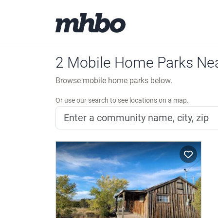
2 Mobile Home Parks Ne
Browse mobile home parks below.
Or use our search to see locations on a map.