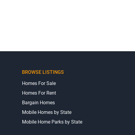
BROWSE LISTINGS
Homes For Sale
Homes For Rent
Bargain Homes
Mobile Homes by State
Mobile Home Parks by State