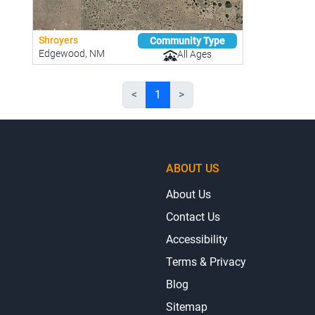
Shroyers
Community Type
Edgewood, NM
All Ages
<
1
>
ABOUT US
About Us
Contact Us
Accessibility
Terms & Privacy
Blog
Sitemap