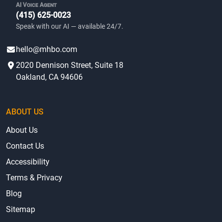
AI Voice Agent
(415) 625-0023
Speak with our AI — available 24/7.
hello@mhbo.com
2020 Dennison Street, Suite 18
Oakland, CA 94606
ABOUT US
About Us
Contact Us
Accessibility
Terms & Privacy
Blog
Sitemap