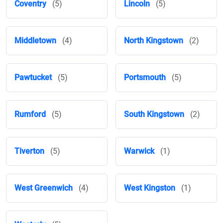
Coventry
(5)
Lincoln
(5)
Middletown
(4)
North Kingstown
(2)
Pawtucket
(5)
Portsmouth
(5)
Rumford
(5)
South Kingstown
(2)
Tiverton
(5)
Warwick
(1)
West Greenwich
(4)
West Kingston
(1)