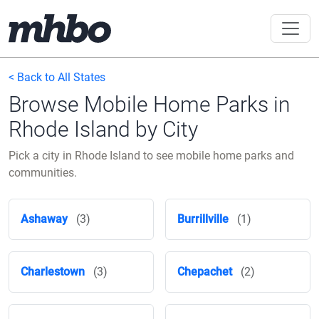
< Back to All States
Browse Mobile Home Parks in
Rhode Island by City
Pick a city in Rhode Island to see mobile home parks and
communities.
Ashaway
(3)
Burrillville
(1)
Charlestown
(3)
Chepachet
(2)