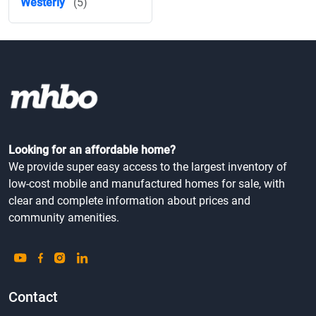
Westerly
(5)
Looking for an affordable home?
We provide super easy access to the largest inventory of
low-cost mobile and manufactured homes for sale, with
clear and complete information about prices and
community amenities.
Contact