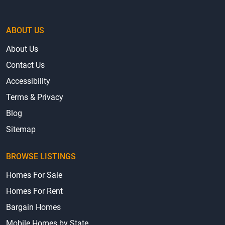
ABOUT US
About Us
Contact Us
Accessibility
Terms & Privacy
Blog
Sitemap
BROWSE LISTINGS
Homes For Sale
Homes For Rent
Bargain Homes
Mobile Homes by State