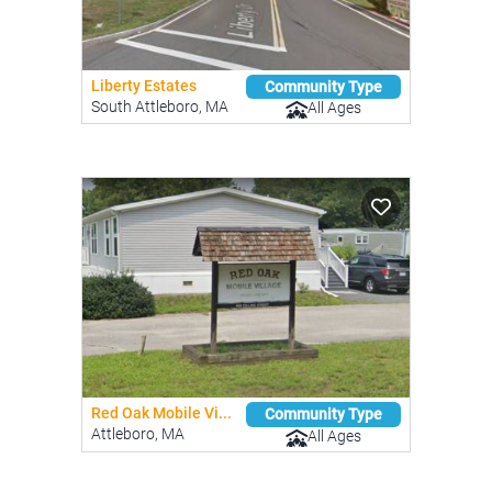
Liberty Estates
Community Type
South Attleboro, MA
All Ages
Red Oak Mobile Vi...
Community Type
Attleboro, MA
All Ages