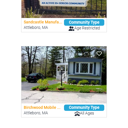
Sandcastle Manufa...
Community Type
Attleboro, MA
Age Restricted
Birchwood Mobile ...
Community Type
Attleboro, MA
All Ages