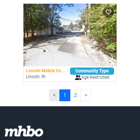
Lincoln Mobile Es...
Community Type
Lincoln, RI
Age Restricted
<
1
2
>