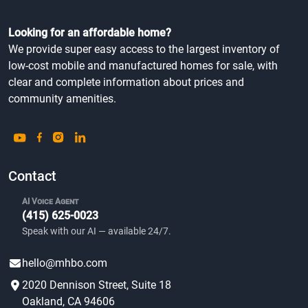
Looking for an affordable home?
We provide super easy access to the largest inventory of
low-cost mobile and manufactured homes for sale, with
clear and complete information about prices and
community amenities.
Contact
AI Voice Agent
(415) 625-0023
Speak with our AI — available 24/7.
hello@mhbo.com
2020 Dennison Street, Suite 18
Oakland, CA 94606