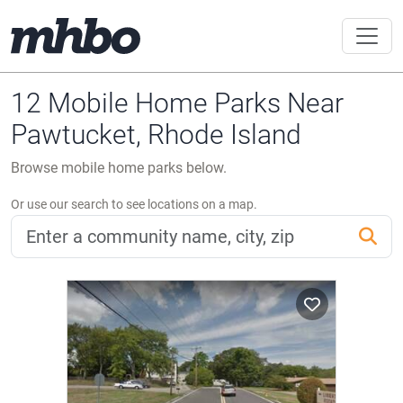
12 Mobile Home Parks Near
Pawtucket, Rhode Island
Browse mobile home parks below.
Or use our search to see locations on a map.