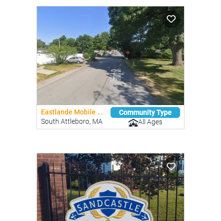
Eastlande Mobile ...
Community Type
South Attleboro, MA
All Ages