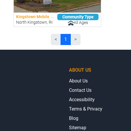
Kingstown Mobile ...
Community Type
North Kingstown, RI
All Ages
<
1
>
ABOUT US
About Us
Contact Us
Accessibility
Terms & Privacy
Blog
Sitemap