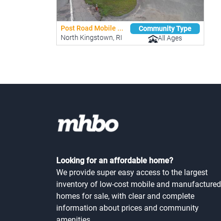
Post Road Mobile ...
Community Type
North Kingstown, RI
All Ages
Looking for an affordable home?
We provide super easy access to the largest
inventory of low-cost mobile and manufactured
homes for sale, with clear and complete
information about prices and community
amenities.