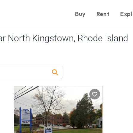
Buy
Rent
Expl
r North Kingstown, Rhode Island