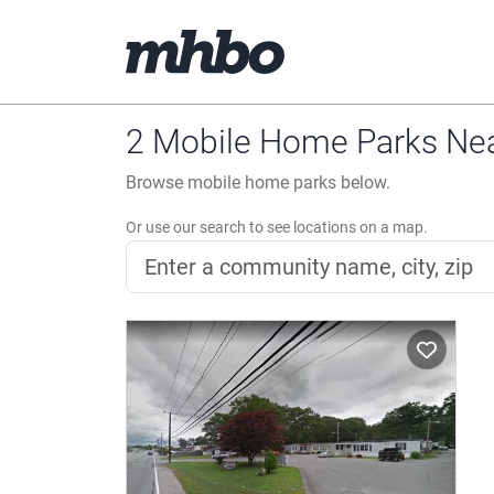
2 Mobile Home Parks Nea
Browse mobile home parks below.
Or use our search to see locations on a map.