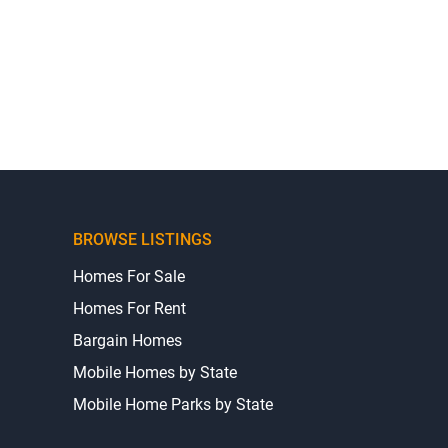
BROWSE LISTINGS
Homes For Sale
Homes For Rent
Bargain Homes
Mobile Homes by State
Mobile Home Parks by State