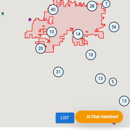
AI Chat Assistant