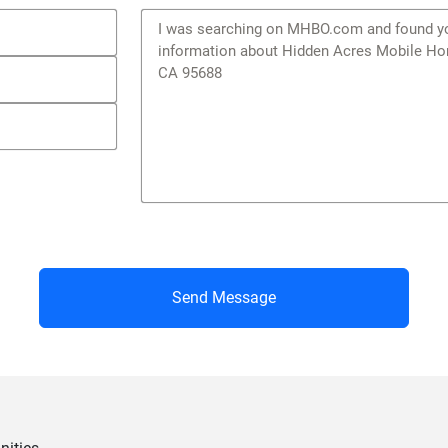
Send Message