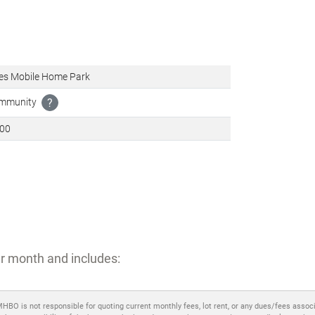
es Mobile Home Park
ommunity
?
600
r month and includes:
MHBO is not responsible for quoting current monthly fees, lot rent, or any dues/fees assoc