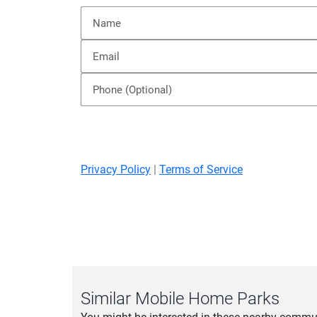
Privacy Policy
|
Terms of Service
Similar Mobile Home Parks