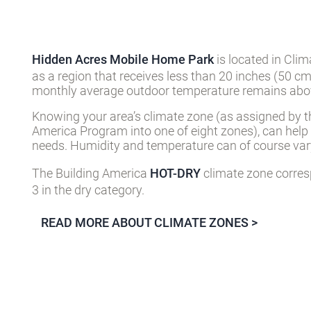
Hidden Acres Mobile Home Park
is located in Cli
as a region that receives less than 20 inches (50 cm
monthly average outdoor temperature remains abov
Knowing your area’s climate zone (as assigned by t
America Program into one of eight zones), can help
needs. Humidity and temperature can of course vary
The Building America
HOT-DRY
climate zone corres
3 in the dry category.
READ MORE ABOUT CLIMATE ZONES >