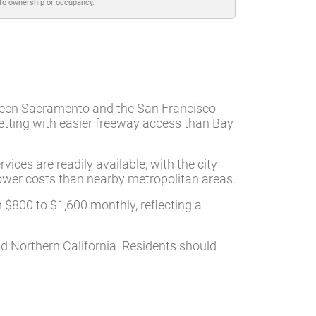
 to ownership or occupancy.
tween Sacramento and the San Francisco
etting with easier freeway access than Bay
ices are readily available, with the city
lower costs than nearby metropolitan areas.
 $800 to $1,600 monthly, reflecting a
d Northern California. Residents should