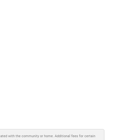
iated with the community or home. Additional fees for certain