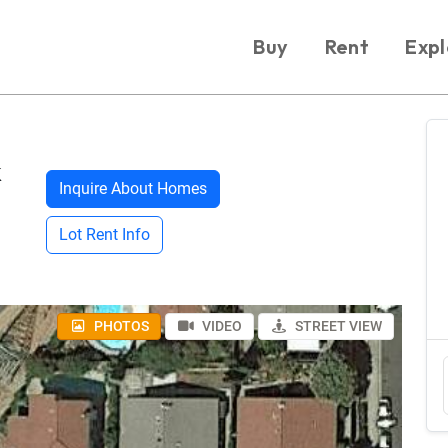
Buy
Rent
Expl
k
Inquire About Homes
Lot Rent Info
PHOTOS
VIDEO
STREET VIEW