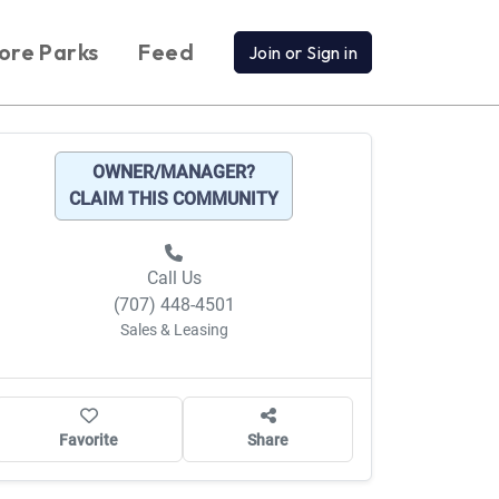
ore Parks
Feed
Join or Sign in
OWNER/MANAGER?
CLAIM THIS COMMUNITY
Call Us
(707) 448-4501
Sales & Leasing
Favorite
Share