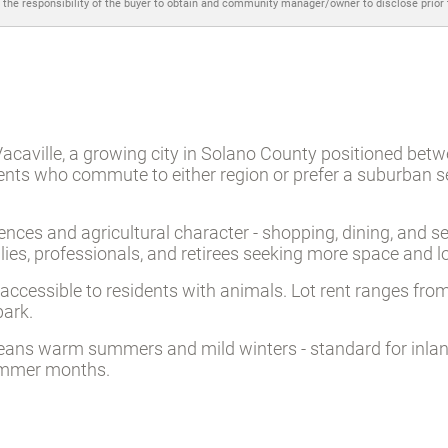
 the responsibility of the buyer to obtain and community manager/owner to disclose prior
Vacaville, a growing city in Solano County positioned be
dents who commute to either region or prefer a suburban s
ces and agricultural character - shopping, dining, and serv
ies, professionals, and retirees seeking more space and 
cessible to residents with animals. Lot rent ranges from
park.
means warm summers and mild winters - standard for inlan
ummer months.