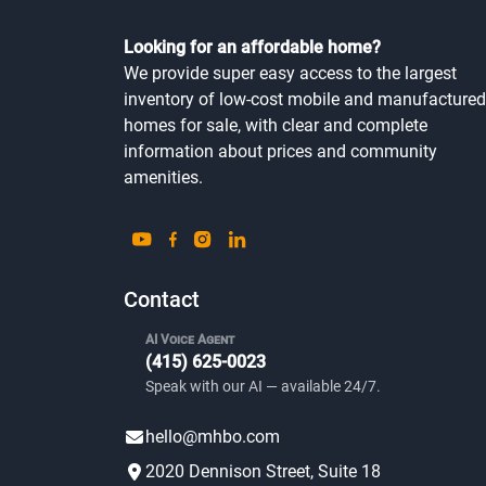
Looking for an affordable home?
We provide super easy access to the largest
inventory of low-cost mobile and manufactured
homes for sale, with clear and complete
information about prices and community
amenities.
Contact
AI Voice Agent
(415) 625-0023
Speak with our AI — available 24/7.
hello@mhbo.com
2020 Dennison Street, Suite 18