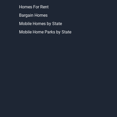
Homes For Rent
Bargain Homes
Mobile Homes by State
Mobile Home Parks by State