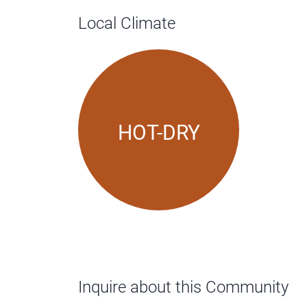
Local Climate
HOT-DRY
Inquire about this Community