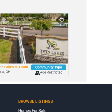
in Lakes MH Com...
Community Type
yria, OH
Age Restricted
BROWSE LISTINGS
Homes For Sale