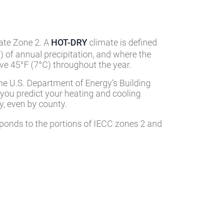
mate Zone 2. A
HOT-DRY
climate is defined
) of annual precipitation, and where the
e 45°F (7°C) throughout the year.
he U.S. Department of Energy’s Building
 you predict your heating and cooling
, even by county.
ponds to the portions of IECC zones 2 and