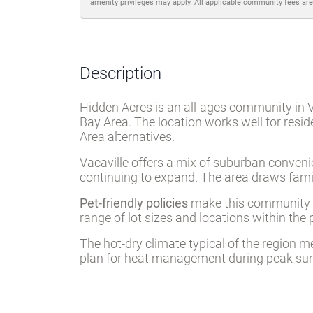
amenity privileges may apply. All applicable community fees are
Description
Hidden Acres is an all-ages community in 
Bay Area. The location works well for resi
Area alternatives.
Vacaville offers a mix of suburban convenien
continuing to expand. The area draws famil
Pet-friendly policies
make this community ac
range of lot sizes and locations within the 
The hot-dry climate typical of the region 
plan for heat management during peak s