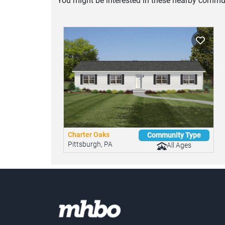
You might be interested in these nearby commun
Charter Oaks
Community Type
Pittsburgh, PA
All Ages