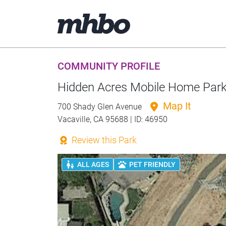
COMMUNITY PROFILE
Hidden Acres Mobile Home Par
Map It
700 Shady Glen Avenue
Vacaville, CA 95688 | ID: 46950
Review this Park
ALL AGES
PET FRIENDLY