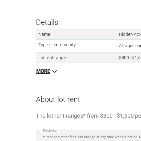
Details
Name
Hidden Acr
Type of community
All-ages c
Lot rent range
$800 - $1,
MORE
About lot rent
The lot rent ranges
from $800 - $1,600 pe
Disclaimer
Lot rent and other fees can change at any time without notice. 