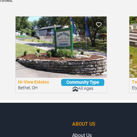
ities.
Hi-View Estates
Tw
Community Type
Bethel, OH
El
All Ages
ABOUT US
About Us