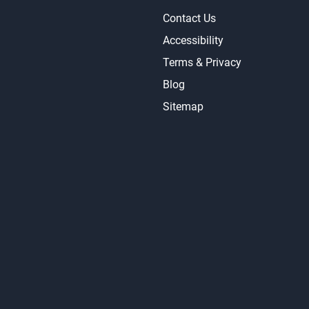
Contact Us
Accessibility
Terms & Privacy
Blog
Sitemap