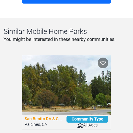
Similar Mobile Home Parks
You might be interested in these nearby communities.
San Benito RV & C...
Community Type
Paicines, CA
All Ages