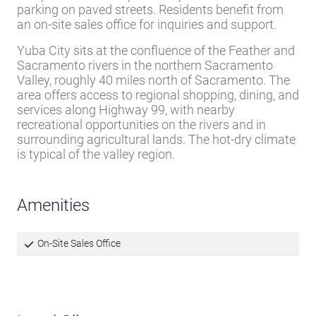
parking on paved streets. Residents benefit from
an on-site sales office for inquiries and support.
Yuba City sits at the confluence of the Feather and
Sacramento rivers in the northern Sacramento
Valley, roughly 40 miles north of Sacramento. The
area offers access to regional shopping, dining, and
services along Highway 99, with nearby
recreational opportunities on the rivers and in
surrounding agricultural lands. The hot-dry climate
is typical of the valley region.
Amenities
On-Site Sales Office