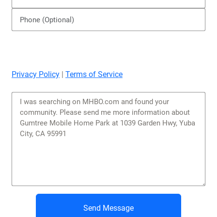
Privacy Policy
|
Terms of Service
Send Message