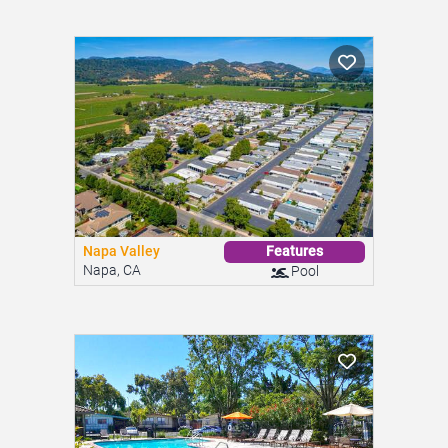
Napa Valley
Features
Napa, CA
Pool