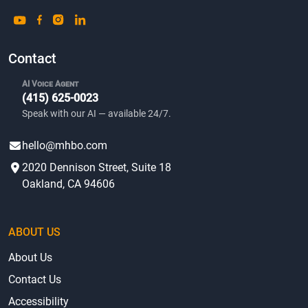
Contact
AI Voice Agent
(415) 625-0023
Speak with our AI — available 24/7.
hello@mhbo.com
2020 Dennison Street, Suite 18
Oakland, CA 94606
ABOUT US
About Us
Contact Us
Accessibility