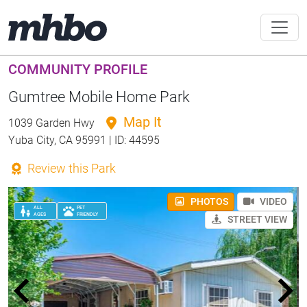
COMMUNITY PROFILE
Gumtree Mobile Home Park
Map It
1039 Garden Hwy
Yuba City, CA 95991 | ID: 44595
Review this Park
PHOTOS
VIDEO
ALL
PET
AGES
FRIENDLY
STREET VIEW