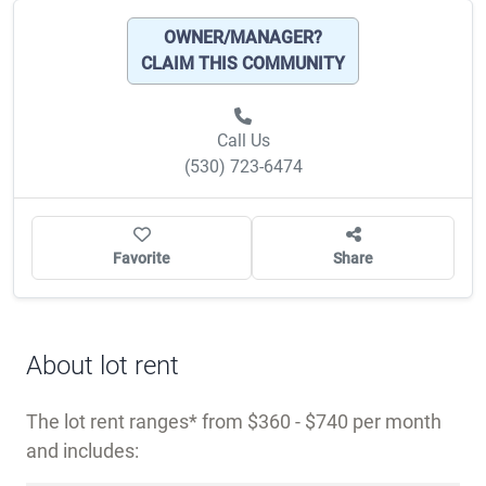
OWNER/MANAGER?
CLAIM THIS COMMUNITY
Call Us
(530) 723-6474
Favorite
Share
About lot rent
The lot rent ranges
from $360 - $740 per month
and includes: