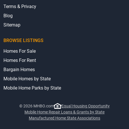
Terms & Privacy
Blog
Sitemap
BROWSE LISTINGS
Homes For Sale
Homes For Rent
Bargain Homes
Mobile Homes by State
Mobile Home Parks by State
© 2026 MHBO.com
Equal Housing Opportunity
Mobile Home Repair Loans & Grants by State
Manufactured Home State Associations