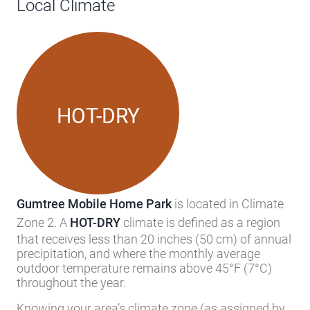
Local Climate
HOT-DRY
Gumtree Mobile Home Park
is located in Climate
Zone 2. A
HOT-DRY
climate is defined as a region
that receives less than 20 inches (50 cm) of annual
precipitation, and where the monthly average
outdoor temperature remains above 45°F (7°C)
throughout the year.
Knowing your area’s climate zone (as assigned by