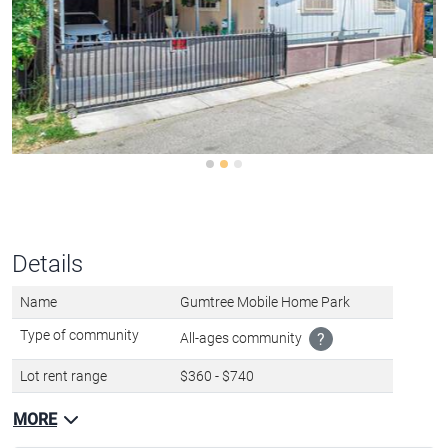
Details
Name
Gumtree Mobile Home Park
Type of community
All-ages community
?
Lot rent range
$360 - $740
MORE