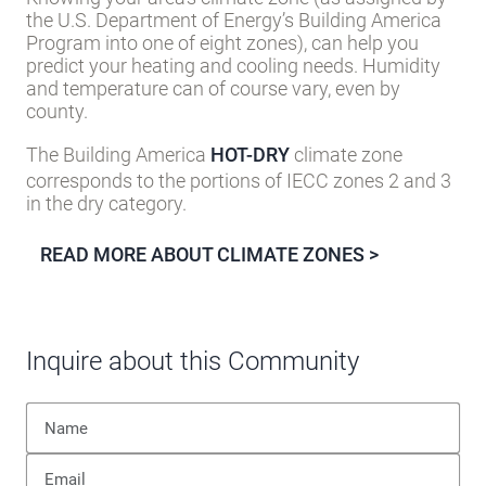
the U.S. Department of Energy’s Building America
Program into one of eight zones), can help you
predict your heating and cooling needs. Humidity
and temperature can of course vary, even by
county.
The Building America
HOT-DRY
climate zone
corresponds to the portions of IECC zones 2 and 3
in the dry category.
READ MORE ABOUT CLIMATE ZONES >
Inquire about this Community