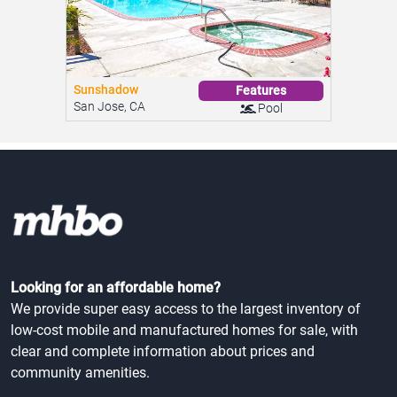
Sunshadow
Features
San Jose, CA
Pool
Looking for an affordable home?
We provide super easy access to the largest inventory of
low-cost mobile and manufactured homes for sale, with
clear and complete information about prices and
community amenities.