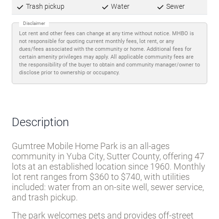
Trash pickup
Water
Sewer
Disclaimer
Lot rent and other fees can change at any time without notice. MHBO is
not responsible for quoting current monthly fees, lot rent, or any
dues/fees associated with the community or home. Additional fees for
certain amenity privileges may apply. All applicable community fees are
the responsibility of the buyer to obtain and community manager/owner to
disclose prior to ownership or occupancy.
Description
Gumtree Mobile Home Park is an all-ages
community in Yuba City, Sutter County, offering 47
lots at an established location since 1960. Monthly
lot rent ranges from $360 to $740, with utilities
included: water from an on-site well, sewer service,
and trash pickup.
The park welcomes pets and provides off-street