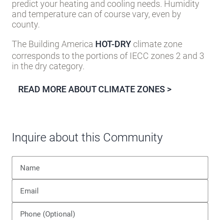
Knowing your area’s climate zone (as assigned by
the U.S. Department of Energy’s Building America
Program into one of eight zones), can help you
predict your heating and cooling needs. Humidity
and temperature can of course vary, even by
county.
The Building America
HOT-DRY
climate zone
corresponds to the portions of IECC zones 2 and 3
in the dry category.
READ MORE ABOUT CLIMATE ZONES >
Inquire about this Community