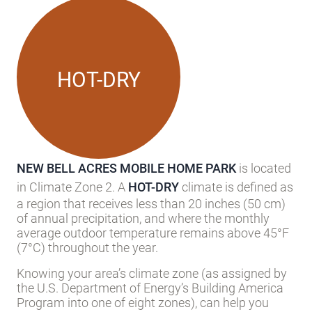
Local Climate
HOT-DRY
NEW BELL ACRES MOBILE HOME PARK
is located
in Climate Zone 2. A
HOT-DRY
climate is defined as
a region that receives less than 20 inches (50 cm)
of annual precipitation, and where the monthly
average outdoor temperature remains above 45°F
(7°C) throughout the year.