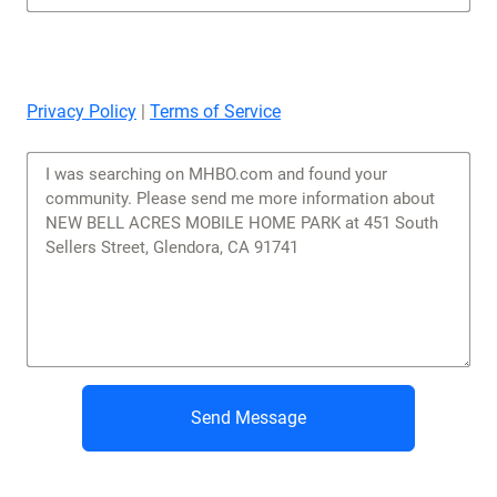
Privacy Policy
|
Terms of Service