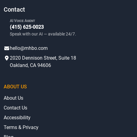
community amenities.
Contact
AI Voice Agent
(415) 625-0023
Speak with our AI — available 24/7.
hello@mhbo.com
2020 Dennison Street, Suite 18
Oakland, CA 94606
ABOUT US
About Us
Contact Us