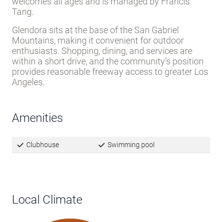
Located on South Sellers Street, the community
features off-street parking and paved streets
throughout.
Residents benefit from a clubhouse
and swimming pool
for on-site recreation. The park
welcomes all ages and is managed by Francis
Tang.
Glendora sits at the base of the San Gabriel
Mountains, making it convenient for outdoor
enthusiasts. Shopping, dining, and services are
within a short drive, and the community’s position
provides reasonable freeway access to greater Los
Angeles.
Amenities
Clubhouse
Swimming pool