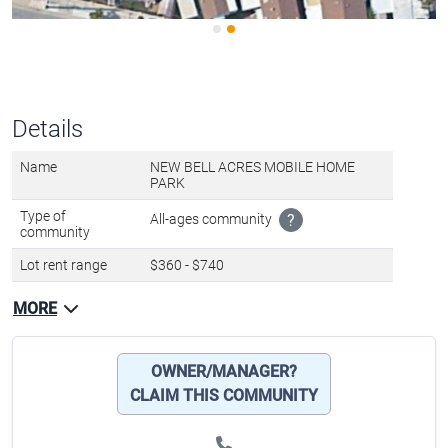
Details
Name
NEW BELL ACRES MOBILE HOME
PARK
Type of
All-ages community
?
community
Lot rent range
$360 - $740
MORE