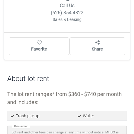
OWNER/MANAGER?
CLAIM THIS COMMUNITY
Call Us
(626) 354-4822
Sales & Leasing
Favorite
Share
About lot rent
The lot rent ranges
from $360 - $740 per month
and includes: