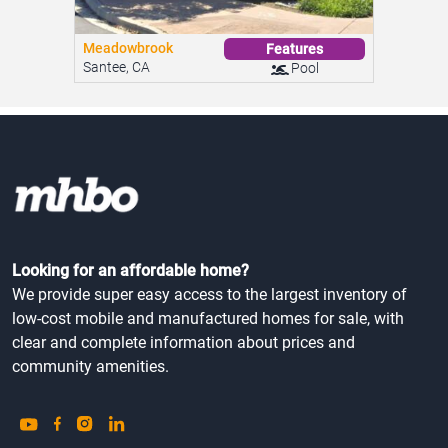
Meadowbrook
Features
Santee, CA
Pool
Looking for an affordable home?
We provide super easy access to the largest inventory of
low-cost mobile and manufactured homes for sale, with
clear and complete information about prices and