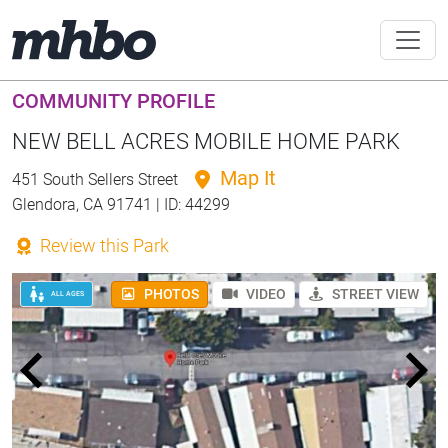
COMMUNITY PROFILE
NEW BELL ACRES MOBILE HOME PARK
Map It
451 South Sellers Street
Glendora, CA 91741 | ID: 44299
Review this Park
PHOTOS
VIDEO
STREET VIEW
ALL AGES