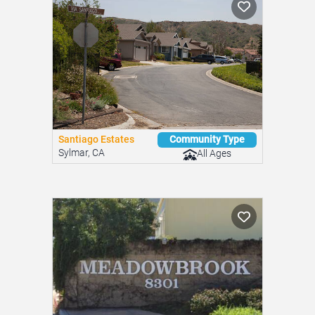
Spring Valley, CA
All Ages
Santiago Estates
Community Type
Sylmar, CA
All Ages