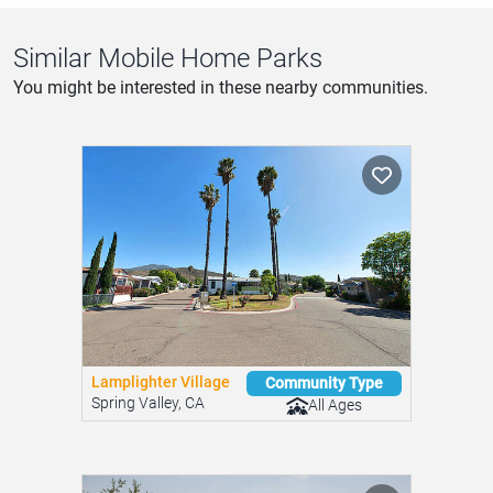
Send Message
Similar Mobile Home Parks
You might be interested in these nearby communities.
Lamplighter Village
Community Type