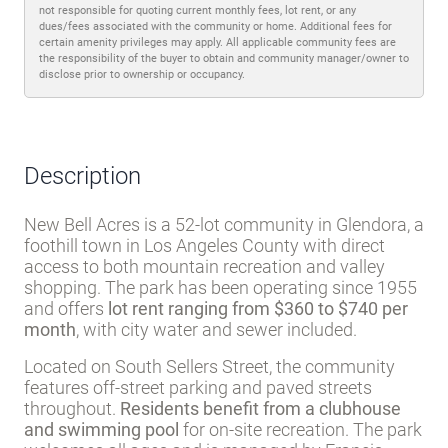
Trash pickup
Water
Disclaimer
Lot rent and other fees can change at any time without notice. MHBO is
not responsible for quoting current monthly fees, lot rent, or any
dues/fees associated with the community or home. Additional fees for
certain amenity privileges may apply. All applicable community fees are
the responsibility of the buyer to obtain and community manager/owner to
disclose prior to ownership or occupancy.
Description
New Bell Acres is a 52-lot community in Glendora, a
foothill town in Los Angeles County with direct
access to both mountain recreation and valley
shopping. The park has been operating since 1955
and offers
lot rent ranging from $360 to $740 per
month
, with city water and sewer included.