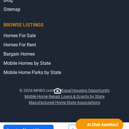
Accessibility
Terms & Privacy
Blog
Sitemap
BROWSE LISTINGS
Homes For Sale
Homes For Rent
Bargain Homes
Mobile Homes by State
Mobile Home Parks by State
© 2026 MHBO.com
Equal Housing Opportunity
Mobile Home Repair Loans & Grants by State
AI Chat Assistant
Manufactured Home State Associations