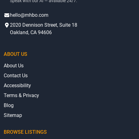
Speak with our AI — available 24/7.
hello@mhbo.com
2020 Dennison Street, Suite 18
Oakland, CA 94606
ABOUT US
About Us
Contact Us
Accessibility
Terms & Privacy
Blog
Sitemap
BROWSE LISTINGS