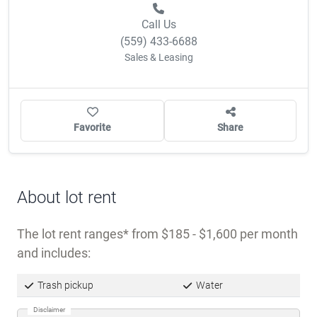
Call Us
(559) 433-6688
Sales & Leasing
Favorite
Share
About lot rent
The lot rent ranges
from $185 - $1,600 per month
and includes:
Trash pickup
Water
Disclaimer