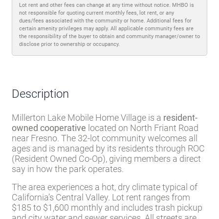
Lot rent and other fees can change at any time without notice. MHBO is
not responsible for quoting current monthly fees, lot rent, or any
dues/fees associated with the community or home. Additional fees for
certain amenity privileges may apply. All applicable community fees are
the responsibility of the buyer to obtain and community manager/owner to
disclose prior to ownership or occupancy.
Description
Millerton Lake Mobile Home Village is a
resident-
owned cooperative
located on North Friant Road
near Fresno. The 32-lot community welcomes all
ages and is managed by its residents through ROC
(Resident Owned Co-Op), giving members a direct
say in how the park operates.
The area experiences a hot, dry climate typical of
California’s Central Valley. Lot rent ranges from
$185 to $1,600 monthly and includes trash pickup
and city water and sewer services. All streets are