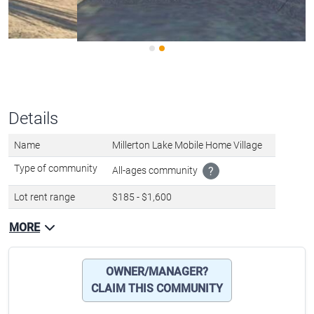
Details
Name
Millerton Lake Mobile Home Village
Type of community
All-ages community
?
Lot rent range
$185 - $1,600
MORE
OWNER/MANAGER?
CLAIM THIS COMMUNITY