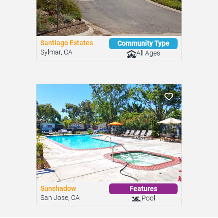
Santiago Estates
Community Type
Sylmar, CA
All Ages
Sunshadow
Features
San Jose, CA
Pool