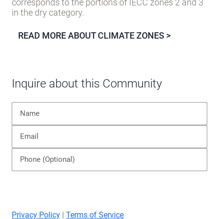
corresponds to the portions of IECC zones 2 and 3
in the dry category.
READ MORE ABOUT CLIMATE ZONES >
Inquire about this Community
Privacy Policy
|
Terms of Service