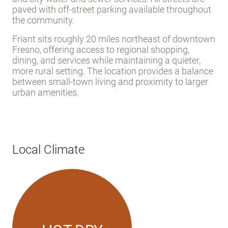
paved with off-street parking available throughout
the community.
Friant sits roughly 20 miles northeast of downtown
Fresno, offering access to regional shopping,
dining, and services while maintaining a quieter,
more rural setting. The location provides a balance
between small-town living and proximity to larger
urban amenities.
Local Climate