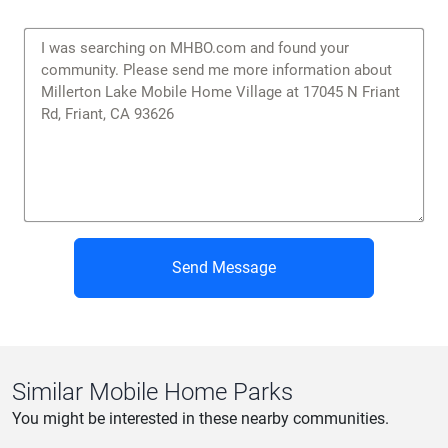
Send Message
Similar Mobile Home Parks
You might be interested in these nearby communities.