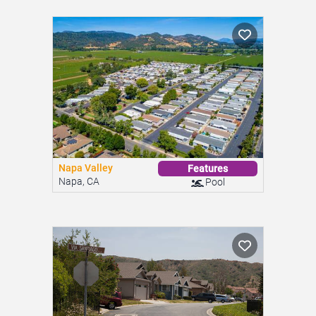
Napa Valley
Features
Napa, CA
Pool