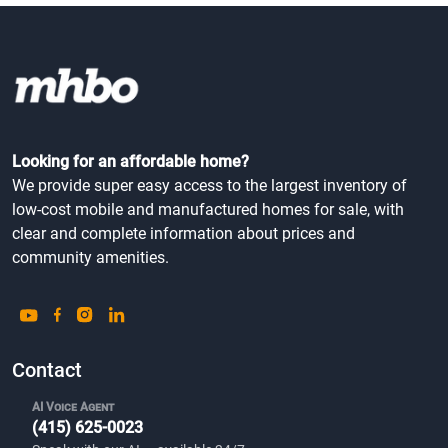
Looking for an affordable home?
We provide super easy access to the largest inventory of
low-cost mobile and manufactured homes for sale, with
clear and complete information about prices and
community amenities.
Contact
AI Voice Agent
(415) 625-0023