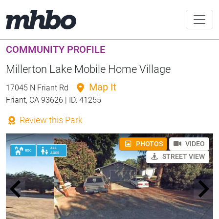
COMMUNITY PROFILE
Millerton Lake Mobile Home Village
Map It
17045 N Friant Rd
Friant, CA 93626 | ID: 41255
Review this Park
PHOTOS
VIDEO
ALL
ROC
AGES
STREET VIEW