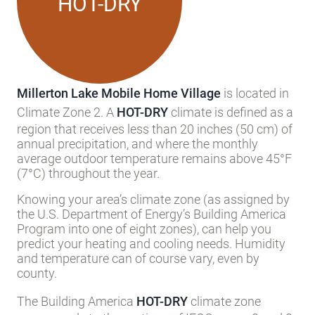
HOT-DRY
Millerton Lake Mobile Home Village
is located in
Climate Zone 2. A
HOT-DRY
climate is defined as a
region that receives less than 20 inches (50 cm) of
annual precipitation, and where the monthly
average outdoor temperature remains above 45°F
(7°C) throughout the year.
Knowing your area’s climate zone (as assigned by
the U.S. Department of Energy’s Building America
Program into one of eight zones), can help you
predict your heating and cooling needs. Humidity
and temperature can of course vary, even by
county.
The Building America
HOT-DRY
climate zone