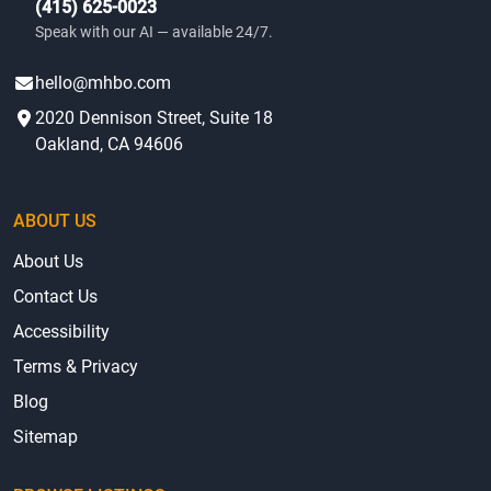
(415) 625-0023
Speak with our AI — available 24/7.
hello@mhbo.com
2020 Dennison Street, Suite 18
Oakland, CA 94606
ABOUT US
About Us
Contact Us
Accessibility
Terms & Privacy
Blog
Sitemap