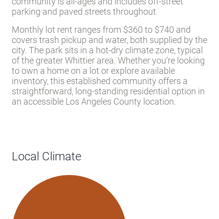
community is all-ages and includes off-street
parking and paved streets throughout.
Monthly lot rent ranges from $360 to $740 and
covers trash pickup and water, both supplied by the
city. The park sits in a hot-dry climate zone, typical
of the greater Whittier area. Whether you’re looking
to own a home on a lot or explore available
inventory, this established community offers a
straightforward, long-standing residential option in
an accessible Los Angeles County location.
Local Climate