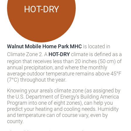
HOT-DRY
Walnut Mobile Home Park MHC
is located in
Climate Zone 2. A
HOT-DRY
climate is defined as a
region that receives less than 20 inches (50 cm) of
annual precipitation, and where the monthly
average outdoor temperature remains above 45°F
(7°C) throughout the year.
Knowing your area’s climate zone (as assigned by
the U.S. Department of Energy’s Building America
Program into one of eight zones), can help you
predict your heating and cooling needs. Humidity
and temperature can of course vary, even by
county.