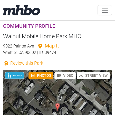
COMMUNITY PROFILE
Walnut Mobile Home Park MHC
Map It
9022 Painter Ave
Whittier, CA 90602 | ID: 39474
Review this Park
PHOTOS
VIDEO
STREET VIEW
ALL AGES