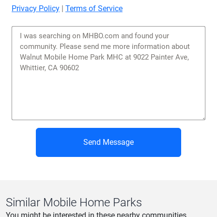
Privacy Policy
|
Terms of Service
Send Message
Similar Mobile Home Parks
You might be interested in these nearby communities.