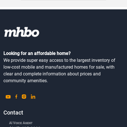
Looking for an affordable home?
We provide super easy access to the largest inventory of
low-cost mobile and manufactured homes for sale, with
clear and complete information about prices and
community amenities.
Contact
AI Voice Agent