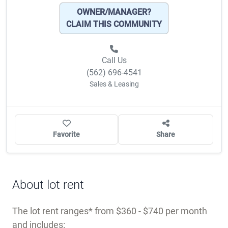
OWNER/MANAGER?
CLAIM THIS COMMUNITY
Call Us
(562) 696-4541
Sales & Leasing
Favorite
Share
About lot rent
The lot rent ranges
from $360 - $740 per month
and includes: