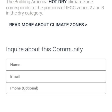
The Building America
HOT-DRY
climate zone
corresponds to the portions of IECC zones 2 and 3
in the dry category.
READ MORE ABOUT CLIMATE ZONES >
Inquire about this Community