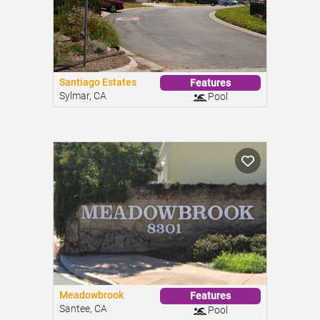
Santiago Estates
Features
Sylmar, CA
Pool
Meadowbrook
Features
Santee, CA
Pool