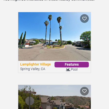
Lamplighter Village
Features
Spring Valley, CA
Pool