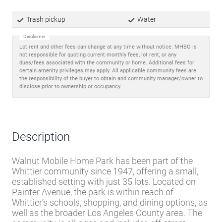
Trash pickup
Water
Disclaimer
Lot rent and other fees can change at any time without notice. MHBO is
not responsible for quoting current monthly fees, lot rent, or any
dues/fees associated with the community or home. Additional fees for
certain amenity privileges may apply. All applicable community fees are
the responsibility of the buyer to obtain and community manager/owner to
disclose prior to ownership or occupancy.
Description
Walnut Mobile Home Park has been part of the
Whittier community since 1947, offering a small,
established setting with just 35 lots. Located on
Painter Avenue, the park is within reach of
Whittier’s schools, shopping, and dining options, as
well as the broader Los Angeles County area. The