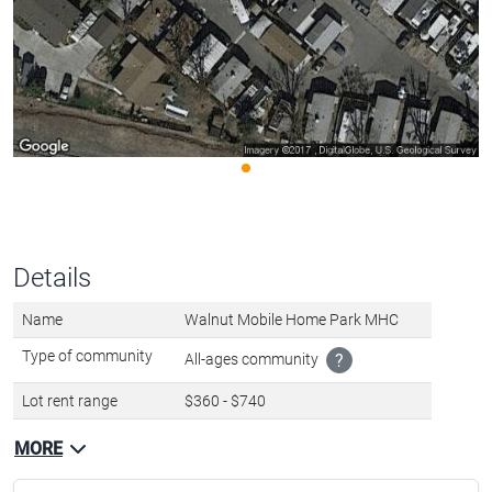
Details
Name
Walnut Mobile Home Park MHC
Type of community
All-ages community
?
Lot rent range
$360 - $740
MORE