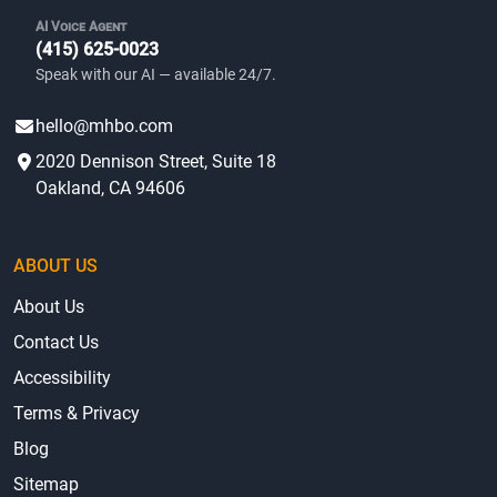
AI Voice Agent
(415) 625-0023
Speak with our AI — available 24/7.
hello@mhbo.com
2020 Dennison Street, Suite 18
Oakland, CA 94606
ABOUT US
About Us
Contact Us
Accessibility
Terms & Privacy
Blog
Sitemap