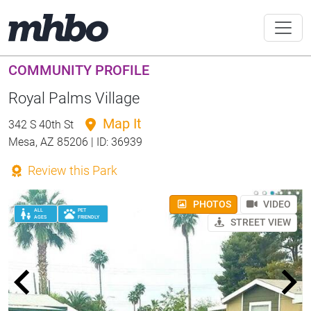
COMMUNITY PROFILE
Royal Palms Village
Map It
342 S 40th St
Mesa, AZ 85206 | ID: 36939
Review this Park
PHOTOS
VIDEO
ALL
PET
AGES
FRIENDLY
STREET VIEW