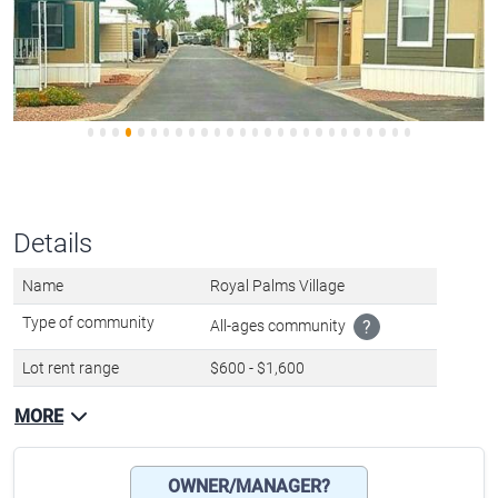
Details
Name
Royal Palms Village
Type of community
All-ages community
?
Lot rent range
$600 - $1,600
MORE
OWNER/MANAGER?