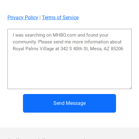
Privacy Policy
|
Terms of Service
Send Message