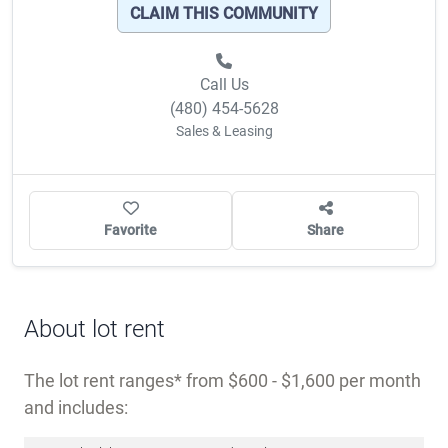
CLAIM THIS COMMUNITY
Call Us
(480) 454-5628
Sales & Leasing
Favorite
Share
About lot rent
The lot rent ranges
from $600 - $1,600 per month
and includes: