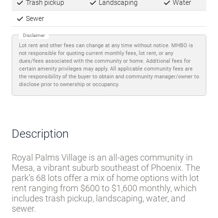
Trash pickup
Landscaping
Water
Sewer
Disclaimer
Lot rent and other fees can change at any time without notice. MHBO is
not responsible for quoting current monthly fees, lot rent, or any
dues/fees associated with the community or home. Additional fees for
certain amenity privileges may apply. All applicable community fees are
the responsibility of the buyer to obtain and community manager/owner to
disclose prior to ownership or occupancy.
Description
Royal Palms Village is an all-ages community in
Mesa, a vibrant suburb southeast of Phoenix. The
park’s 68 lots offer a mix of home options with lot
rent ranging from $600 to $1,600 monthly, which
includes trash pickup, landscaping, water, and
sewer.