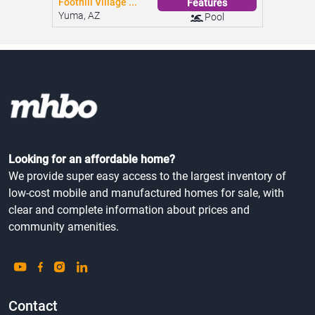
Foothill Village ...
Features
Yuma, AZ
Pool
Looking for an affordable home?
We provide super easy access to the largest inventory of
low-cost mobile and manufactured homes for sale, with
clear and complete information about prices and
community amenities.
Contact