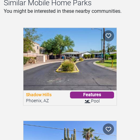
Similar Mobile Home Parks
You might be interested in these nearby communities.
Shadow Hills
Features
Phoenix, AZ
Pool