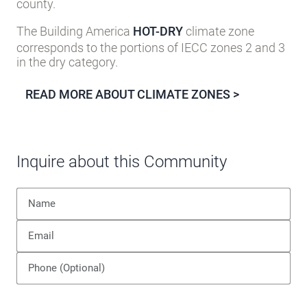
county.
The Building America
HOT-DRY
climate zone
corresponds to the portions of IECC zones 2 and 3
in the dry category.
READ MORE ABOUT CLIMATE ZONES >
Inquire about this Community