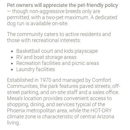
Pet owners will appreciate the pet-friendly policy
— though non-aggressive breeds only are
permitted, with a two-pet maximum. A dedicated
dog run is available on-site.
The community caters to active residents and
those with recreational interests:
Basketball court and kids playscape
RV and boat storage areas
Recreation facilities and picnic areas
Laundry facilities
Established in 1970 and managed by Comfort
Communities, the park features paved streets, off-
street parking, and on-site staff and a sales office.
Mesa’s location provides convenient access to
shopping, dining, and services typical of the
Phoenix metropolitan area, while the HOT-DRY
climate zone is characteristic of central Arizona
living.