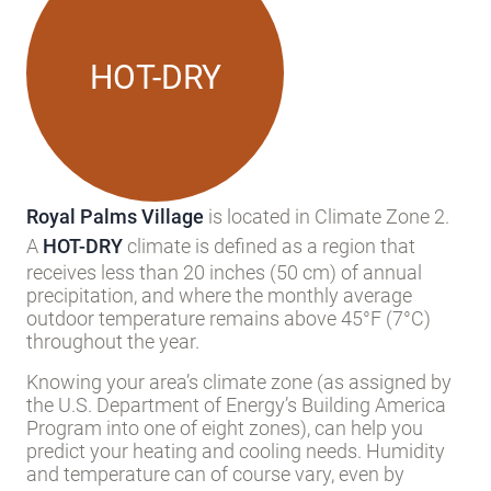
HOT-DRY
Royal Palms Village
is located in Climate Zone 2.
A
HOT-DRY
climate is defined as a region that
receives less than 20 inches (50 cm) of annual
precipitation, and where the monthly average
outdoor temperature remains above 45°F (7°C)
throughout the year.
Knowing your area’s climate zone (as assigned by
the U.S. Department of Energy’s Building America
Program into one of eight zones), can help you
predict your heating and cooling needs. Humidity
and temperature can of course vary, even by