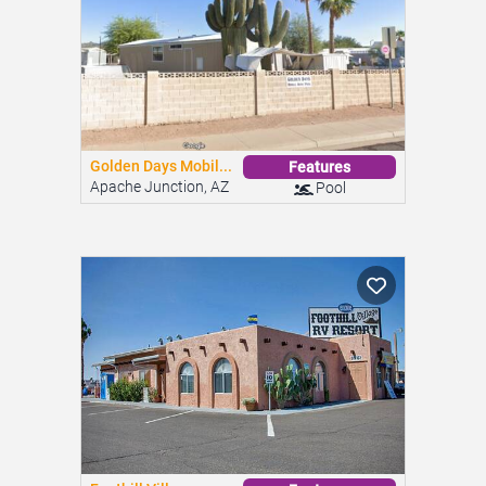
Golden Days Mobil...
Features
Apache Junction, AZ
Pool