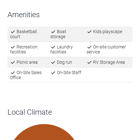
Amenities
Basketball
Boat
Kids playscape
court
storage
Recreation
Laundry
On-site customer
facilities
facilities
service
Picnic area
Dog run
RV Storage Area
On-Site Sales
On-Site Staff
Office
Local Climate