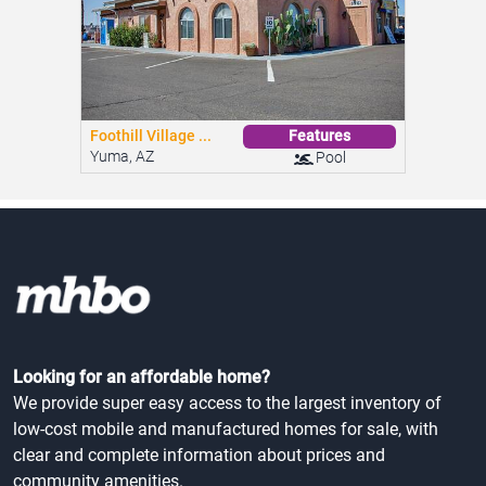
Looking for an affordable home?
We provide super easy access to the largest inventory of
low-cost mobile and manufactured homes for sale, with
clear and complete information about prices and
community amenities.
Contact
AI Voice Agent
(415) 625-0023
Speak with our AI — available 24/7.
hello@mhbo.com
2020 Dennison Street, Suite 18
Oakland, CA 94606