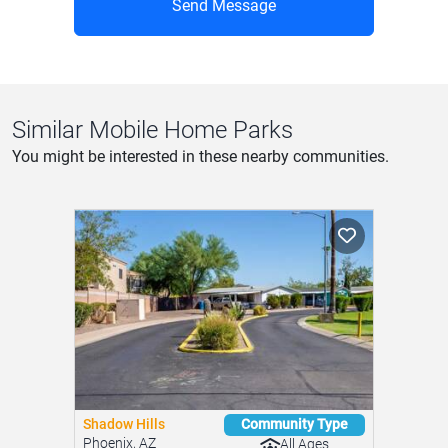
Shadow Hills
Community Type
Phoenix, AZ
All Ages
Golden Days Mobil...
Features
Apache Junction, AZ
Pool