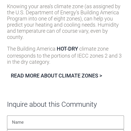
Inquire about this Community
Privacy Policy
|
Terms of Service