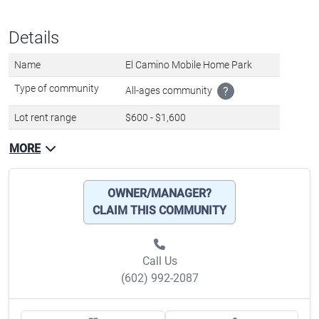
Call Us
(602) 992-2087
Favorite
Share
About lot rent
The lot rent ranges
from $600 - $1,600 per month
and includes:
Trash pickup
Water
Sewer
Disclaimer
Lot rent and other fees can change at any time without notice. MHBO is
not responsible for quoting current monthly fees, lot rent, or any