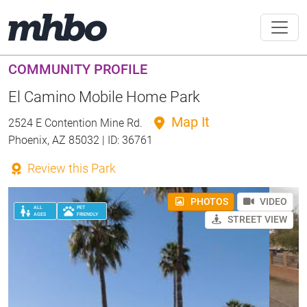
COMMUNITY PROFILE
El Camino Mobile Home Park
Map It
2524 E Contention Mine Rd.
Phoenix, AZ 85032 | ID: 36761
Review this Park
PHOTOS
VIDEO
ALL
PET
AGES
FRIENDLY
STREET VIEW