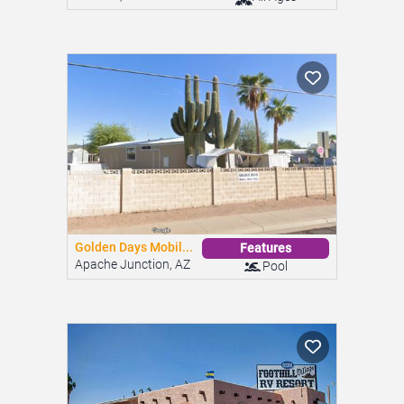
Foothill Village ...
Features
Yuma, AZ
Pool