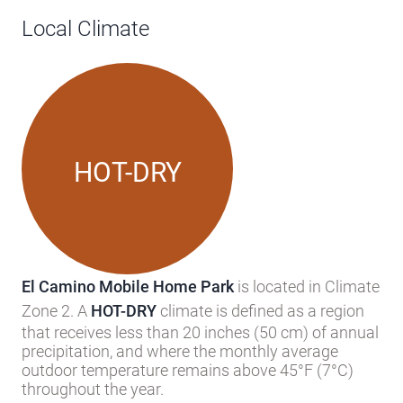
Zone 2. A
HOT-DRY
climate is defined as a region
that receives less than 20 inches (50 cm) of annual
precipitation, and where the monthly average
outdoor temperature remains above 45°F (7°C)
throughout the year.
Knowing your area’s climate zone (as assigned by
the U.S. Department of Energy’s Building America
Program into one of eight zones), can help you
predict your heating and cooling needs. Humidity
and temperature can of course vary, even by
county.
The Building America
HOT-DRY
climate zone
corresponds to the portions of IECC zones 2 and 3
in the dry category.
READ MORE ABOUT CLIMATE ZONES >