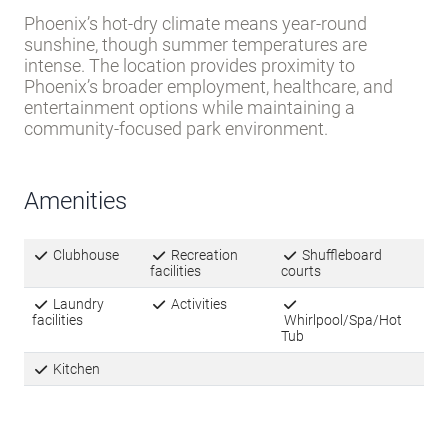
Kitchen
Local Climate
HOT-DRY
El Camino Mobile Home Park
is located in Climate