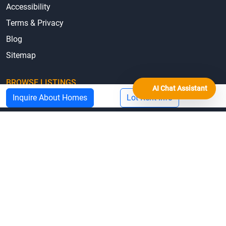
© 2026 MHBO.com
Equal Housing Opportunity
Mobile Home Repair Loans & Grants by State
Manufactured Home State Associations
AI Chat Assistant
Inquire About Homes
Lot Rent Info