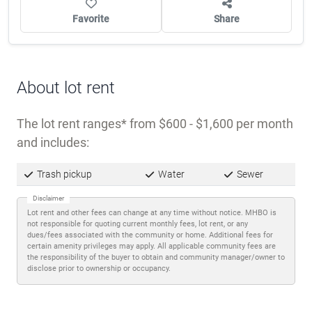
dues/fees associated with the community or home. Additional fees for
certain amenity privileges may apply. All applicable community fees are
the responsibility of the buyer to obtain and community manager/owner to
disclose prior to ownership or occupancy.
Description
El Camino Mobile Home Park sits on the east side
of Phoenix, in an urban area with convenient
access to shopping, dining, and services
throughout the city. The
98-lot community
welcomes all ages and is pet-friendly
for animals
25 lbs or less.
Monthly lot rent ranges from $600 to $1,600, with
utilities—water, sewer, and trash pickup—included.
The park operates on well water and septic
systems. Off-street parking and paved streets
support easy navigation, and an on-site property
manager is available.