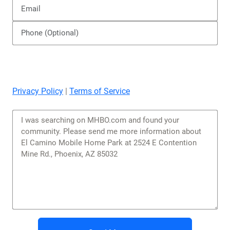
Send Message
Similar Mobile Home Parks
You might be interested in these nearby communities.