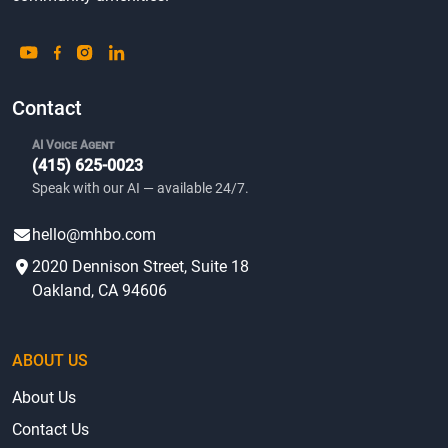
ABOUT US
About Us
Contact Us
Accessibility
Terms & Privacy
Blog
Sitemap
BROWSE LISTINGS
Homes For Sale
Homes For Rent
Bargain Homes
Mobile Homes by State
Mobile Home Parks by State