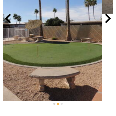
Details
Name
El Camino Mobile Home Park
Type of community
All-ages community
?
Lot rent range
$600 - $1,600
MORE
OWNER/MANAGER?
CLAIM THIS COMMUNITY