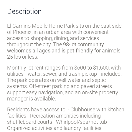
Residents have access to: - Clubhouse with kitchen
facilities - Recreation amenities including
shuffleboard courts - Whirlpool/spa/hot tub -
Organized activities and laundry facilities
Phoenix’s hot-dry climate means year-round
sunshine, though summer temperatures are
intense. The location provides proximity to
Phoenix’s broader employment, healthcare, and
entertainment options while maintaining a
community-focused park environment.
Amenities
Clubhouse
Recreation
Shuffleboard
facilities
courts
Laundry
Activities
facilities
Whirlpool/Spa/Hot
Tub