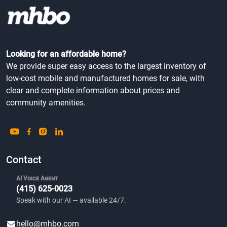
Looking for an affordable home?
We provide super easy access to the largest inventory of
low-cost mobile and manufactured homes for sale, with
clear and complete information about prices and
community amenities.
Contact
AI Voice Agent
(415) 625-0023
Speak with our AI — available 24/7.
hello@mhbo.com