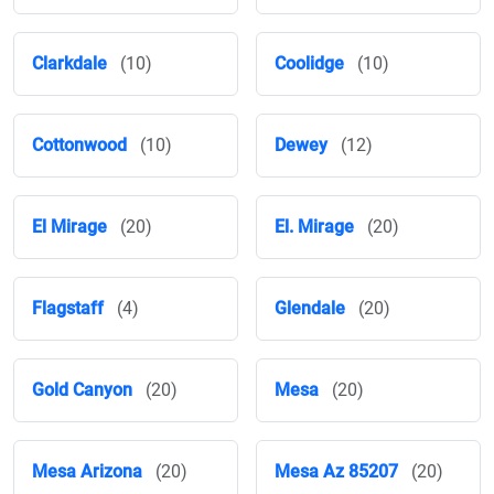
Clarkdale
(10)
Coolidge
(10)
Cottonwood
(10)
Dewey
(12)
El Mirage
(20)
El. Mirage
(20)
Flagstaff
(4)
Glendale
(20)
Gold Canyon
(20)
Mesa
(20)
Mesa Arizona
(20)
Mesa Az 85207
(20)