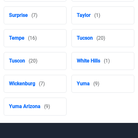
Surprise
(7)
Taylor
(1)
Tempe
(16)
Tucson
(20)
Tuscon
(20)
White Hills
(1)
Wickenburg
(7)
Yuma
(9)
Yuma Arizona
(9)