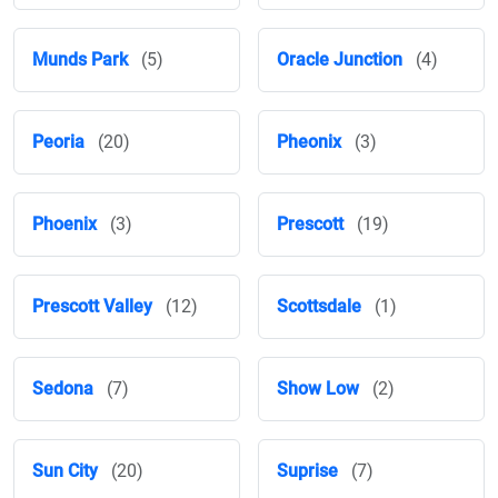
Munds Park
(5)
Oracle Junction
(4)
Peoria
(20)
Pheonix
(3)
Phoenix
(3)
Prescott
(19)
Prescott Valley
(12)
Scottsdale
(1)
Sedona
(7)
Show Low
(2)
Sun City
(20)
Suprise
(7)