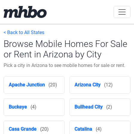
< Back to All States
Browse Mobile Homes For Sale
or Rent in Arizona by City
Pick a city in Arizona to see mobile homes for sale or rent.
Apache Junction
(20)
Arizona City
(12)
Buckeye
(4)
Bullhead City
(2)
Casa Grande
(20)
Catalina
(4)