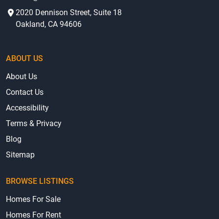
2020 Dennison Street, Suite 18
Oakland, CA 94606
ABOUT US
About Us
Contact Us
Accessibility
Terms & Privacy
Blog
Sitemap
BROWSE LISTINGS
Homes For Sale
Homes For Rent