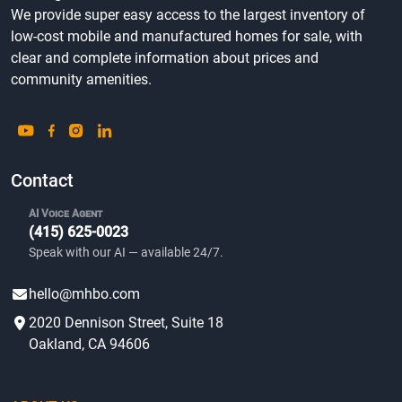
We provide super easy access to the largest inventory of
low-cost mobile and manufactured homes for sale, with
clear and complete information about prices and
community amenities.
Contact
AI Voice Agent
(415) 625-0023
Speak with our AI — available 24/7.
hello@mhbo.com
2020 Dennison Street, Suite 18
Oakland, CA 94606