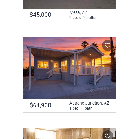
Mesa, AZ
$45,000
2 beds | 2 baths
Apache Junction, AZ
$64,900
1 bed | 1 bath