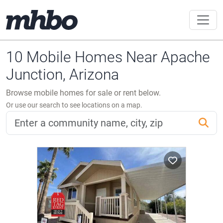
10 Mobile Homes Near Apache
Junction, Arizona
Browse mobile homes for sale or rent below.
Or use our search to see locations on a map.