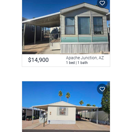
Apache Junction, AZ
$14,900
1 bed | 1 bath