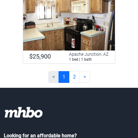
Apache Junction, AZ
$25,900
1 bed | 1 bath
<
1
2
>
Looking for an affordable home?