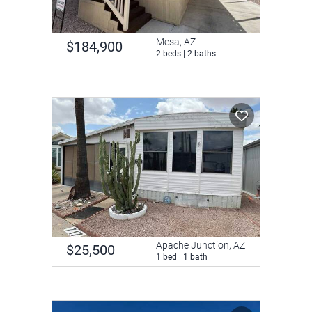
Mesa, AZ
$184,900
2 beds | 2 baths
Apache Junction, AZ
$25,500
1 bed | 1 bath