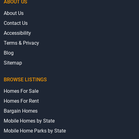
ABOUT US
About Us
Contact Us
Accessibility
Terms & Privacy
Blog
Sitemap
BROWSE LISTINGS
Homes For Sale
Homes For Rent
Bargain Homes
Mobile Homes by State
Mobile Home Parks by State