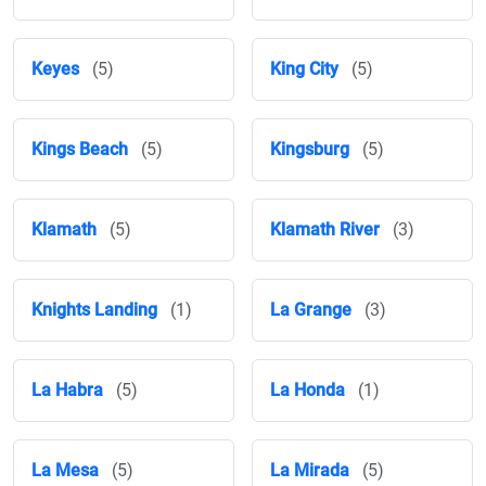
Keyes
(5)
King City
(5)
Kings Beach
(5)
Kingsburg
(5)
Klamath
(5)
Klamath River
(3)
Knights Landing
(1)
La Grange
(3)
La Habra
(5)
La Honda
(1)
La Mesa
(5)
La Mirada
(5)