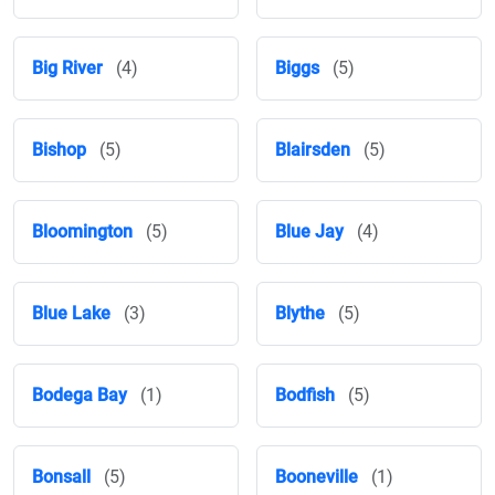
Big River
(4)
Biggs
(5)
Bishop
(5)
Blairsden
(5)
Bloomington
(5)
Blue Jay
(4)
Blue Lake
(3)
Blythe
(5)
Bodega Bay
(1)
Bodfish
(5)
Bonsall
(5)
Booneville
(1)