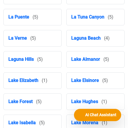
La Puente
(5)
La Tuna Canyon
(5)
La Verne
(5)
Laguna Beach
(4)
Laguna Hills
(5)
Lake Almanor
(5)
Lake Elizabeth
(1)
Lake Elsinore
(5)
Lake Forest
(5)
Lake Hughes
(1)
AI Chat Assistant
Lake Isabella
(5)
Lake Morena
(1)