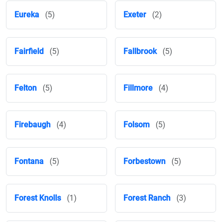
Eureka
(5)
Exeter
(2)
Fairfield
(5)
Fallbrook
(5)
Felton
(5)
Fillmore
(4)
Firebaugh
(4)
Folsom
(5)
Fontana
(5)
Forbestown
(5)
Forest Knolls
(1)
Forest Ranch
(3)