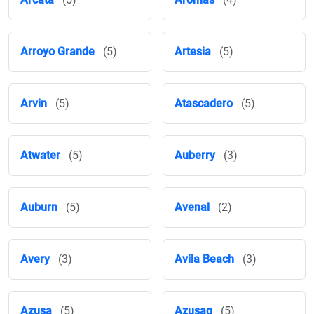
Arroyo Grande
(5)
Artesia
(5)
Arvin
(5)
Atascadero
(5)
Atwater
(5)
Auberry
(3)
Auburn
(5)
Avenal
(2)
Avery
(3)
Avila Beach
(3)
Azusa
(5)
Azusaq
(5)