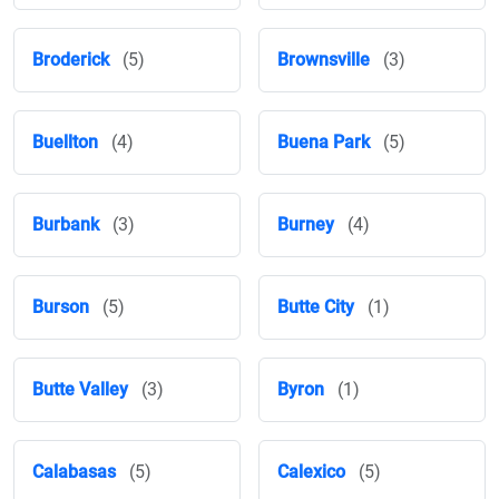
Broderick
(5)
Brownsville
(3)
Buellton
(4)
Buena Park
(5)
Burbank
(3)
Burney
(4)
Burson
(5)
Butte City
(1)
Butte Valley
(3)
Byron
(1)
Calabasas
(5)
Calexico
(5)