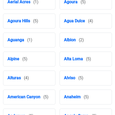
Aerial Acres
(1)
Agoura
(5)
Agoura Hills
(5)
Agua Dulce
(4)
Aguanga
(1)
Albion
(2)
Alpine
(5)
Alta Loma
(5)
Alturas
(4)
Alviso
(5)
American Canyon
(5)
Anaheim
(5)