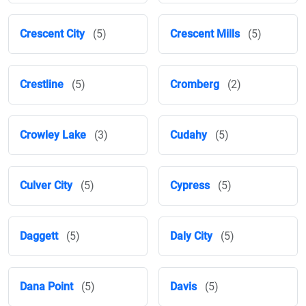
Crescent City
(5)
Crescent Mills
(5)
Crestline
(5)
Cromberg
(2)
Crowley Lake
(3)
Cudahy
(5)
Culver City
(5)
Cypress
(5)
Daggett
(5)
Daly City
(5)
Dana Point
(5)
Davis
(5)