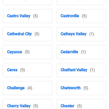
Castro Valley
(5)
Castroville
(5)
Cathedral City
(5)
Catheys Valley
(1)
Cayucos
(5)
Cedarville
(1)
Ceres
(5)
Chalfant Valley
(1)
Challenge
(4)
Chatsworth
(5)
Cherry Valley
(5)
Chester
(5)