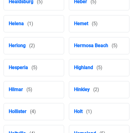
Healdsburg
(5)
Heber
(5)
Helena
(1)
Hemet
(5)
Herlong
(2)
Hermosa Beach
(5)
Hesperia
(5)
Highland
(5)
Hilmar
(5)
Hinkley
(2)
Hollister
(4)
Holt
(1)