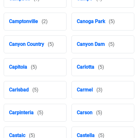
Camptonville
(2)
Canoga Park
(5)
Canyon Country
(5)
Canyon Dam
(5)
Capitola
(5)
Carlotta
(5)
Carlsbad
(5)
Carmel
(3)
Carpinteria
(5)
Carson
(5)
Castaic
(5)
Castella
(5)