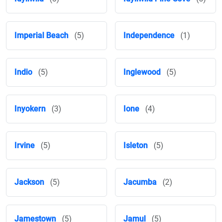
Imperial Beach
(5)
Independence
(1)
Indio
(5)
Inglewood
(5)
Inyokern
(3)
Ione
(4)
Irvine
(5)
Isleton
(5)
Jackson
(5)
Jacumba
(2)
Jamestown
(5)
Jamul
(5)