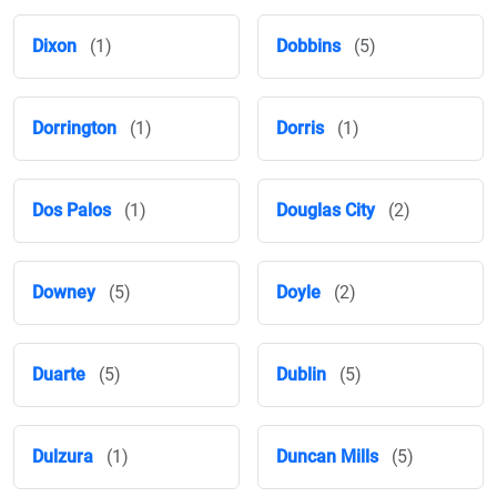
Dixon
(1)
Dobbins
(5)
Dorrington
(1)
Dorris
(1)
Dos Palos
(1)
Douglas City
(2)
Downey
(5)
Doyle
(2)
Duarte
(5)
Dublin
(5)
Dulzura
(1)
Duncan Mills
(5)