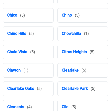
Chico
(5)
Chino
(5)
Chino Hills
(5)
Chowchilla
(1)
Chula Vista
(5)
Citrus Heights
(5)
Clayton
(1)
Clearlake
(5)
Clearlake Oaks
(5)
Clearlake Park
(5)
Clements
(4)
Clio
(5)