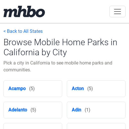
< Back to All States
Browse Mobile Home Parks in
California by City
Pick a city in California to see mobile home parks and
communities.
Acampo
(5)
Acton
(5)
Adelanto
(5)
Adin
(1)