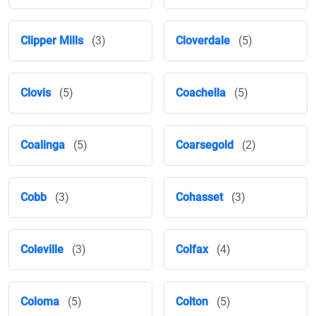
Clipper Mills
(3)
Cloverdale
(5)
Clovis
(5)
Coachella
(5)
Coalinga
(5)
Coarsegold
(2)
Cobb
(3)
Cohasset
(3)
Coleville
(3)
Colfax
(4)
Coloma
(5)
Colton
(5)