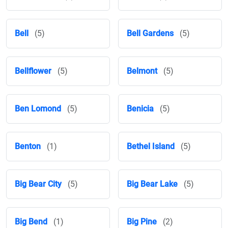
Bell
(5)
Bell Gardens
(5)
Bellflower
(5)
Belmont
(5)
Ben Lomond
(5)
Benicia
(5)
Benton
(1)
Bethel Island
(5)
Big Bear City
(5)
Big Bear Lake
(5)
Big Bend
(1)
Big Pine
(2)