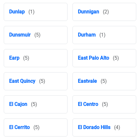
Dunlap
(1)
Dunnigan
(2)
Dunsmuir
(5)
Durham
(1)
Earp
(5)
East Palo Alto
(5)
East Quincy
(5)
Eastvale
(5)
El Cajon
(5)
El Centro
(5)
El Cerrito
(5)
El Dorado Hills
(4)