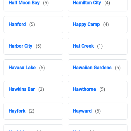
Half Moon Bay
(5)
Hamilton City
(4)
Hanford
(5)
Happy Camp
(4)
Harbor City
(5)
Hat Creek
(1)
Havasu Lake
(5)
Hawaiian Gardens
(5)
Hawkins Bar
(3)
Hawthorne
(5)
Hayfork
(2)
Hayward
(5)