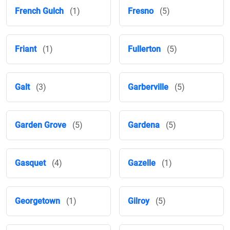
French Gulch
(1)
Fresno
(5)
Friant
(1)
Fullerton
(5)
Galt
(3)
Garberville
(5)
Garden Grove
(5)
Gardena
(5)
Gasquet
(4)
Gazelle
(1)
Georgetown
(1)
Gilroy
(5)