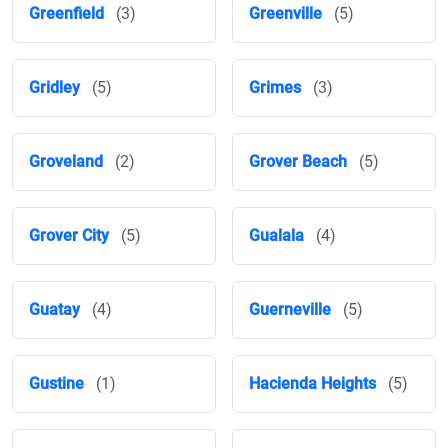
Greenfield
(3)
Greenville
(5)
Gridley
(5)
Grimes
(3)
Groveland
(2)
Grover Beach
(5)
Grover City
(5)
Gualala
(4)
Guatay
(4)
Guerneville
(5)
Gustine
(1)
Hacienda Heights
(5)