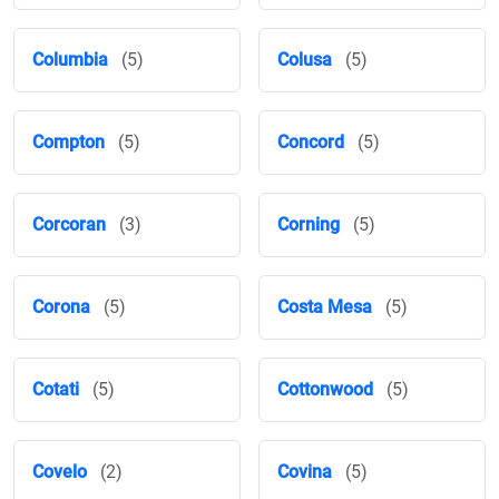
Columbia
(5)
Colusa
(5)
Compton
(5)
Concord
(5)
Corcoran
(3)
Corning
(5)
Corona
(5)
Costa Mesa
(5)
Cotati
(5)
Cottonwood
(5)
Covelo
(2)
Covina
(5)