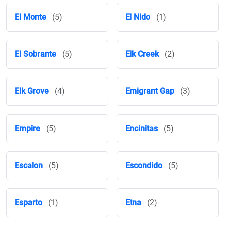
El Monte
(5)
El Nido
(1)
El Sobrante
(5)
Elk Creek
(2)
Elk Grove
(4)
Emigrant Gap
(3)
Empire
(5)
Encinitas
(5)
Escalon
(5)
Escondido
(5)
Esparto
(1)
Etna
(2)