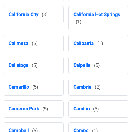
California City
(3)
California Hot Springs
(1)
Calimesa
(5)
Calipatria
(1)
Calistoga
(5)
Calpella
(5)
Camarillo
(5)
Cambria
(2)
Cameron Park
(5)
Camino
(5)
Campbell
(5)
Campo
(1)