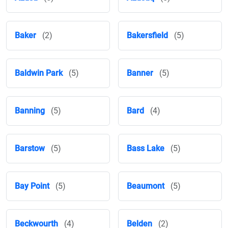
Baker
(2)
Bakersfield
(5)
Baldwin Park
(5)
Banner
(5)
Banning
(5)
Bard
(4)
Barstow
(5)
Bass Lake
(5)
Bay Point
(5)
Beaumont
(5)
Beckwourth
(4)
Belden
(2)