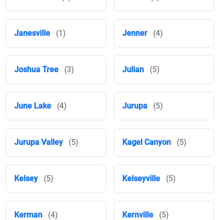
Janesville
(1)
Jenner
(4)
Joshua Tree
(3)
Julian
(5)
June Lake
(4)
Jurupa
(5)
Jurupa Valley
(5)
Kagel Canyon
(5)
Kelsey
(5)
Kelseyville
(5)
Kerman
(4)
Kernville
(5)