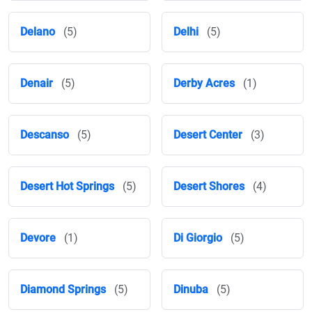
Delano
(5)
Delhi
(5)
Denair
(5)
Derby Acres
(1)
Descanso
(5)
Desert Center
(3)
Desert Hot Springs
(5)
Desert Shores
(4)
Devore
(1)
Di Giorgio
(5)
Diamond Springs
(5)
Dinuba
(5)