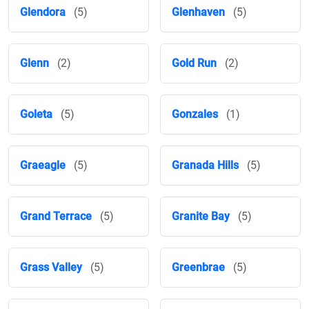
Glendora
(5)
Glenhaven
(5)
Glenn
(2)
Gold Run
(2)
Goleta
(5)
Gonzales
(1)
Graeagle
(5)
Granada Hills
(5)
Grand Terrace
(5)
Granite Bay
(5)
Grass Valley
(5)
Greenbrae
(5)