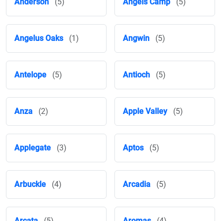
Anderson
(5)
Angels Camp
(5)
Angelus Oaks
(1)
Angwin
(5)
Antelope
(5)
Antioch
(5)
Anza
(2)
Apple Valley
(5)
Applegate
(3)
Aptos
(5)
Arbuckle
(4)
Arcadia
(5)
Arcata
(5)
Aromas
(4)