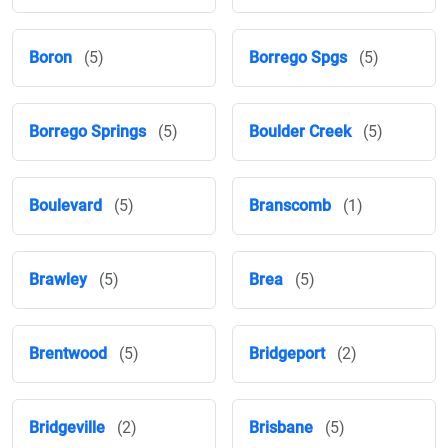
Boron
(5)
Borrego Spgs
(5)
Borrego Springs
(5)
Boulder Creek
(5)
Boulevard
(5)
Branscomb
(1)
Brawley
(5)
Brea
(5)
Brentwood
(5)
Bridgeport
(2)
Bridgeville
(2)
Brisbane
(5)