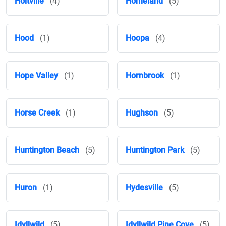
Holtville
(4)
Homeland
(5)
Hood
(1)
Hoopa
(4)
Hope Valley
(1)
Hornbrook
(1)
Horse Creek
(1)
Hughson
(5)
Huntington Beach
(5)
Huntington Park
(5)
Huron
(1)
Hydesville
(5)
Idyllwild
(5)
Idyllwild Pine Cove
(5)