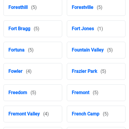
Foresthill
(5)
Forestville
(5)
Fort Bragg
(5)
Fort Jones
(1)
Fortuna
(5)
Fountain Valley
(5)
Fowler
(4)
Frazier Park
(5)
Freedom
(5)
Fremont
(5)
Fremont Valley
(4)
French Camp
(5)