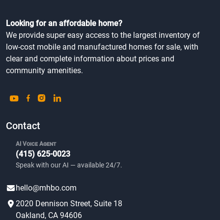
Looking for an affordable home?
We provide super easy access to the largest inventory of
low-cost mobile and manufactured homes for sale, with
clear and complete information about prices and
community amenities.
Contact
AI Voice Agent
(415) 625-0023
Speak with our AI — available 24/7.
hello@mhbo.com
2020 Dennison Street, Suite 18
Oakland, CA 94606