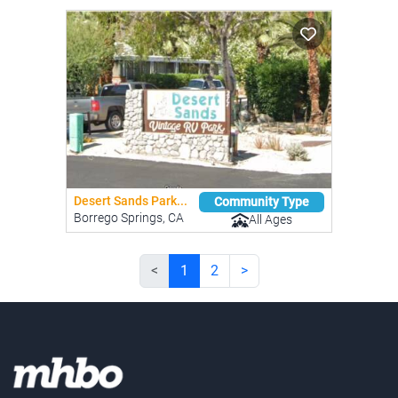
Desert Sands Park...
Community Type
Borrego Springs, CA
All Ages
<
1
2
>