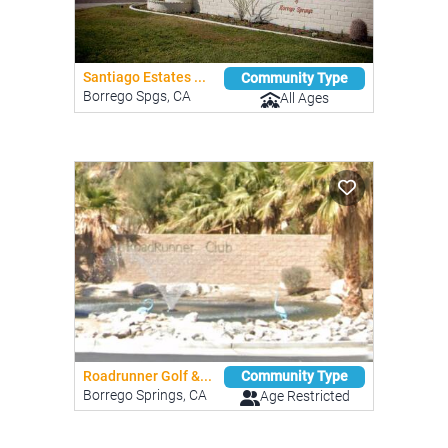
Santiago Estates ...
Community Type
Borrego Spgs, CA
All Ages
Roadrunner Golf &...
Community Type
Borrego Springs, CA
Age Restricted