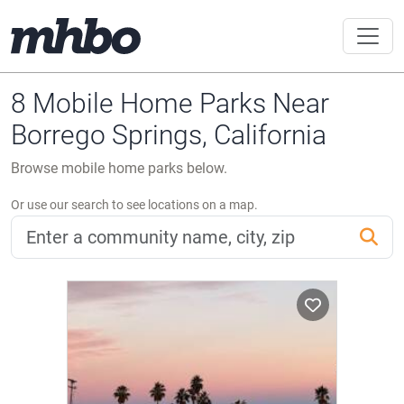
8 Mobile Home Parks Near
Borrego Springs, California
Browse mobile home parks below.
Or use our search to see locations on a map.