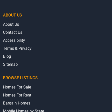
ABOUT US
About Us
Contact Us
Accessibility
Terms & Privacy
Blog
Sitemap
BROWSE LISTINGS
Homes For Sale
Homes For Rent
Bargain Homes
Mobile Homes by State