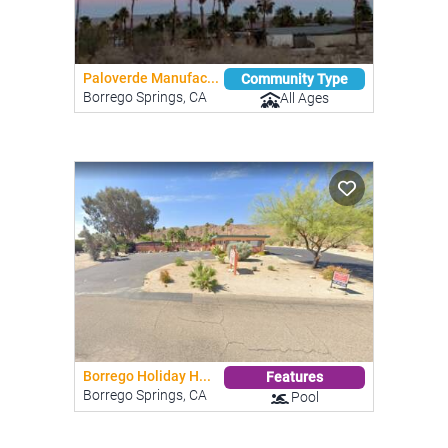
Paloverde Manufac...
Community Type
Borrego Springs, CA
All Ages
Borrego Holiday H...
Features
Borrego Springs, CA
Pool