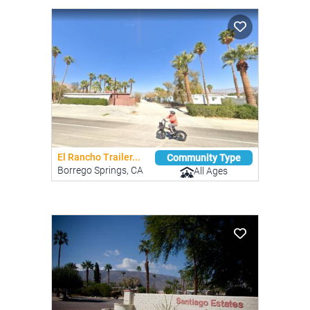
El Rancho Trailer...
Community Type
Borrego Springs, CA
All Ages