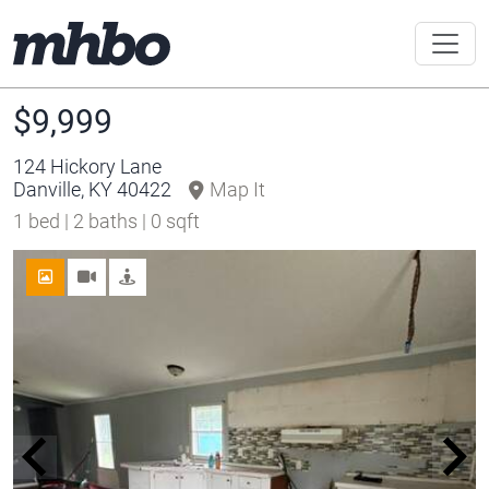
$9,999
124 Hickory Lane
Danville, KY 40422
Map It
1 bed | 2 baths | 0 sqft