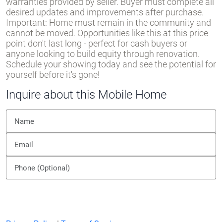
warranties provided by seller. Buyer must complete all
desired updates and improvements after purchase.
Important: Home must remain in the community and
cannot be moved. Opportunities like this at this price
point don't last long - perfect for cash buyers or
anyone looking to build equity through renovation.
Schedule your showing today and see the potential for
yourself before it's gone!
Inquire about this Mobile Home