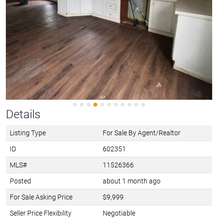
Details
Listing Type
For Sale By Agent/Realtor
ID
602351
MLS#
11526366
Posted
about 1 month ago
For Sale Asking Price
$9,999
Seller Price Flexibility
Negotiable