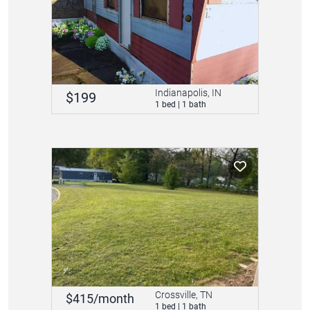
Indianapolis, IN
$199
1 bed | 1 bath
Crossville, TN
$415/month
1 bed | 1 bath