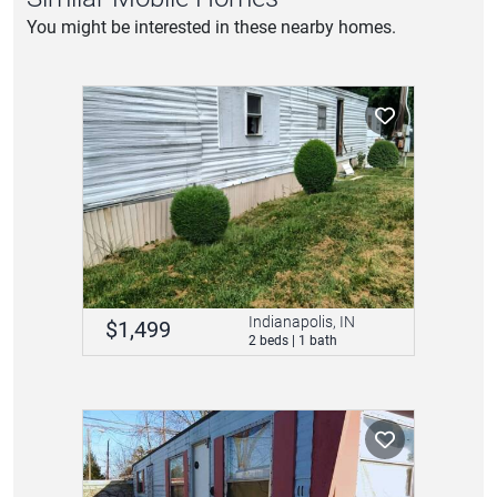
You might be interested in these nearby homes.
Indianapolis, IN
$1,499
2 beds | 1 bath