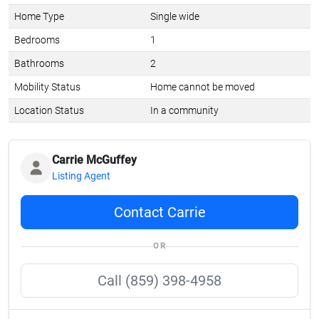
Home Type
Single wide
Bedrooms
1
Bathrooms
2
Mobility Status
Home cannot be moved
Location Status
In a community
Carrie McGuffey
Listing Agent
Contact Carrie
OR
Call (859) 398-4958