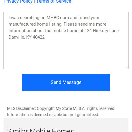
Privacy Policy
|
Terms of Service
Send Message
MLS Disclaimer: Copyright My State MLS All rights reserved.
Information is deemed reliable but not guaranteed.
Similar Mobile Homes