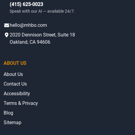
(415) 625-0023
Speak with our AI — available 24/7.
hello@mhbo.com
2020 Dennison Street, Suite 18
Oakland, CA 94606
ABOUT US
About Us
Contact Us
Accessibility
Terms & Privacy
Blog
Sitemap