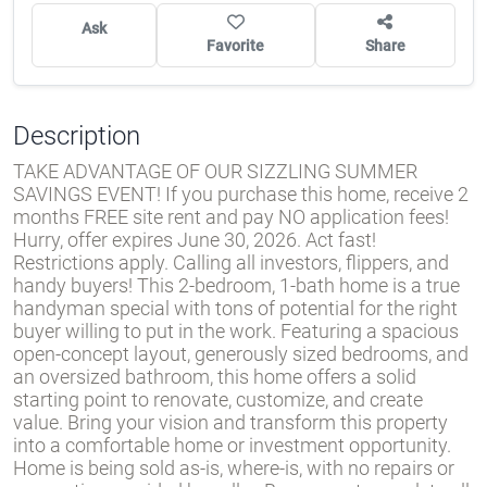
Ask
Favorite
Share
Description
TAKE ADVANTAGE OF OUR SIZZLING SUMMER
SAVINGS EVENT! If you purchase this home, receive 2
months FREE site rent and pay NO application fees!
Hurry, offer expires June 30, 2026. Act fast!
Restrictions apply. Calling all investors, flippers, and
handy buyers! This 2-bedroom, 1-bath home is a true
handyman special with tons of potential for the right
buyer willing to put in the work. Featuring a spacious
open-concept layout, generously sized bedrooms, and
an oversized bathroom, this home offers a solid
starting point to renovate, customize, and create
value. Bring your vision and transform this property
into a comfortable home or investment opportunity.
Home is being sold as-is, where-is, with no repairs or