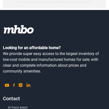
Looking for an affordable home?
We provide super easy access to the largest inventory of
low-cost mobile and manufactured homes for sale, with
clear and complete information about prices and
community amenities.
Contact
AI Voice Agent