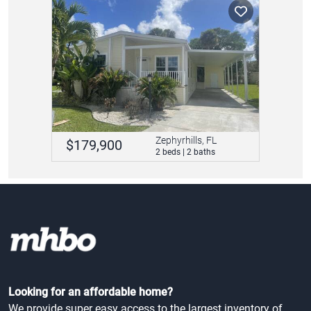
Zephyrhills, FL
$179,900
2 beds | 2 baths
Looking for an affordable home?
We provide super easy access to the largest inventory of