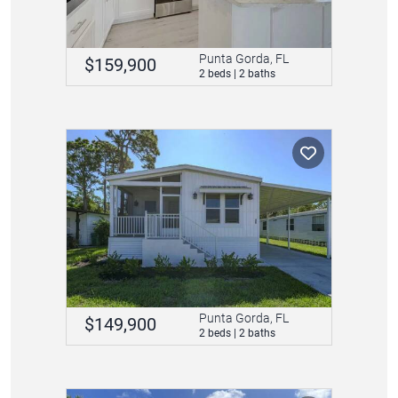
Punta Gorda, FL
$159,900
2 beds | 2 baths
Punta Gorda, FL
$149,900
2 beds | 2 baths