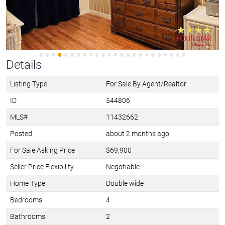
Details
Listing Type
For Sale By Agent/Realtor
ID
544806
MLS#
11432662
Posted
about 2 months ago
For Sale Asking Price
$69,900
Seller Price Flexibility
Negotiable
Home Type
Double wide
Bedrooms
4
Bathrooms
2