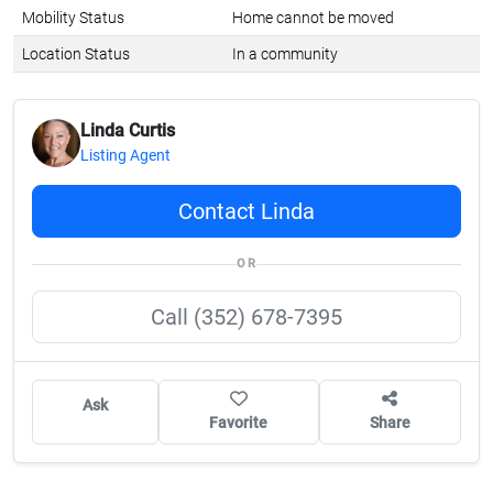
Mobility Status
Home cannot be moved
Location Status
In a community
Linda Curtis
Listing Agent
Contact Linda
OR
Call (352) 678-7395
Ask
Favorite
Share