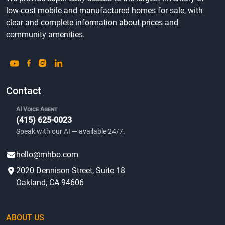
low-cost mobile and manufactured homes for sale, with
clear and complete information about prices and
community amenities.
Contact
AI Voice Agent
(415) 625-0023
Speak with our AI — available 24/7.
hello@mhbo.com
2020 Dennison Street, Suite 18
Oakland, CA 94606
ABOUT US