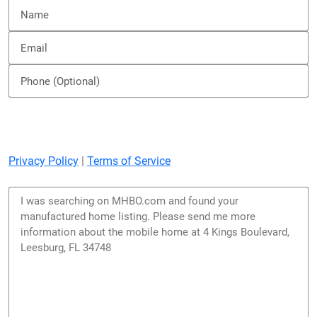
Privacy Policy
|
Terms of Service