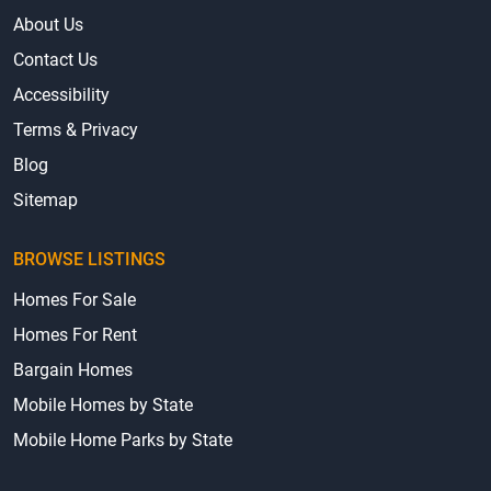
About Us
Contact Us
Accessibility
Terms & Privacy
Blog
Sitemap
BROWSE LISTINGS
Homes For Sale
Homes For Rent
Bargain Homes
Mobile Homes by State
Mobile Home Parks by State