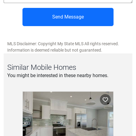
Send Message
MLS Disclaimer: Copyright My State MLS All rights reserved.
Information is deemed reliable but not guaranteed.
Similar Mobile Homes
You might be interested in these nearby homes.