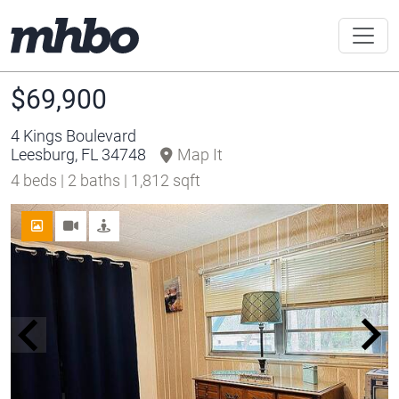
$69,900
4 Kings Boulevard
Leesburg, FL 34748
Map It
4 beds | 2 baths | 1,812 sqft