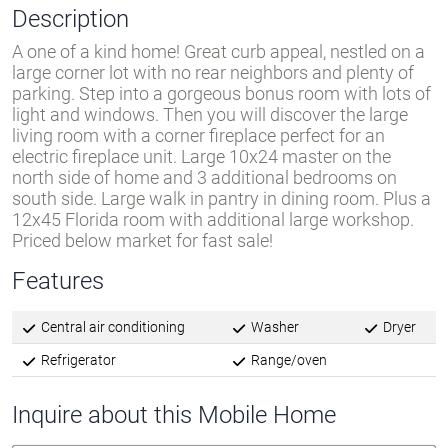
Description
A one of a kind home! Great curb appeal, nestled on a
large corner lot with no rear neighbors and plenty of
parking. Step into a gorgeous bonus room with lots of
light and windows. Then you will discover the large
living room with a corner fireplace perfect for an
electric fireplace unit. Large 10x24 master on the
north side of home and 3 additional bedrooms on
south side. Large walk in pantry in dining room. Plus a
12x45 Florida room with additional large workshop.
Priced below market for fast sale!
Features
Central air conditioning
Washer
Dryer
Refrigerator
Range/oven
Inquire about this Mobile Home