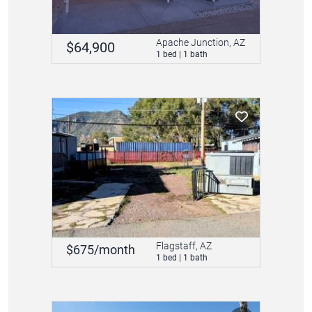
Apache Junction, AZ
$64,900
1 bed | 1 bath
Flagstaff, AZ
$675/month
1 bed | 1 bath