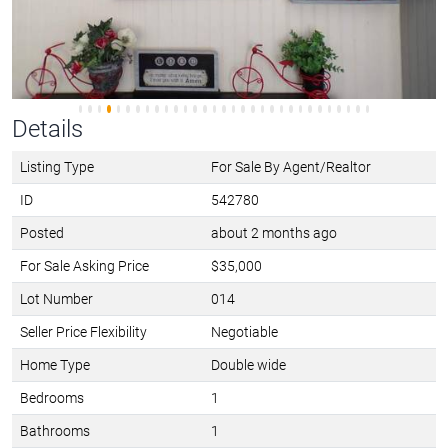
Details
Listing Type
For Sale By Agent/Realtor
ID
542780
Posted
about 2 months ago
For Sale Asking Price
$35,000
Lot Number
014
Seller Price Flexibility
Negotiable
Home Type
Double wide
Bedrooms
1
Bathrooms
1