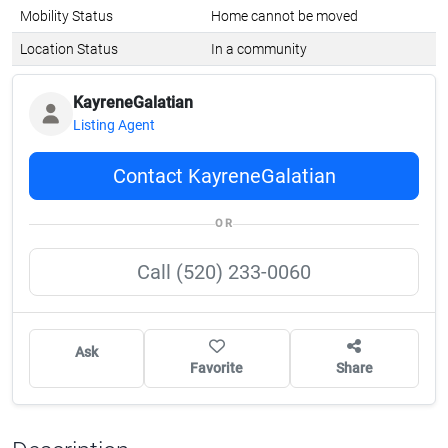
Mobility Status
Home cannot be moved
Location Status
In a community
KayreneGalatian
Listing Agent
Contact KayreneGalatian
OR
Call (520) 233-0060
Ask
Favorite
Share