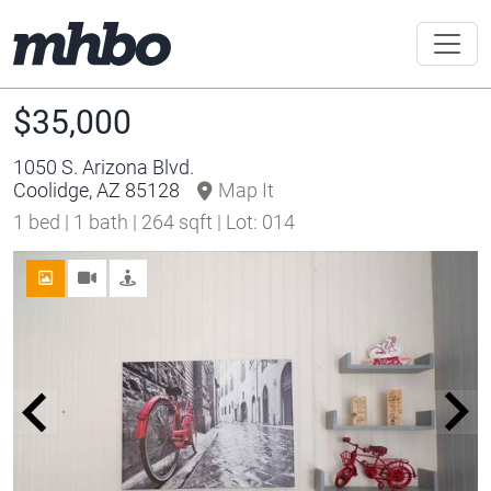
$35,000
1050 S. Arizona Blvd.
Coolidge, AZ 85128
Map It
1 bed | 1 bath | 264 sqft | Lot: 014