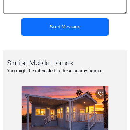
Send Message
Similar Mobile Homes
You might be interested in these nearby homes.