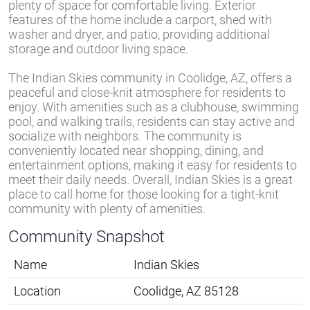
plenty of space for comfortable living. Exterior
features of the home include a carport, shed with
washer and dryer, and patio, providing additional
storage and outdoor living space.
The Indian Skies community in Coolidge, AZ, offers a
peaceful and close-knit atmosphere for residents to
enjoy. With amenities such as a clubhouse, swimming
pool, and walking trails, residents can stay active and
socialize with neighbors. The community is
conveniently located near shopping, dining, and
entertainment options, making it easy for residents to
meet their daily needs. Overall, Indian Skies is a great
place to call home for those looking for a tight-knit
community with plenty of amenities.
Community Snapshot
Name
Indian Skies
Location
Coolidge, AZ 85128