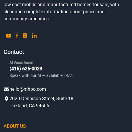
low-cost mobile and manufactured homes for sale, with
clear and complete information about prices and
community amenities.
Contact
AI Voice Agent
(415) 625-0023
Speak with our AI — available 24/7.
hello@mhbo.com
2020 Dennison Street, Suite 18
Oakland, CA 94606
ABOUT US