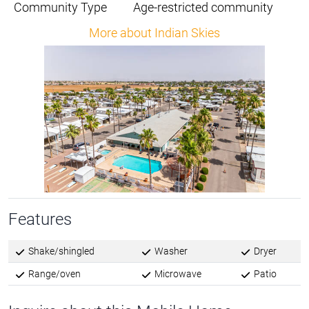
Community Type
Age-restricted community
More about Indian Skies
Features
Shake/shingled
Washer
Dryer
Range/oven
Microwave
Patio