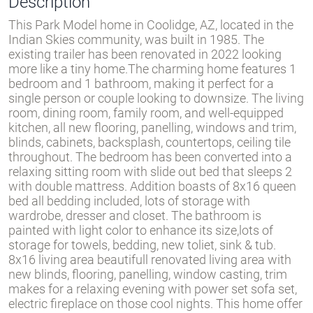
Description
This Park Model home in Coolidge, AZ, located in the
Indian Skies community, was built in 1985. The
existing trailer has been renovated in 2022 looking
more like a tiny home.The charming home features 1
bedroom and 1 bathroom, making it perfect for a
single person or couple looking to downsize. The living
room, dining room, family room, and well-equipped
kitchen, all new flooring, panelling, windows and trim,
blinds, cabinets, backsplash, countertops, ceiling tile
throughout. The bedroom has been converted into a
relaxing sitting room with slide out bed that sleeps 2
with double mattress. Addition boasts of 8x16 queen
bed all bedding included, lots of storage with
wardrobe, dresser and closet. The bathroom is
painted with light color to enhance its size,lots of
storage for towels, bedding, new toliet, sink & tub.
8x16 living area beautifull renovated living area with
new blinds, flooring, panelling, window casting, trim
makes for a relaxing evening with power set sofa set,
electric fireplace on those cool nights. This home offer