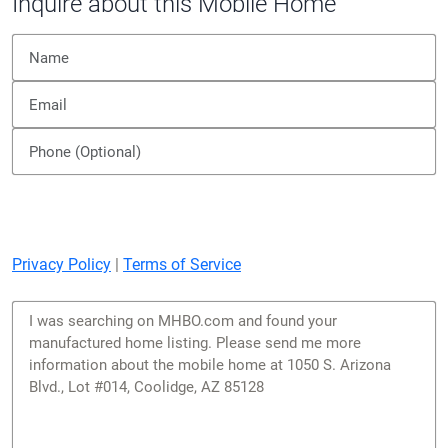
Inquire about this Mobile Home
Privacy Policy
|
Terms of Service