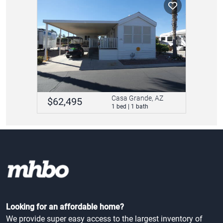
Casa Grande, AZ
$62,495
1 bed | 1 bath
Looking for an affordable home?
We provide super easy access to the largest inventory of