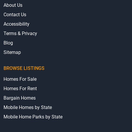
About Us
Contact Us
Accessibility
Terms & Privacy
Blog
Sitemap
BROWSE LISTINGS
Homes For Sale
Homes For Rent
Bargain Homes
Mobile Homes by State
Mobile Home Parks by State