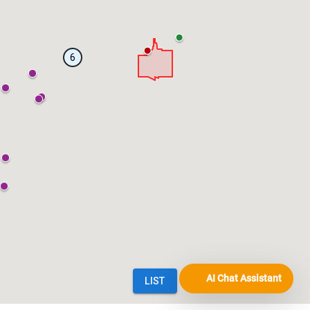
AI Chat Assistant