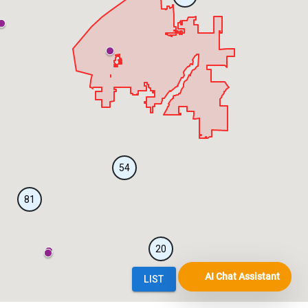
AI Chat Assistant