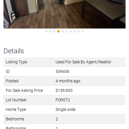
Details
Listing Type
Used For Sale By Agent/Realtor
ID
509456
Posted
4 months ago
For Sale Asking Price
$139,900
Lot Number
FOR072
Home Type
Single wide
Bedrooms
2
Bathrooms
1