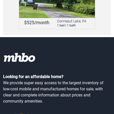
Conneaut Lake, PA
$525/month
1 bed | 1 bath
Looking for an affordable home?
We provide super easy access to the largest inventory of
low-cost mobile and manufactured homes for sale, with
clear and complete information about prices and
community amenities.