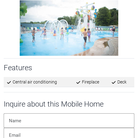
Features
Central air conditioning
Fireplace
Deck
Inquire about this Mobile Home