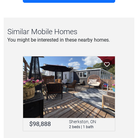
Similar Mobile Homes
You might be interested in these nearby homes.
Sherkston, ON
$98,888
2 beds | 1 bath