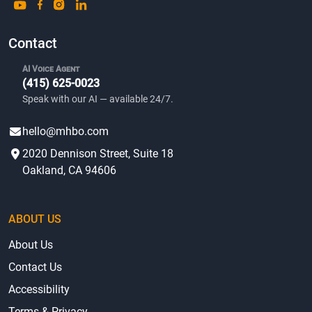
Contact
AI Voice Agent
(415) 625-0023
Speak with our AI — available 24/7.
hello@mhbo.com
2020 Dennison Street, Suite 18
Oakland, CA 94606
ABOUT US
About Us
Contact Us
Accessibility
Terms & Privacy