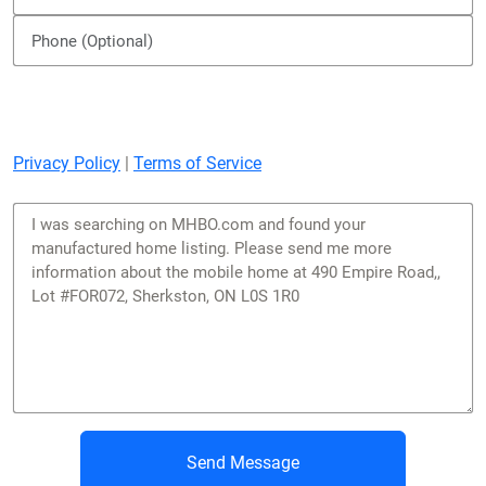
Privacy Policy
|
Terms of Service
Send Message