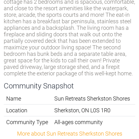
cottage has 2 bedrooms and is spacious, comfortable,
and close to the resort amenities like the waterpark,
store, arcade, the sports courts and more! The eat-in
kitchen has a breakfast bar peninsula, stainless steel
appliances and a backsplash. The living room has a
fireplace and sliding doors that walk out onto the
partially covered deck that has been extended to
maximize your outdoor living space! The second
bedroom has bunk beds and a separate table area,
great space for the kids to call their own! Private
paved driveway, large storage shed, and a firepit
complete the exterior package of this well-kept home.
Community Snapshot
Name
Sun Retreats Sherkston Shores
Location
Sherkston, ON L0S 1R0
Community Type
All-ages community
More about Sun Retreats Sherkston Shores