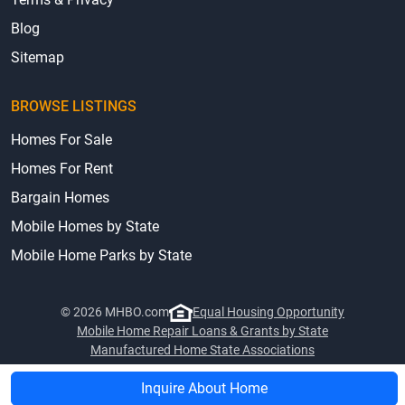
Blog
Sitemap
BROWSE LISTINGS
Homes For Sale
Homes For Rent
Bargain Homes
Mobile Homes by State
Mobile Home Parks by State
© 2026 MHBO.com
Equal Housing Opportunity
Mobile Home Repair Loans & Grants by State
Manufactured Home State Associations
Inquire About Home