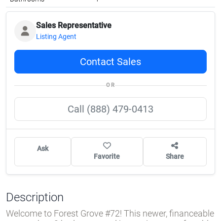
Sales Representative
Listing Agent
Contact Sales
OR
Call (888) 479-0413
Ask
Favorite
Share
Description
Welcome to Forest Grove #72! This newer, financeable