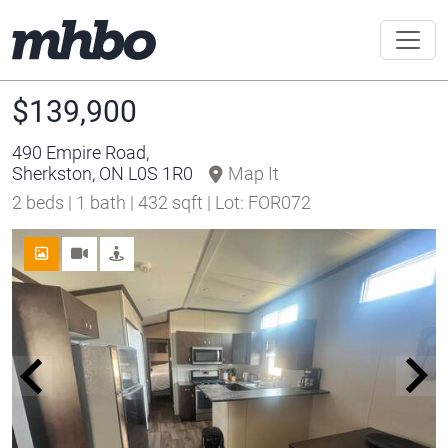
$139,900
490 Empire Road,
Sherkston, ON L0S 1R0
Map It
2 beds | 1 bath | 432 sqft | Lot: FOR072