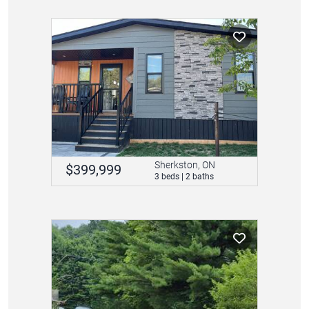
Sherkston, ON
$399,999
3 beds | 2 baths