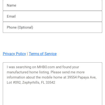
Privacy Policy
|
Terms of Service