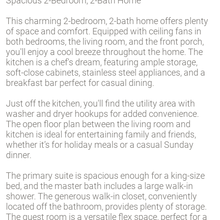
Spacious 2-Bedroom, 2-Bath Home
This charming 2-bedroom, 2-bath home offers plenty
of space and comfort. Equipped with ceiling fans in
both bedrooms, the living room, and the front porch,
you'll enjoy a cool breeze throughout the home. The
kitchen is a chef's dream, featuring ample storage,
soft-close cabinets, stainless steel appliances, and a
breakfast bar perfect for casual dining.
Just off the kitchen, you'll find the utility area with
washer and dryer hookups for added convenience.
The open floor plan between the living room and
kitchen is ideal for entertaining family and friends,
whether it’s for holiday meals or a casual Sunday
dinner.
The primary suite is spacious enough for a king-size
bed, and the master bath includes a large walk-in
shower. The generous walk-in closet, conveniently
located off the bathroom, provides plenty of storage.
The guest room is a versatile flex space, perfect for a