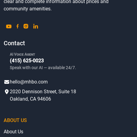
clear and complete information about prices and
community amenities.
Contact
AI Voice Agent
(415) 625-0023
Speak with our AI — available 24/7.
hello@mhbo.com
2020 Dennison Street, Suite 18
Oakland, CA 94606
ABOUT US
About Us