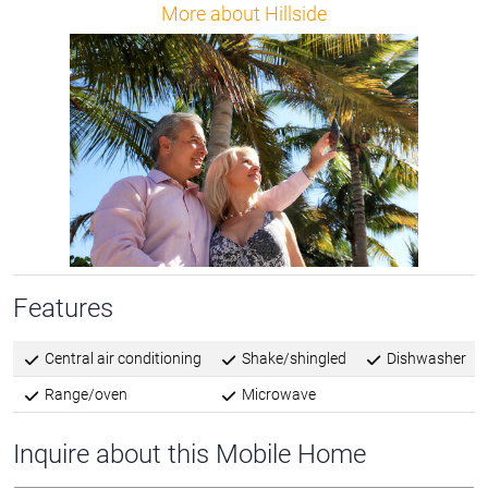
More about Hillside
Features
Central air conditioning
Shake/shingled
Dishwasher
Range/oven
Microwave
Inquire about this Mobile Home