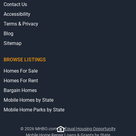
Contact Us
Accessibility
Terms & Privacy
Blog
Sitemap
BROWSE LISTINGS
Homes For Sale
Homes For Rent
Bargain Homes
Mobile Homes by State
Mobile Home Parks by State
© 2026 MHBO.com
Equal Housing Opportunity
Mobile Home Repair Loans & Grants by State