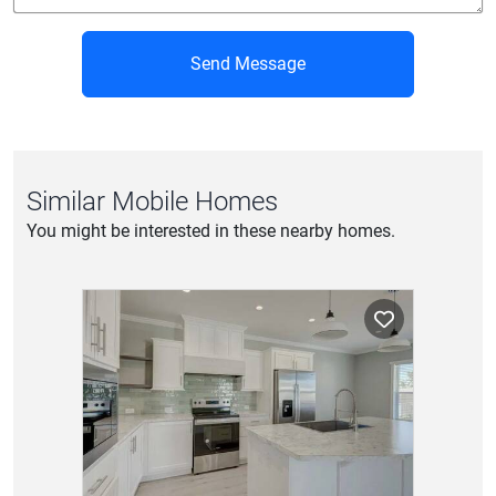
Send Message
Similar Mobile Homes
You might be interested in these nearby homes.