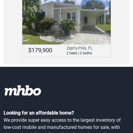
Zephyrhills, FL
$179,900
2 beds | 2 baths
Looking for an affordable home?
We provide super easy access to the largest inventory of
low-cost mobile and manufactured homes for sale, with