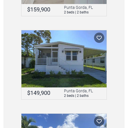
Punta Gorda, FL
$159,900
2 beds | 2 baths
Punta Gorda, FL
$149,900
2 beds | 2 baths