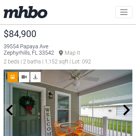
$84,900
39554 Papaya Ave
Zephyrhills, FL 33542
Map It
2 beds | 2 baths | 1,152 sqft | Lot: 092