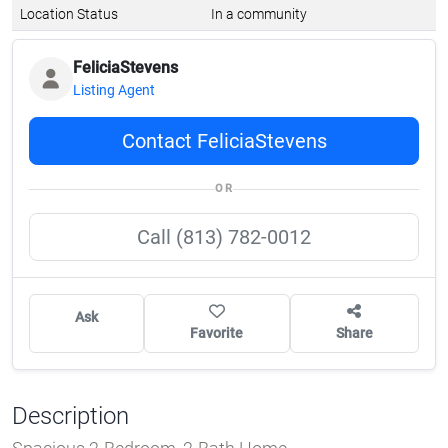
Location Status
In a community
FeliciaStevens
Listing Agent
Contact FeliciaStevens
OR
Call (813) 782-0012
Ask
Favorite
Share
Description