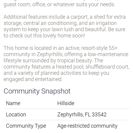
guest room, office, or whatever suits your needs.
Additional features include a carport, a shed for extra
storage, central air conditioning, and an irrigation
system to keep your lawn lush and beautiful. Be sure
to check out this lovely home soon!
This home is located in an active, resort-style 55+
community in Zephyrhills, offering a low-maintenance
lifestyle surrounded by tropical beauty. The
community features a heated pool, shuffleboard court,
and a variety of planned activities to keep you
engaged and entertained.
Community Snapshot
Name
Hillside
Location
Zephyrhills, FL 33542
Community Type
Age-restricted community