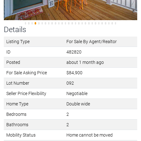
Details
Listing Type
For Sale By Agent/Realtor
ID
482820
Posted
about 1 month ago
For Sale Asking Price
$84,900
Lot Number
092
Seller Price Flexibility
Negotiable
Home Type
Double wide
Bedrooms
2
Bathrooms
2
Mobility Status
Home cannot be moved