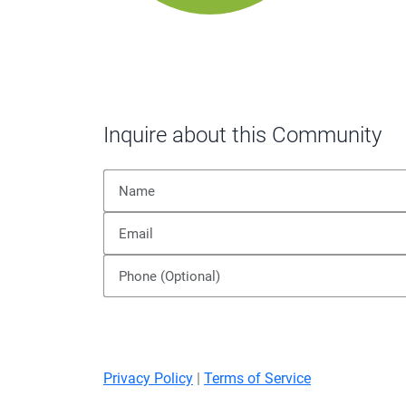
Inquire about this Community