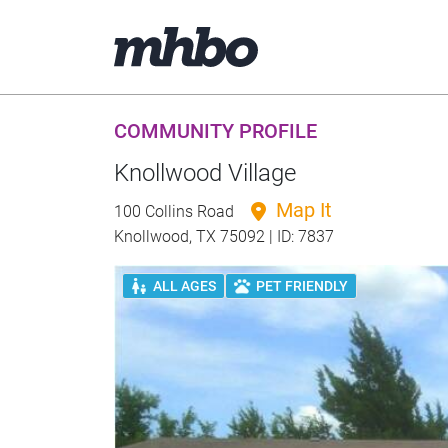
COMMUNITY PROFILE
Knollwood Village
Map It
100 Collins Road
Knollwood, TX 75092 | ID: 7837
ALL AGES
PET FRIENDLY