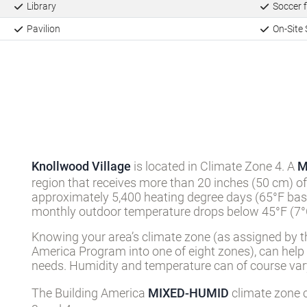
Clubhouse
Recreatio
Library
Soccer f
Pavilion
On-Site 
Knollwood Village
is located in Climate Zone 4. A
M
region that receives more than 20 inches (50 cm) of
approximately 5,400 heating degree days (65°F basi
monthly outdoor temperature drops below 45°F (7°C
Knowing your area’s climate zone (as assigned by t
America Program into one of eight zones), can help
needs. Humidity and temperature can of course vary