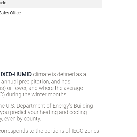
n facilities
ield
Sales Office
IXED-HUMID
climate is defined as a
 annual precipitation, and has
s) or fewer, and where the average
) during the winter months.
he U.S. Department of Energy’s Building
 you predict your heating and cooling
, even by county.