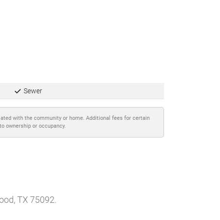
Sewer
iated with the community or home. Additional fees for certain
 to ownership or occupancy.
wood, TX 75092.