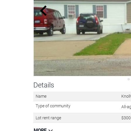
Details
Name
Knoll
Type of community
All-
Lot rent range
$300 