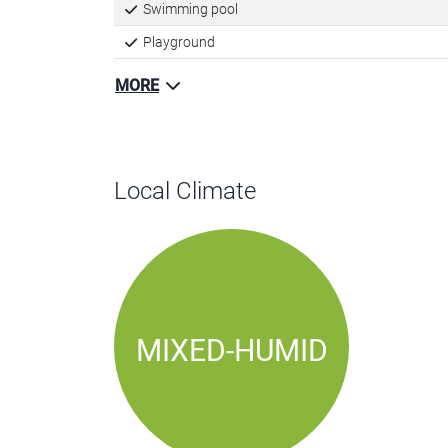
Kids playscape
Swimming pool
Playground
MORE
Local Climate
MIXED-HUMID