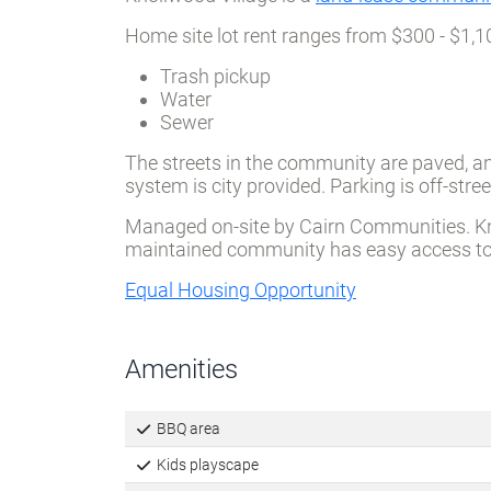
Knollwood Village is a
land-lease communi
Home site lot rent ranges from $300 - $1,1
Trash pickup
Water
Sewer
The streets in the community are paved, an
system is city provided. Parking is off-st
Managed on-site by Cairn Communities. Knoll
maintained community has easy access to l
Equal Housing Opportunity
Amenities
BBQ area