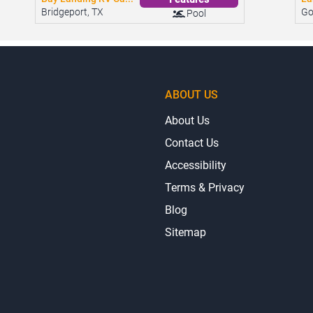
Bay Landing RV Ca...
La
Features
Bridgeport, TX
Go
Pool
ABOUT US
About Us
Contact Us
Accessibility
Terms & Privacy
Blog
Sitemap