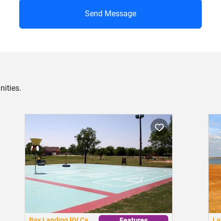
Send Message
ities.