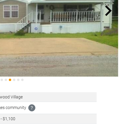
wood Village
ages community
?
- $1,100