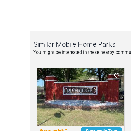
Privacy Policy
|
Terms of Service
Similar Mobile Home Parks
You might be interested in these nearby commun