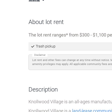
MORE
About lot rent
The lot rent ranges
from $300 - $1,100 pe
Trash pickup
Disclaimer
Lot rent and other fees can change at any time without notice. 
amenity privileges may apply. All applicable community fees are
Description
Knollwood Village is an all-ages manufac