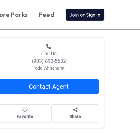
ore Parks
Feed
Join or Sign in
Call Us
(903) 893-5632
Todd Whitehurst
Contact Agent
Favorite
Share