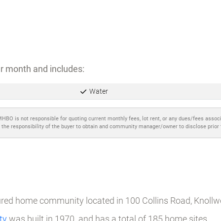
r month and includes:
Water
MHBO is not responsible for quoting current monthly fees, lot rent, or any dues/fees assoc
 the responsibility of the buyer to obtain and community manager/owner to disclose prior
tured home community located in 100 Collins Road, Knoll