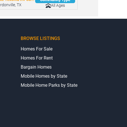
ke Texoma RV Ca...
Community Type
rdonville, TX
All Ages
BROWSE LISTINGS
Homes For Sale
Homes For Rent
Bargain Homes
Mobile Homes by State
Mobile Home Parks by State