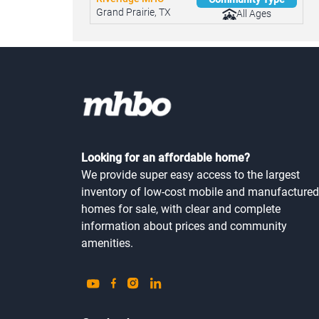
Riveridge MHC
Community Type
Grand Prairie, TX
All Ages
Looking for an affordable home?
We provide super easy access to the largest
inventory of low-cost mobile and manufactured
homes for sale, with clear and complete
information about prices and community
amenities.