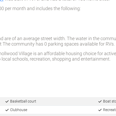
ty
was built in 1970. and has a total of 185 home sites.
00 per month and includes the following:
d are of an average street width. The water in the commun
reet The community has 0 parking spaces available for RVs.
wood Village is an affordable housing choice for active, f
ocal schools, recreation, shopping and entertainment.
Basketball court
Boat st