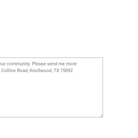
orresponds to the portions of IECC zones