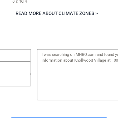
The Building America
MIXED-HUMID
climate zone c
3 and 4.
READ MORE ABOUT CLIMATE ZONES >