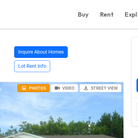
Buy
Rent
Expl
Inquire About Homes
Lot Rent Info
PHOTOS
VIDEO
STREET VIEW