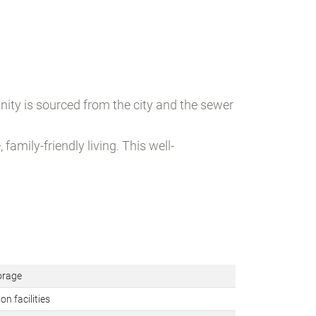
ity is sourced from the city and the sewer
amily-friendly living. This well-
orage