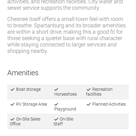
activities, and recreation facilities. City water and
sewer service supports the community.
Chesnee itself offers a small-town feel with room
to breathe. Spartanburg and its broader amenities
are within a short drive, making this a good fit for
those seeking a quieter base with rural character
while staying connected to larger services and
shopping nearby.
Amenities
Boat storage
Recreation
Horseshoes
facilities
RV Storage Area
Planned Activities
Playground
On-Site Sales
On-Site
Office
Staff