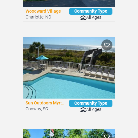
Woodward Village
Community Type
Charlotte, NC
All Ages
Sun Outdoors Myrt...
Community Type
Conway, SC
All Ages