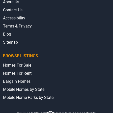
About Us
Contact Us
Accessibility
Terms & Privacy
Blog
Sitemap
BROWSE LISTINGS
Homes For Sale
Homes For Rent
Bargain Homes
Mobile Homes by State
Mobile Home Parks by State