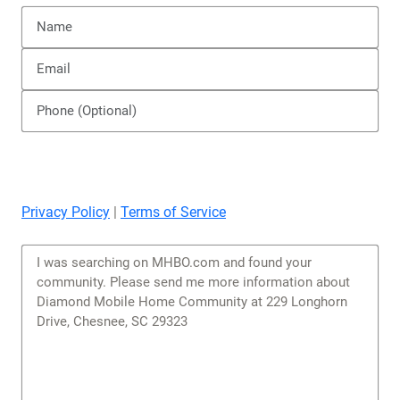
Privacy Policy
|
Terms of Service