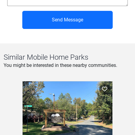
Send Message
Similar Mobile Home Parks
You might be interested in these nearby communities.