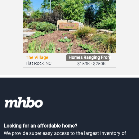
The Village
Homes Ranging From
Flat Rock, NC
$159K - $250K
Looking for an affordable home?
We provide super easy access to the largest inventory of