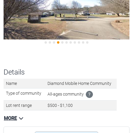
Details
Name
Diamond Mobile Home Community
Type of community
All-ages community
?
Lot rent range
$500 - $1,100
MORE