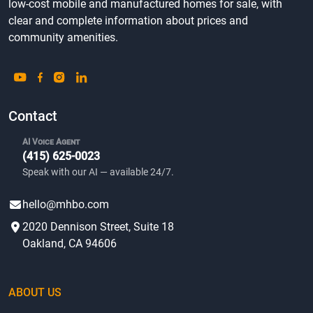
low-cost mobile and manufactured homes for sale, with
clear and complete information about prices and
community amenities.
Contact
AI Voice Agent
(415) 625-0023
Speak with our AI — available 24/7.
hello@mhbo.com
2020 Dennison Street, Suite 18
Oakland, CA 94606
ABOUT US