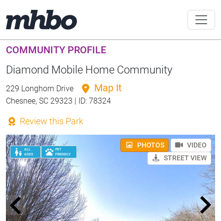
COMMUNITY PROFILE
Diamond Mobile Home Community
Map It
229 Longhorn Drive
Chesnee, SC 29323 | ID: 78324
Review this Park
PHOTOS
VIDEO
ALL
PET
AGES
FRIENDLY
STREET VIEW