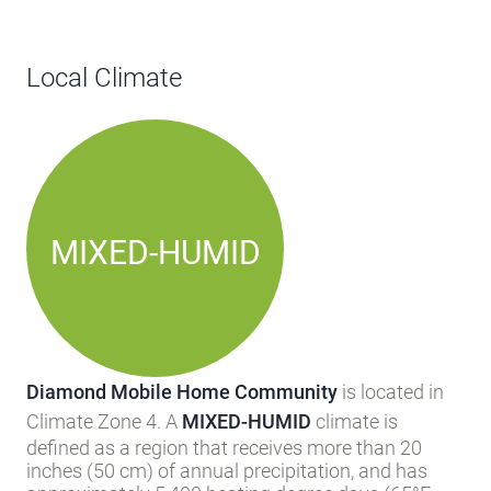
Local Climate
MIXED-HUMID
Diamond Mobile Home Community
is located in
Climate Zone 4. A
MIXED-HUMID
climate is
defined as a region that receives more than 20
inches (50 cm) of annual precipitation, and has