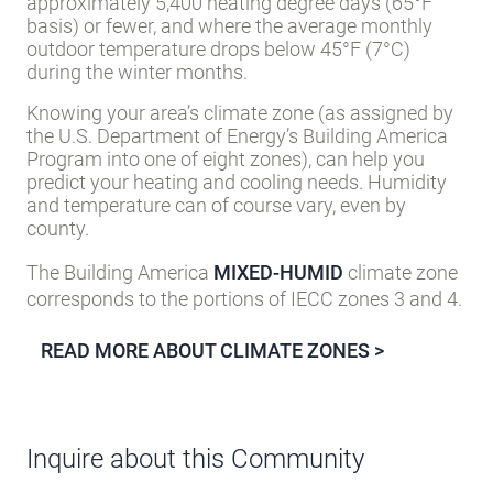
approximately 5,400 heating degree days (65°F
basis) or fewer, and where the average monthly
outdoor temperature drops below 45°F (7°C)
during the winter months.
Knowing your area’s climate zone (as assigned by
the U.S. Department of Energy’s Building America
Program into one of eight zones), can help you
predict your heating and cooling needs. Humidity
and temperature can of course vary, even by
county.
The Building America
MIXED-HUMID
climate zone
corresponds to the portions of IECC zones 3 and 4.
READ MORE ABOUT CLIMATE ZONES >
Inquire about this Community