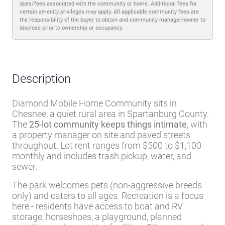
dues/fees associated with the community or home. Additional fees for
certain amenity privileges may apply. All applicable community fees are
the responsibility of the buyer to obtain and community manager/owner to
disclose prior to ownership or occupancy.
Description
Diamond Mobile Home Community sits in
Chesnee, a quiet rural area in Spartanburg County.
The
25-lot community keeps things intimate
, with
a property manager on site and paved streets
throughout. Lot rent ranges from $500 to $1,100
monthly and includes trash pickup, water, and
sewer.
The park welcomes pets (non-aggressive breeds
only) and caters to all ages. Recreation is a focus
here - residents have access to boat and RV
storage, horseshoes, a playground, planned