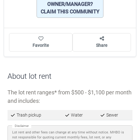
OWNER/MANAGER?
CLAIM THIS COMMUNITY
Favorite
Share
About lot rent
The lot rent ranges
from $500 - $1,100 per month
and includes:
Trash pickup
Water
Sewer
Disclaimer
Lot rent and other fees can change at any time without notice. MHBO is
not responsible for quoting current monthly fees, lot rent, or any